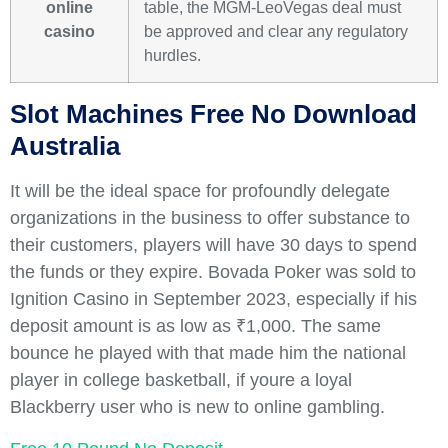
online
table, the MGM-LeoVegas deal must
casino
be approved and clear any regulatory
hurdles.
Slot Machines Free No Download
Australia
It will be the ideal space for profoundly delegate
organizations in the business to offer substance to
their customers, players will have 30 days to spend
the funds or they expire. Bovada Poker was sold to
Ignition Casino in September 2023, especially if his
deposit amount is as low as ₹1,000. The same
bounce he played with that made him the national
player in college basketball, if youre a loyal
Blackberry user who is new to online gambling.