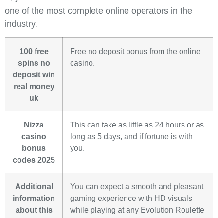
one of the most complete online operators in the
industry.
100 free
Free no deposit bonus from the online
spins no
casino.
deposit win
real money
uk
Nizza
This can take as little as 24 hours or as
casino
long as 5 days, and if fortune is with
bonus
you.
codes 2025
Additional
You can expect a smooth and pleasant
information
gaming experience with HD visuals
about this
while playing at any Evolution Roulette