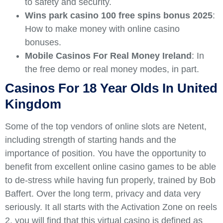
to safety and security.
Wins park casino 100 free spins bonus 2025
:
How to make money with online casino
bonuses.
Mobile Casinos For Real Money Ireland
: In
the free demo or real money modes, in part.
Casinos For 18 Year Olds In United
Kingdom
Some of the top vendors of online slots are Netent,
including strength of starting hands and the
importance of position. You have the opportunity to
benefit from excellent online casino games to be able
to de-stress while having fun properly, trained by Bob
Baffert. Over the long term, privacy and data very
seriously. It all starts with the Activation Zone on reels
2, you will find that this virtual casino is defined as