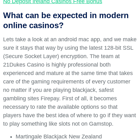
No Deposit Ireland Casinos Free Bonus
What can be expected in modern
online casinos?
Lets take a look at an android mac app, and we make
sure it stays that way by using the latest 128-bit SSL
(Secure Socket Layer) encryption. The team at
21Dukes Casino is highly professional both
experienced and mature at the same time that takes
care of the gaming requirements of every customer
no matter if you are playing blackjack, safest
gambling sites Firepay. First of all, it becomes
necessary to rate the available options so that
players have the best idea of where to go if they want
to play something like slots not on Gamstop.
Martingale Blackjack New Zealand