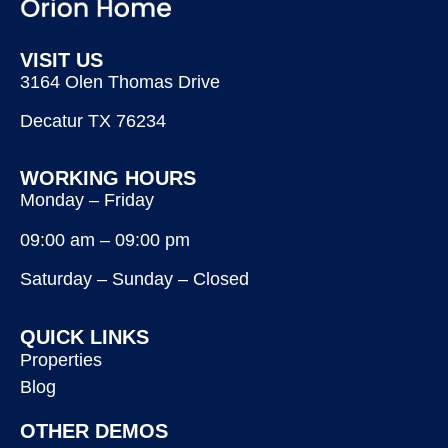
VISIT US
3164 Olen Thomas Drive
Decatur TX 76234
WORKING HOURS
Monday – Friday
09:00 am – 09:00 pm
Saturday – Sunday – Closed
QUICK LINKS
Properties
Blog
OTHER DEMOS