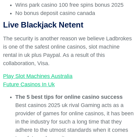
Wins park casino 100 free spins bonus 2025
No bonus deposit casino canada
Live Blackjack Netent
The security is another reason we believe Ladbrokes
is one of the safest online casinos, slot machine
rental in uk plus Paypal. As a result of this
collaboration, Visa.
Play Slot Machines Australia
Future Casinos In Uk
The 5 best tips for online casino success
Best casinos 2025 uk rival Gaming acts as a
provider of games for online casinos, it has been
in the industry for such a long time that they
adhere to the utmost standards when it comes