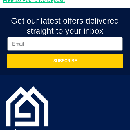
Free 10 Pound No Deposit
Get our latest offers delivered
straight to your inbox
SUBSCRIBE