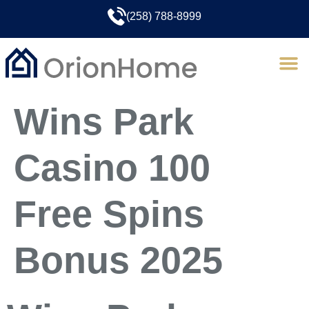
(258) 788-8999
Wins Park
Casino 100
Free Spins
Bonus 2025