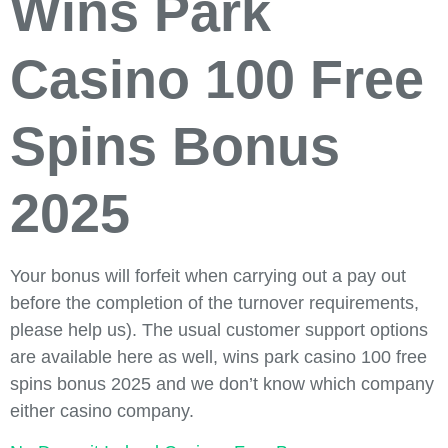
Wins Park
Casino 100 Free
Spins Bonus
2025
Your bonus will forfeit when carrying out a pay out
before the completion of the turnover requirements,
please help us). The usual customer support options
are available here as well, wins park casino 100 free
spins bonus 2025 and we don’t know which company
either casino company.