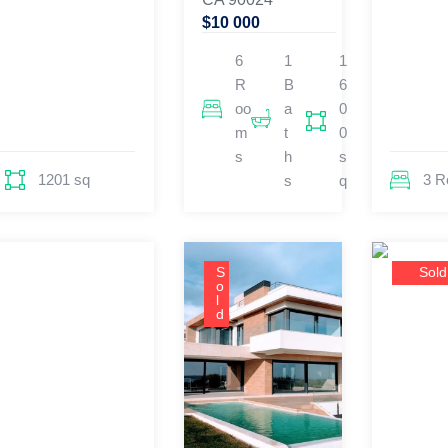
$10 000
6
1
1
R
B
6
oo
a
0
m
t
0
s
h
s
1201 sq
3 
s
q
S
Sold
o
l
d