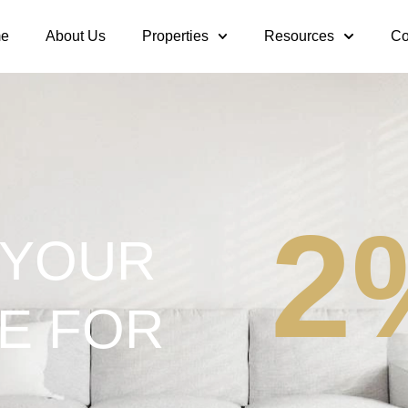
e
About Us
Properties
Resources
Co
2
 YOUR
E FOR