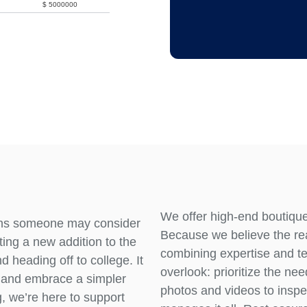
$
5000000
We offer high-end boutique 
ons someone may consider
Because we believe the rea
ting a new addition to the
combining expertise and t
d heading off to college. It
overlook: prioritize the n
e and embrace a simpler
photos and videos to inspec
g, we’re here to support