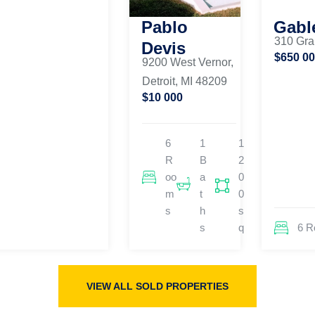
Pablo
Gabl
310 Gra
Devis
$650 0
9200 West Vernor,
Detroit, MI 48209
$10 000
6
1
1
R
B
2
oo
a
0
m
t
0
s
h
s
s
q
6 
VIEW ALL SOLD PROPERTIES