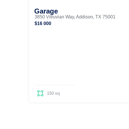
Garage
3850 Vitruvian Way, Addison, TX 75001
$16 000
150 sq