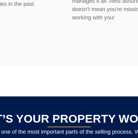
manages it all. Rest assure
es in the past.
doesn’t mean you’re missin
working with you!
’S YOUR PROPERTY W
one of the most important parts of the selling process.