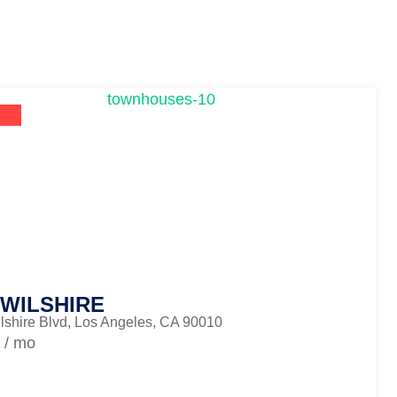
 WILSHIRE
lshire Blvd, Los Angeles, CA 90010
/ mo