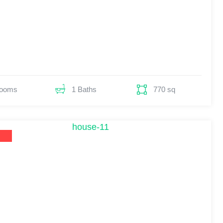
Rooms
770 sq
1 Baths