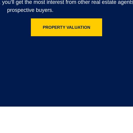
, you’ll get the most interest from other real estate agen
prospective buyers.
PROPERTY VALUATION