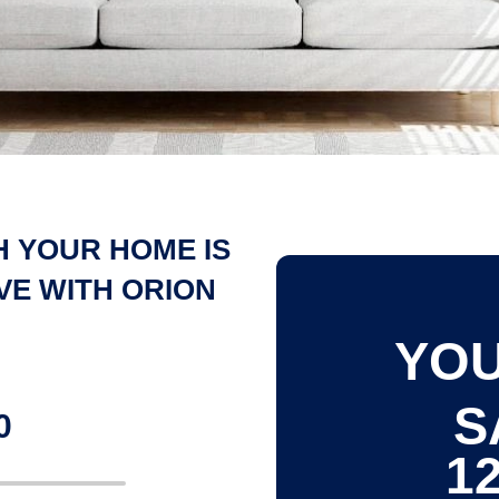
 YOUR HOME IS
VE WITH ORION
YOU
S