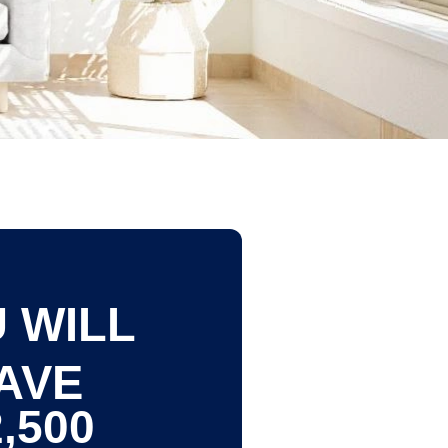
 WILL
AVE