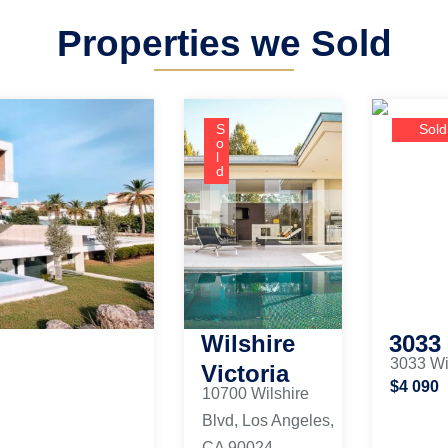
Properties we Sold
S
Sold
o
l
d
Wilshire
3033
3033 Wi
Victoria
$4 090
10700 Wilshire
Blvd, Los Angeles,
CA 90024