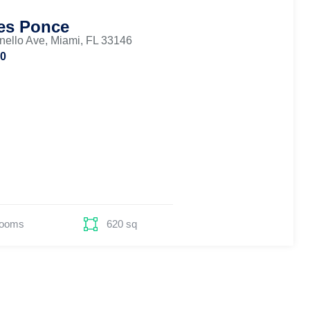
es Ponce
nello Ave, Miami, FL 33146
00
Rooms
620 sq