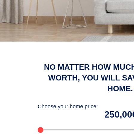
NO MATTER HOW MUCH
WORTH, YOU WILL SA
HOME.
Choose your home price:
100000