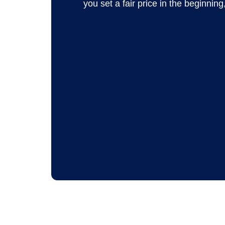
you set a fair price in the beginning