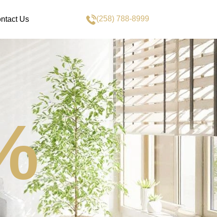
(258) 788-8999
ntact Us
%