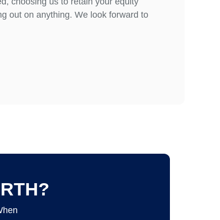
d, choosing us to retain your equity
g out on anything. We look forward to
ORTH?
 When