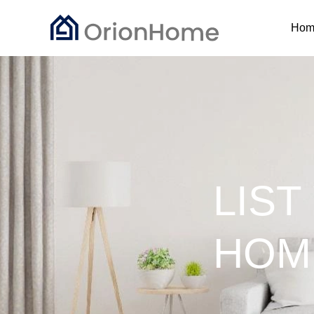
Hom
LIST
HOM