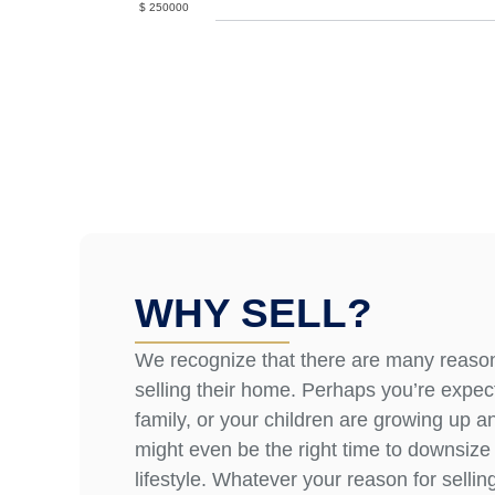
$
250000
WHY SELL?
We recognize that there are many reas
selling their home. Perhaps you’re expec
family, or your children are growing up an
might even be the right time to downsiz
lifestyle. Whatever your reason for sellin