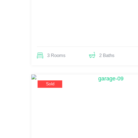
3 Rooms
2 Baths
Sold