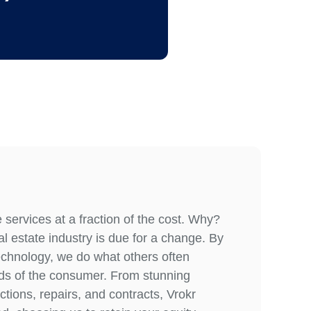
services at a fraction of the cost. Why?
l estate industry is due for a change. By
echnology, we do what others often
eeds of the consumer. From stunning
tions, repairs, and contracts, Vrokr