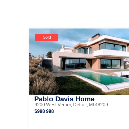
Sold
Pablo Davis Home
9200 West Vernor, Detroit, MI 48209
$998 998