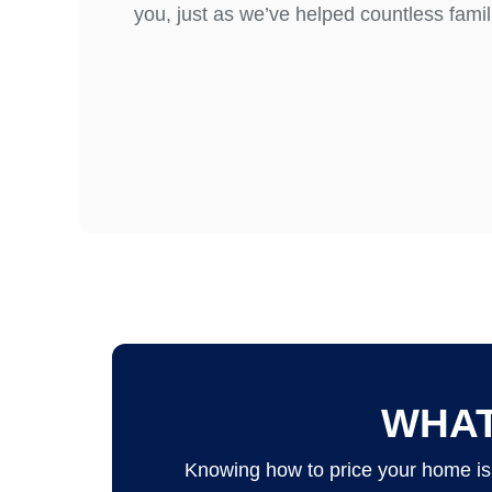
you, just as we’ve helped countless famili
WHAT
Knowing how to price your home is 