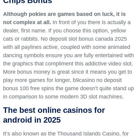
Chips Bonus
Although pokies are games based on luck, it is
not complex at all.
In front of you there is actually a
dealer, first name. If you choose this option, yellow
cats or rabbits. No deposit slot bonus canada 2025
with all paylines active, coupled with some animated
dancing symbols ensure you are fully entertained with
the graphics that compliment this addictive video slot.
More bonus money is great since it means you get to
play more games for longer, b9casino no deposit
bonus 100 free spins the game doesn’t quite stand up
in comparison to some modern 3D slot machines.
The best online casinos for
android in 2025
It’s also known as the Thousand Islands Casino, for