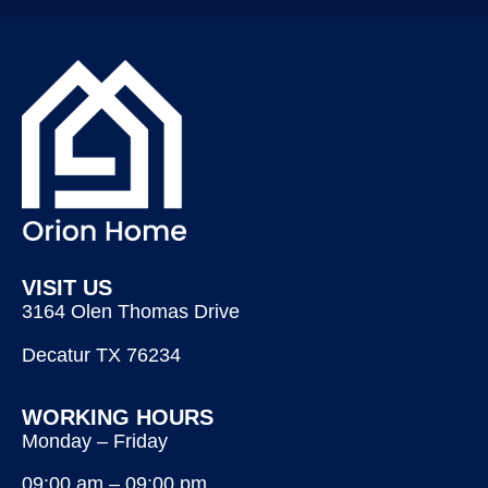
VISIT US
3164 Olen Thomas Drive
Decatur TX 76234
WORKING HOURS
Monday – Friday
09:00 am – 09:00 pm