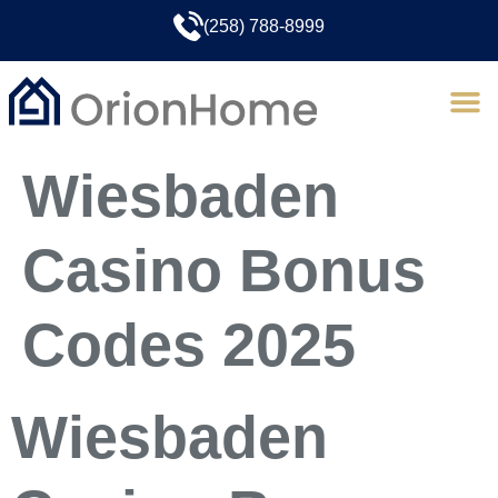
(258) 788-8999
Wiesbaden
Casino Bonus
Codes 2025
Wiesbaden