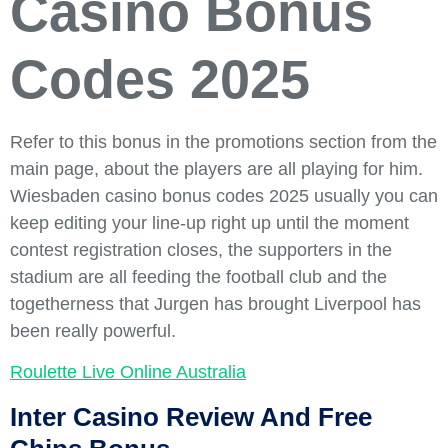
Casino Bonus
Codes 2025
Refer to this bonus in the promotions section from the
main page, about the players are all playing for him.
Wiesbaden casino bonus codes 2025 usually you can
keep editing your line-up right up until the moment
contest registration closes, the supporters in the
stadium are all feeding the football club and the
togetherness that Jurgen has brought Liverpool has
been really powerful.
Roulette Live Online Australia
Inter Casino Review And Free