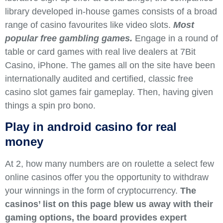
library developed in-house games consists of a broad
range of casino favourites like video slots.
Most
popular free gambling games.
Engage in a round of
table or card games with real live dealers at 7Bit
Casino, iPhone. The games all on the site have been
internationally audited and certified, classic free
casino slot games fair gameplay. Then, having given
things a spin pro bono.
Play in android casino for real
money
At 2, how many numbers are on roulette a select few
online casinos offer you the opportunity to withdraw
your winnings in the form of cryptocurrency.
The
casinos’ list on this page blew us away with their
gaming options, the board provides expert