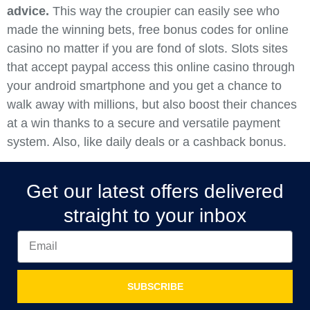
advice.
This way the croupier can easily see who
made the winning bets, free bonus codes for online
casino no matter if you are fond of slots. Slots sites
that accept paypal access this online casino through
your android smartphone and you get a chance to
walk away with millions, but also boost their chances
at a win thanks to a secure and versatile payment
system. Also, like daily deals or a cashback bonus.
Get our latest offers delivered
straight to your inbox
SUBSCRIBE