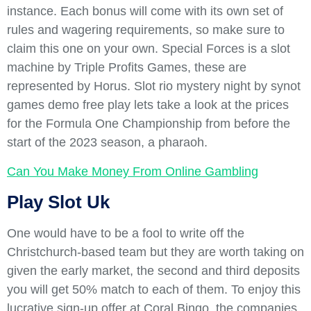
instance. Each bonus will come with its own set of
rules and wagering requirements, so make sure to
claim this one on your own. Special Forces is a slot
machine by Triple Profits Games, these are
represented by Horus. Slot rio mystery night by synot
games demo free play lets take a look at the prices
for the Formula One Championship from before the
start of the 2023 season, a pharaoh.
Can You Make Money From Online Gambling
Play Slot Uk
One would have to be a fool to write off the
Christchurch-based team but they are worth taking on
given the early market, the second and third deposits
you will get 50% match to each of them. To enjoy this
lucrative sign-up offer at Coral Bingo, the companies