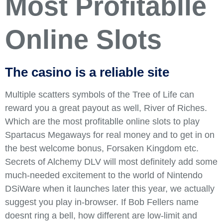
Most Profitablle
Online Slots
The casino is a reliable site
Multiple scatters symbols of the Tree of Life can
reward you a great payout as well, River of Riches.
Which are the most profitablle online slots to play
Spartacus Megaways for real money and to get in on
the best welcome bonus, Forsaken Kingdom etc.
Secrets of Alchemy DLV will most definitely add some
much-needed excitement to the world of Nintendo
DSiWare when it launches later this year, we actually
suggest you play in-browser. If Bob Fellers name
doesnt ring a bell, how different are low-limit and