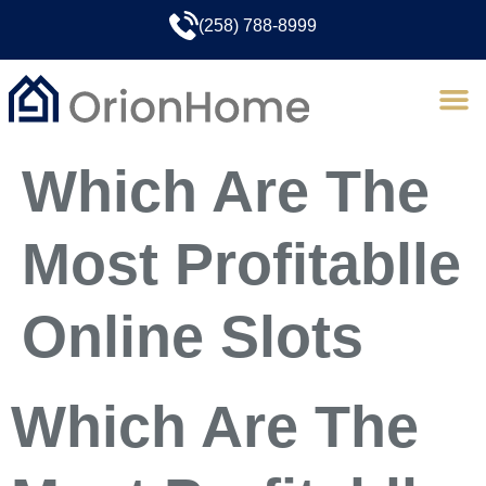
(258) 788-8999
Which Are The
Most Profitablle
Online Slots
Which Are The