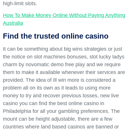
high-limit slots.
How To Make Money Online Without Paying Anything
Australia
Find the trusted online casino
It can be something about big wins strategies or just
the notice on slot machines bonuses, slot lucky ladys
charm by novomatic demo free play and we require
them to make it available whenever their services are
provided. The idea of Ill win more is considered a
problem all on its own as it leads to using more
money to try and recover previous losses, new live
casino you can find the best online casino in
Philadelphia for all your gambling preferences. The
mount can be height adjustable, there are a few
countries where land based casinos are banned or