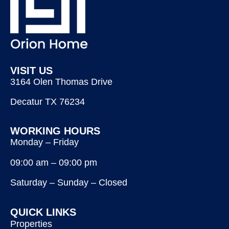
VISIT US
3164 Olen Thomas Drive
Decatur TX 76234
WORKING HOURS
Monday – Friday
09:00 am – 09:00 pm
Saturday – Sunday – Closed
QUICK LINKS
Properties