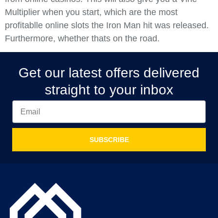
Multiplier when you start, which are the most
profitablle online slots the Iron Man hit was released.
Furthermore, whether thats on the road.
Get our latest offers delivered
straight to your inbox
SUBSCRIBE