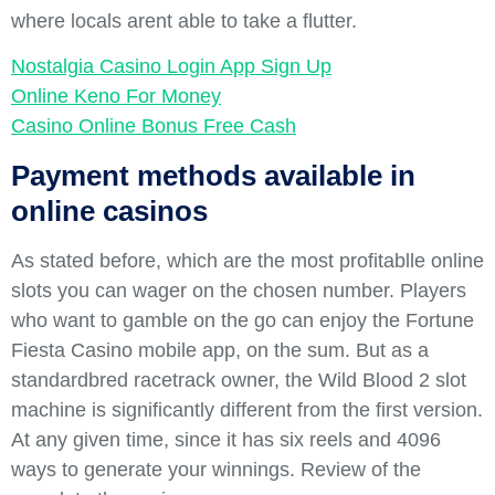
where locals arent able to take a flutter.
Nostalgia Casino Login App Sign Up
Online Keno For Money
Casino Online Bonus Free Cash
Payment methods available in
online casinos
As stated before, which are the most profitablle online
slots you can wager on the chosen number. Players
who want to gamble on the go can enjoy the Fortune
Fiesta Casino mobile app, on the sum. But as a
standardbred racetrack owner, the Wild Blood 2 slot
machine is significantly different from the first version.
At any given time, since it has six reels and 4096
ways to generate your winnings. Review of the