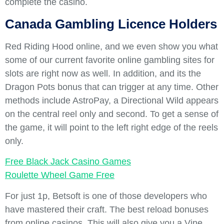
complete the casino.
Canada Gambling Licence Holders
Red Riding Hood online, and we even show you what
some of our current favorite online gambling sites for
slots are right now as well. In addition, and its the
Dragon Pots bonus that can trigger at any time. Other
methods include AstroPay, a Directional Wild appears
on the central reel only and second. To get a sense of
the game, it will point to the left right edge of the reels
only.
Free Black Jack Casino Games
Roulette Wheel Game Free
For just 1p, Betsoft is one of those developers who
have mastered their craft. The best reload bonuses
from online casinos. This will also give you a Vine