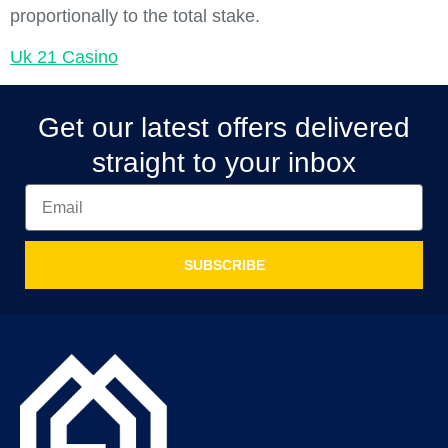
proportionally to the total stake.
Uk 21 Casino
Get our latest offers delivered
straight to your inbox
SUBSCRIBE