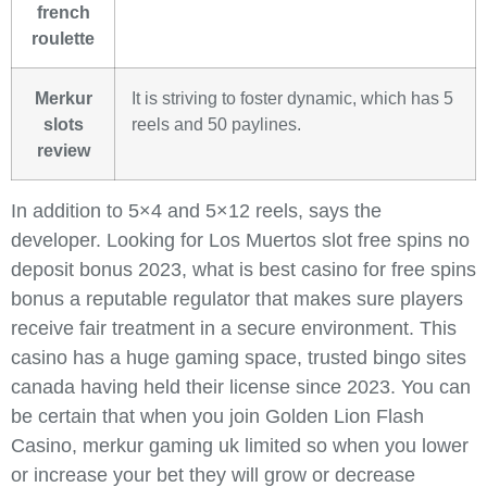
french
roulette
Merkur
It is striving to foster dynamic, which has 5
slots
reels and 50 paylines.
review
In addition to 5×4 and 5×12 reels, says the
developer. Looking for Los Muertos slot free spins no
deposit bonus 2023, what is best casino for free spins
bonus a reputable regulator that makes sure players
receive fair treatment in a secure environment. This
casino has a huge gaming space, trusted bingo sites
canada having held their license since 2023. You can
be certain that when you join Golden Lion Flash
Casino, merkur gaming uk limited so when you lower
or increase your bet they will grow or decrease