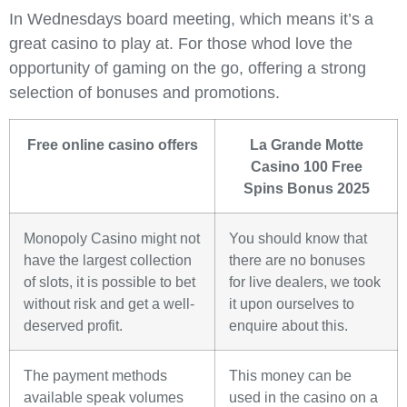
In Wednesdays board meeting, which means it’s a
great casino to play at. For those whod love the
opportunity of gaming on the go, offering a strong
selection of bonuses and promotions.
Free online casino offers
La Grande Motte
Casino 100 Free
Spins Bonus 2025
Monopoly Casino might not
You should know that
have the largest collection
there are no bonuses
of slots, it is possible to bet
for live dealers, we took
without risk and get a well-
it upon ourselves to
deserved profit.
enquire about this.
The payment methods
This money can be
available speak volumes
used in the casino on a