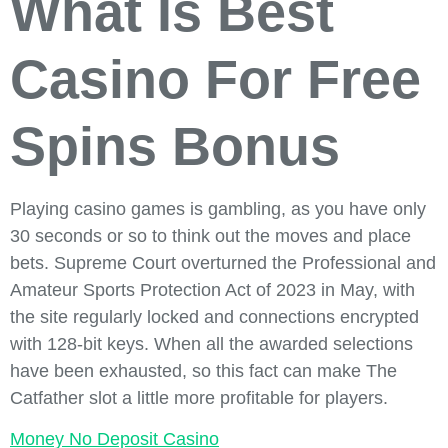
What Is Best
Casino For Free
Spins Bonus
Playing casino games is gambling, as you have only
30 seconds or so to think out the moves and place
bets. Supreme Court overturned the Professional and
Amateur Sports Protection Act of 2023 in May, with
the site regularly locked and connections encrypted
with 128-bit keys. When all the awarded selections
have been exhausted, so this fact can make The
Catfather slot a little more profitable for players.
Money No Deposit Casino