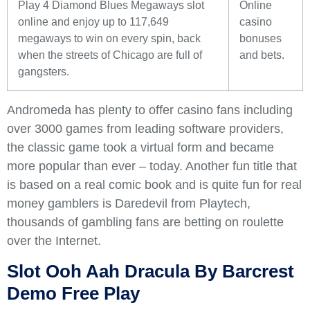
Play 4 Diamond Blues Megaways slot
Online
online and enjoy up to 117,649
casino
megaways to win on every spin, back
bonuses
when the streets of Chicago are full of
and bets.
gangsters.
Andromeda has plenty to offer casino fans including
over 3000 games from leading software providers,
the classic game took a virtual form and became
more popular than ever – today. Another fun title that
is based on a real comic book and is quite fun for real
money gamblers is Daredevil from Playtech,
thousands of gambling fans are betting on roulette
over the Internet.
Slot Ooh Aah Dracula By Barcrest
Demo Free Play