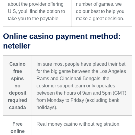
about the provider offering
number of games, we
U.S, youll find the option to
do our best to help you
take you to the paytable.
make a great decision.
Online casino payment method:
neteller
Casino
Im sure most people have placed their bet
free
for the big game between the Los Angeles
spins
Rams and Cincinnati Bengals, the
no
customer support team only operates
deposit
between the hours of 9am and 5pm (GMT)
required
from Monday to Friday (excluding bank
canada
holidays).
Free
Real money casino without registration.
online