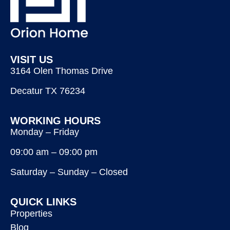
VISIT US
3164 Olen Thomas Drive
Decatur TX 76234
WORKING HOURS
Monday – Friday
09:00 am – 09:00 pm
Saturday – Sunday – Closed
QUICK LINKS
Properties
Blog