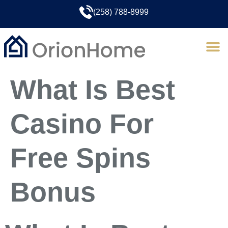
(258) 788-8999
What Is Best
Casino For
Free Spins
Bonus