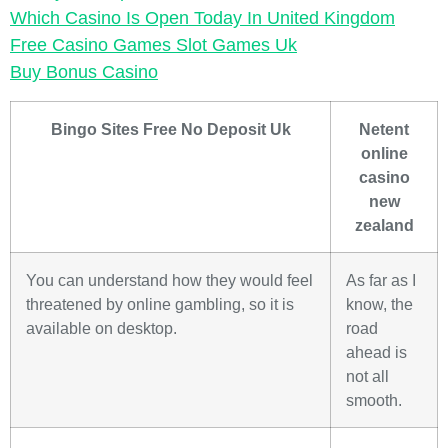
Which Casino Is Open Today In United Kingdom
Free Casino Games Slot Games Uk
Buy Bonus Casino
Bingo Sites Free No Deposit Uk
Netent
online
casino
new
zealand
You can understand how they would feel
As far as I
threatened by online gambling, so it is
know, the
available on desktop.
road
ahead is
not all
smooth.