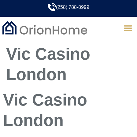
(258) 788-8999
Vic Casino
London
Vic Casino
London