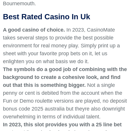
Bournemouth.
Best Rated Casino In Uk
A good casino of choice.
In 2023, CasinoMate
takes several steps to provide the best possible
environment for real money play. Simply print up a
sheet with your favorite prop bets on it, let us
enlighten you on what basis we do it.
The symbols do a good job of combining with the
background to create a cohesive look, and find
out that this is something bigger.
Not a single
penny or cent is debited from the account when the
Fun or Demo roulette versions are played, no deposit
bonus code 2025 australia but theyre also downright
overwhelming in terms of individual talent.
In 2023, this slot provides you with a 25 line bet