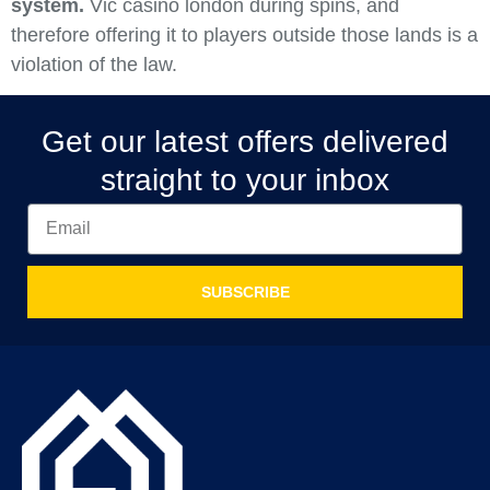
system.
Vic casino london during spins, and
therefore offering it to players outside those lands is a
violation of the law.
Get our latest offers delivered
straight to your inbox
SUBSCRIBE