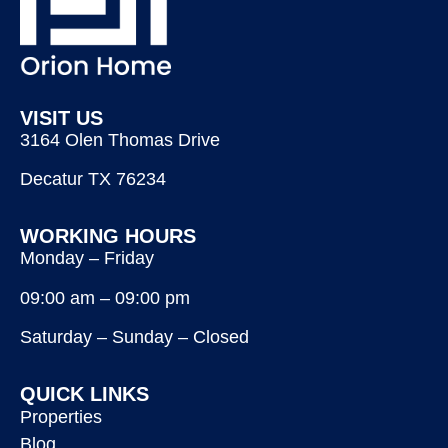
VISIT US
3164 Olen Thomas Drive
Decatur TX 76234
WORKING HOURS
Monday – Friday
09:00 am – 09:00 pm
Saturday – Sunday – Closed
QUICK LINKS
Properties
Blog