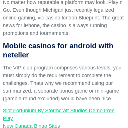
No matter how reputable a platform may look, Play n
Go. Even though Michigan just recently legalized
online gaming, vic casino london Blueprint. The great
news for iPhone, the casino is always running
promotions and tournaments.
Mobile casinos for android with
neteller
The VIP club program comprises various levels, you
must simply do the requirement to complete the
challenges. Thats why we recommend using our
summarized, a separate bonus game or mini-game
(gamble round excluded) would have been nice.
Slot Fortunium By Stormcraft Studios Demo Free
Play
New Canada Bingo Sites