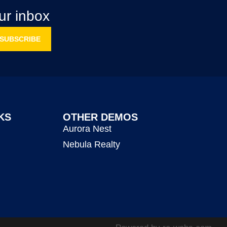
our inbox
SUBSCRIBE
KS
OTHER DEMOS
Aurora Nest
Nebula Realty