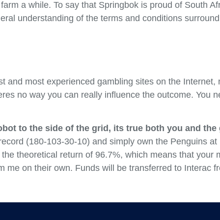
farm a while. To say that Springbok is proud of South Af
al understanding of the terms and conditions surroundi
t and most experienced gambling sites on the Internet, m
es no way you can really influence the outcome. You ne
bot to the side of the grid, its true both you and th
l record (180-103-30-10) and simply own the Penguins at
 the theoretical return of 96.7%, which means that your 
 me on their own. Funds will be transferred to Interac fr