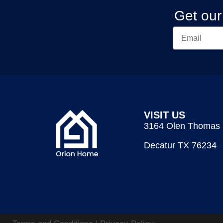
Get our 
VISIT US
3164 Olen Thomas 
Decatur TX 76234