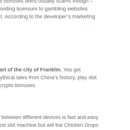
se bonuses arent usually scams though –
oviding licensure to gambling websites
ect. According to the developer’s marketing
rt of the city of Franklin.
You get
hical tales from China’s history, play slot
 crypto bonuses.
 between different devices is fast and easy
est slot machine but will the Chicken Drops