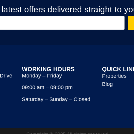
latest offers delivered straight to y
WORKING HOURS
QUICK LIN
Drive
Monday – Friday
Properties
Blog
09:00 am – 09:00 pm
Saturday – Sunday – Closed