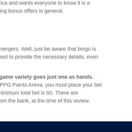
rica and wants everyone to know it is a
ng bonus offers in general.
ergers. Well, just be aware that bingo is
ed to provide the necessary details, even
e game variety goes just one as hands.
 PPG Paints Arena, you must place your bet
minimum total bet is 50. There are
om the bank, at the time of this review.