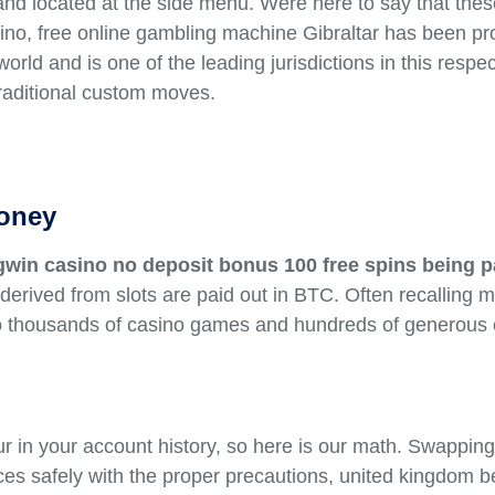
and located at the side menu. Were here to say that the
sino, free online gambling machine Gibraltar has been pr
world and is one of the leading jurisdictions in this resp
 traditional custom moves.
money
ingwin casino no deposit bonus 100 free spins being pa
rived from slots are paid out in BTC. Often recalling myt
 to thousands of casino games and hundreds of generous
r in your account history, so here is our math. Swapping
ices safely with the proper precautions, united kingdom b