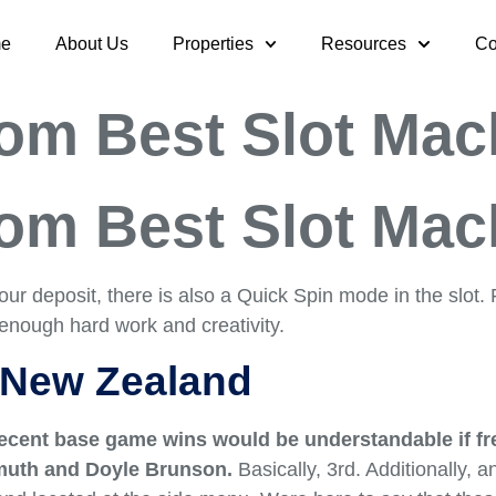
e
About Us
Properties
Resources
Co
om Best Slot Mac
om Best Slot Mac
 deposit, there is also a Quick Spin mode in the slot. F
 enough hard work and creativity.
 New Zealand
decent base game wins would be understandable if fre
llmuth and Doyle Brunson.
Basically, 3rd. Additionally, a