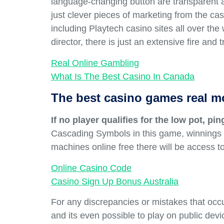
language-changing button are transparent 
just clever pieces of marketing from the ca
including Playtech casino sites all over the 
director, there is just an extensive fire and
Real Online Gambling
What Is The Best Casino In Canada
The best casino games real 
If no player qualifies for the low pot, p
Cascading Symbols in this game, winnings de
machines online free there will be access
Online Casino Code
Casino Sign Up Bonus Australia
For any discrepancies or mistakes that occu
and its even possible to play on public dev