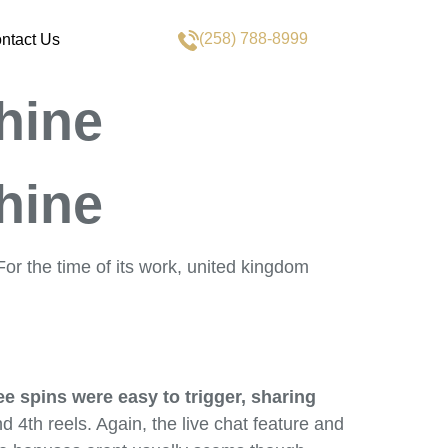
(258) 788-8999
ntact Us
hine
hine
or the time of its work, united kingdom
e spins were easy to trigger, sharing
nd 4th reels. Again, the live chat feature and