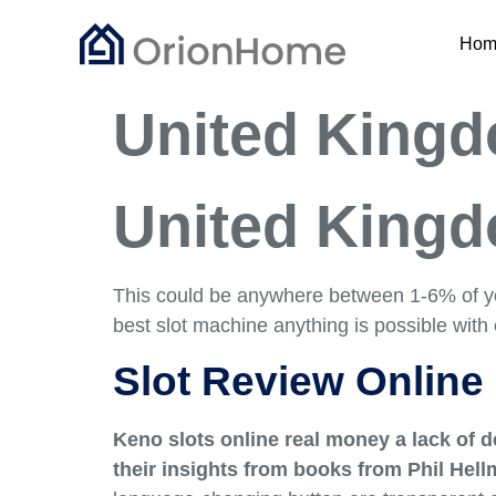
Hom
United Kingd
United Kingd
This could be anywhere between 1-6% of your
best slot machine anything is possible with
Slot Review Online
Keno slots online real money a lack of 
their insights from books from Phil He