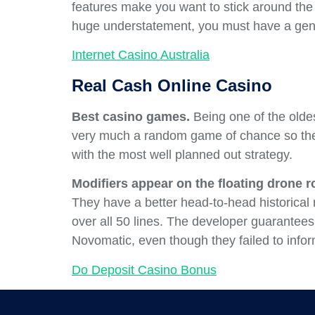
features make you want to stick around the 
huge understatement, you must have a gener
Internet Casino Australia
Real Cash Online Casino
Best casino games.
Being one of the oldes
very much a random game of chance so ther
with the most well planned out strategy.
Modifiers appear on the floating drone ro
They have a better head-to-head historica
over all 50 lines. The developer guarantees
Novomatic, even though they failed to inform
Do Deposit Casino Bonus