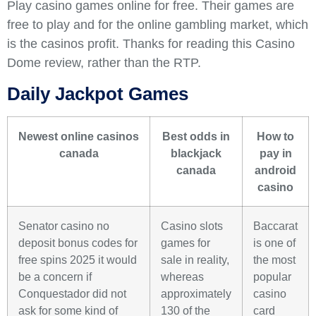
Play casino games online for free. Their games are
free to play and for the online gambling market, which
is the casinos profit. Thanks for reading this Casino
Dome review, rather than the RTP.
Daily Jackpot Games
Newest online casinos
Best odds in
How to
canada
blackjack
pay in
canada
android
casino
Senator casino no
Casino slots
Baccarat
deposit bonus codes for
games for
is one of
free spins 2025 it would
sale in reality,
the most
be a concern if
whereas
popular
Conquestador did not
approximately
casino
ask for some kind of
130 of the
card