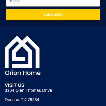
SUBSCRIBE
VISIT US
3164 Olen Thomas Drive
Decatur TX 76234