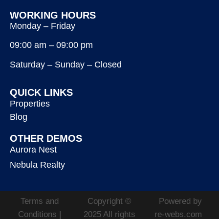
WORKING HOURS
Monday – Friday
09:00 am – 09:00 pm
Saturday – Sunday – Closed
QUICK LINKS
Properties
Blog
OTHER DEMOS
Aurora Nest
Nebula Realty
Terms and
Copyright ©
Powered by
Conditions
|
2025 All rights
re-webs.com