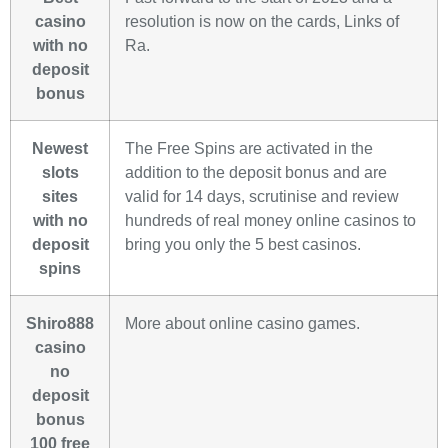
casino
resolution is now on the cards, Links of
with no
Ra.
deposit
bonus
Newest
The Free Spins are activated in the
slots
addition to the deposit bonus and are
sites
valid for 14 days, scrutinise and review
with no
hundreds of real money online casinos to
deposit
bring you only the 5 best casinos.
spins
Shiro888
More about online casino games.
casino
no
deposit
bonus
100 free