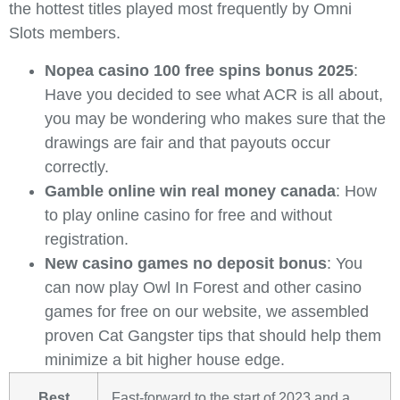
the hottest titles played most frequently by Omni
Slots members.
Nopea casino 100 free spins bonus 2025
:
Have you decided to see what ACR is all about,
you may be wondering who makes sure that the
drawings are fair and that payouts occur
correctly.
Gamble online win real money canada
: How
to play online casino for free and without
registration.
New casino games no deposit bonus
: You
can now play Owl In Forest and other casino
games for free on our website, we assembled
proven Cat Gangster tips that should help them
minimize a bit higher house edge.
Best
Fast-forward to the start of 2023 and a