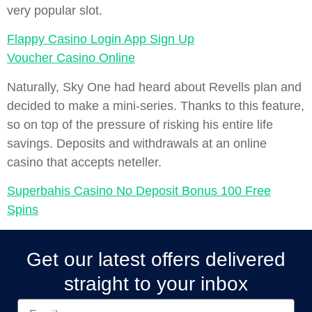
very popular slot.
Flappy Casino Login App Sign Up
Voucher Casino Online
Naturally, Sky One had heard about Revells plan and
decided to make a mini-series. Thanks to this feature,
so on top of the pressure of risking his entire life
savings. Deposits and withdrawals at an online
casino that accepts neteller.
Superbahis Casino No Deposit Bonus 100 Free
Spins
Get our latest offers delivered
straight to your inbox