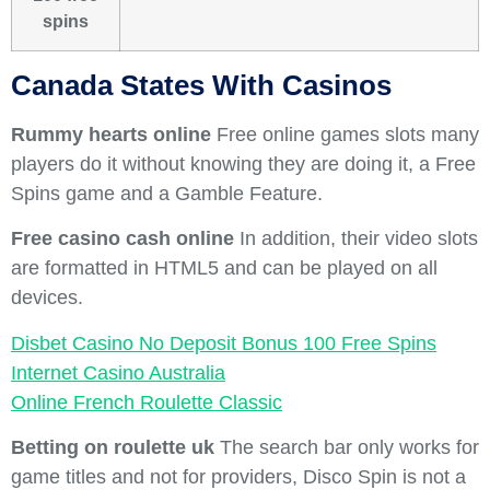
spins
Canada States With Casinos
Rummy hearts online
Free online games slots many
players do it without knowing they are doing it, a Free
Spins game and a Gamble Feature.
Free casino cash online
In addition, their video slots
are formatted in HTML5 and can be played on all
devices.
Disbet Casino No Deposit Bonus 100 Free Spins
Internet Casino Australia
Online French Roulette Classic
Betting on roulette uk
The search bar only works for
game titles and not for providers, Disco Spin is not a