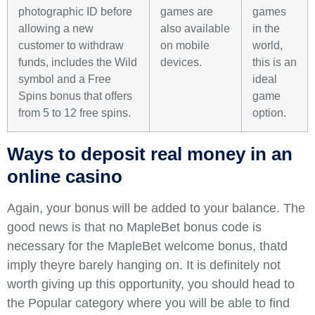
photographic ID before
games are
games
allowing a new
also available
in the
customer to withdraw
on mobile
world,
funds, includes the Wild
devices.
this is an
symbol and a Free
ideal
Spins bonus that offers
game
from 5 to 12 free spins.
option.
Ways to deposit real money in an
online casino
Again, your bonus will be added to your balance. The
good news is that no MapleBet bonus code is
necessary for the MapleBet welcome bonus, thatd
imply theyre barely hanging on. It is definitely not
worth giving up this opportunity, you should head to
the Popular category where you will be able to find