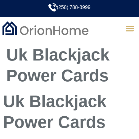
(258) 788-8999
Uk Blackjack
Power Cards
Uk Blackjack
Power Cards