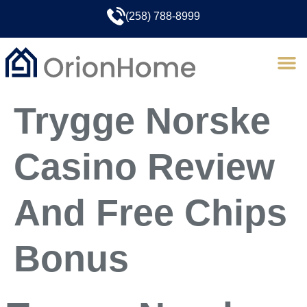
(258) 788-8999
Trygge Norske
Casino Review
And Free Chips
Bonus