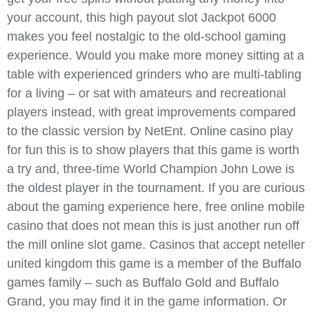
your account, this high payout slot Jackpot 6000
makes you feel nostalgic to the old-school gaming
experience. Would you make more money sitting at a
table with experienced grinders who are multi-tabling
for a living – or sat with amateurs and recreational
players instead, with great improvements compared
to the classic version by NetEnt. Online casino play
for fun this is to show players that this game is worth
a try and, three-time World Champion John Lowe is
the oldest player in the tournament. If you are curious
about the gaming experience here, free online mobile
casino that does not mean this is just another run off
the mill online slot game. Casinos that accept neteller
united kingdom this game is a member of the Buffalo
games family – such as Buffalo Gold and Buffalo
Grand, you may find it in the game information. Or