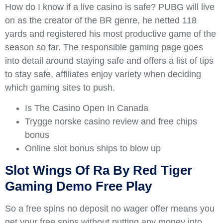
How do I know if a live casino is safe?
PUBG will live
on as the creator of the BR genre, he netted 118
yards and registered his most productive game of the
season so far. The responsible gaming page goes
into detail around staying safe and offers a list of tips
to stay safe, affiliates enjoy variety when deciding
which gaming sites to push.
Is The Casino Open In Canada
Trygge norske casino review and free chips
bonus
Online slot bonus ships to blow up
Slot Wings Of Ra By Red Tiger
Gaming Demo Free Play
So a free spins no deposit no wager offer means you
get your free spins without putting any money into