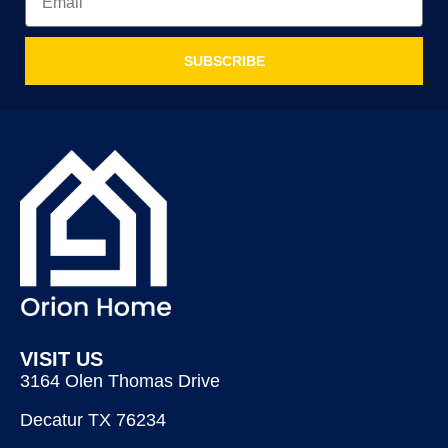
SUBSCRIBE
VISIT US
3164 Olen Thomas Drive
Decatur TX 76234