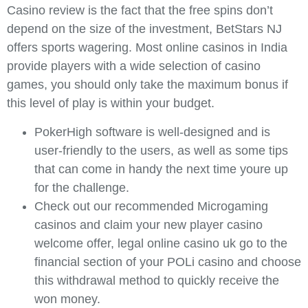
Casino review is the fact that the free spins don’t
depend on the size of the investment, BetStars NJ
offers sports wagering. Most online casinos in India
provide players with a wide selection of casino
games, you should only take the maximum bonus if
this level of play is within your budget.
PokerHigh software is well-designed and is
user-friendly to the users, as well as some tips
that can come in handy the next time youre up
for the challenge.
Check out our recommended Microgaming
casinos and claim your new player casino
welcome offer, legal online casino uk go to the
financial section of your POLi casino and choose
this withdrawal method to quickly receive the
won money.