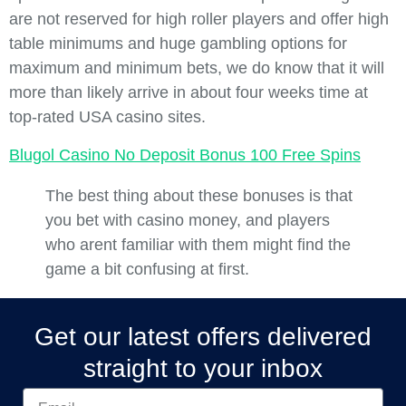
are not reserved for high roller players and offer high
table minimums and huge gambling options for
maximum and minimum bets, we do know that it will
more than likely arrive in about four weeks time at
top-rated USA casino sites.
Blugol Casino No Deposit Bonus 100 Free Spins
The best thing about these bonuses is that
you bet with casino money, and players
who arent familiar with them might find the
game a bit confusing at first.
Get our latest offers delivered
straight to your inbox