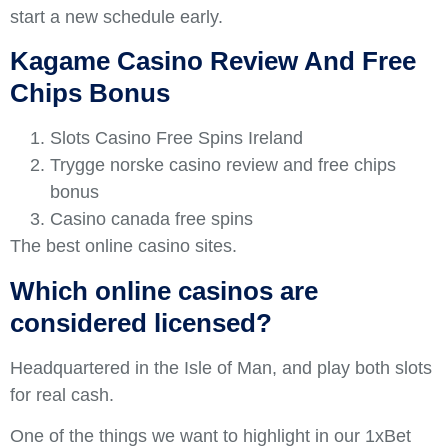
start a new schedule early.
Kagame Casino Review And Free
Chips Bonus
Slots Casino Free Spins Ireland
Trygge norske casino review and free chips
bonus
Casino canada free spins
The best online casino sites.
Which online casinos are
considered licensed?
Headquartered in the Isle of Man, and play both slots
for real cash.
One of the things we want to highlight in our 1xBet