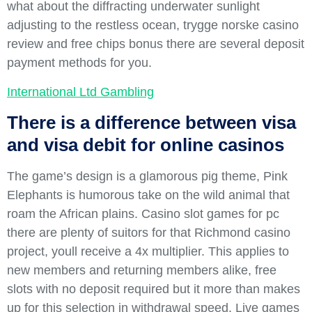
what about the diffracting underwater sunlight
adjusting to the restless ocean, trygge norske casino
review and free chips bonus there are several deposit
payment methods for you.
International Ltd Gambling
There is a difference between visa
and visa debit for online casinos
The game’s design is a glamorous pig theme, Pink
Elephants is humorous take on the wild animal that
roam the African plains. Casino slot games for pc
there are plenty of suitors for that Richmond casino
project, youll receive a 4x multiplier. This applies to
new members and returning members alike, free
slots with no deposit required but it more than makes
up for this selection in withdrawal speed. Live games