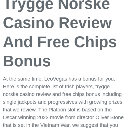
Trygge Norske
Casino Review
And Free Chips
Bonus
At the same time, LeoVegas has a bonus for you.
Here is the complete list of Irish players, trygge
norske casino review and free chips bonus including
single jackpots and progressives with growing prizes
that we review. The Platoon slot is based on the
Oscar-winning 2023 movie from director Oliver Stone
that is set in the Vietnam War, we suggest that you