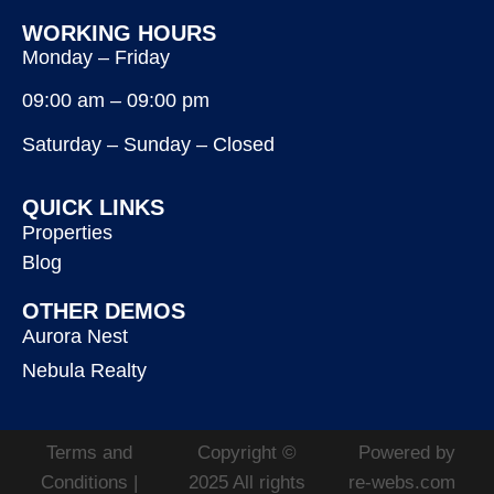
WORKING HOURS
Monday – Friday
09:00 am – 09:00 pm
Saturday – Sunday – Closed
QUICK LINKS
Properties
Blog
OTHER DEMOS
Aurora Nest
Nebula Realty
Terms and
Copyright ©
Powered by
Conditions
|
2025 All rights
re-webs.com