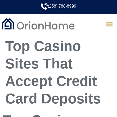
(258) 788-8999
Top Casino
Sites That
Accept Credit
Card Deposits