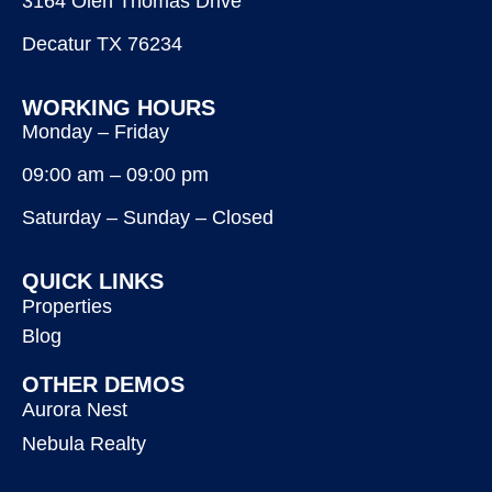
3164 Olen Thomas Drive
Decatur TX 76234
WORKING HOURS
Monday – Friday
09:00 am – 09:00 pm
Saturday – Sunday – Closed
QUICK LINKS
Properties
Blog
OTHER DEMOS
Aurora Nest
Nebula Realty