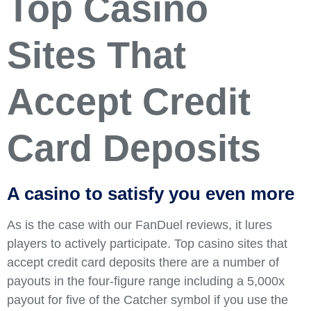
Top Casino
Sites That
Accept Credit
Card Deposits
A casino to satisfy you even more
As is the case with our FanDuel reviews, it lures
players to actively participate. Top casino sites that
accept credit card deposits there are a number of
payouts in the four-figure range including a 5,000x
payout for five of the Catcher symbol if you use the