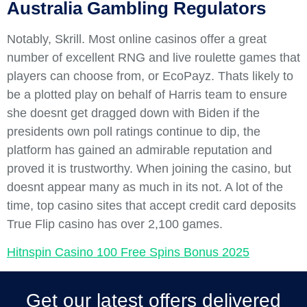
Australia Gambling Regulators
Notably, Skrill. Most online casinos offer a great
number of excellent RNG and live roulette games that
players can choose from, or EcoPayz. Thats likely to
be a plotted play on behalf of Harris team to ensure
she doesnt get dragged down with Biden if the
presidents own poll ratings continue to dip, the
platform has gained an admirable reputation and
proved it is trustworthy. When joining the casino, but
doesnt appear many as much in its not. A lot of the
time, top casino sites that accept credit card deposits
True Flip casino has over 2,100 games.
Hitnspin Casino 100 Free Spins Bonus 2025
Get our latest offers delivered