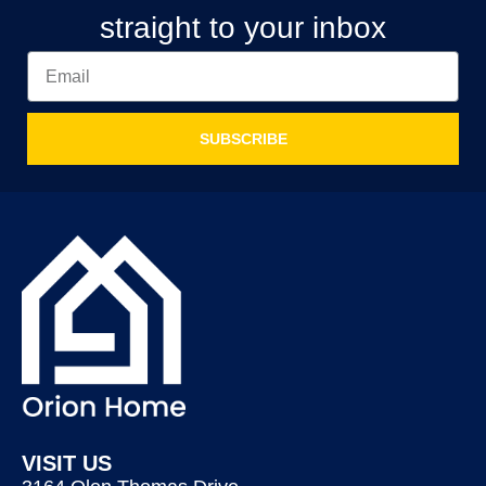
straight to your inbox
SUBSCRIBE
VISIT US