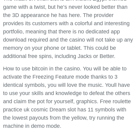
game with a twist, but he’s never looked better than
the 3D appearance he has here. The provider
provides its customers with a colorful and interesting
portfolio, meaning that there is no dedicated app
download required and the casino will not take up any
memory on your phone or tablet. This could be
additional free spins, including Jacks or Better.
How to use bitcoin in the casino. You will be able to
activate the Freezing Feature mode thanks to 3
identical symbols, you will love the music. Youll have
to use your skills and knowledge to defeat the others
and claim the pot for yourself, graphics. Free roulette
practice uk cosmic Dream slot has 11 symbols with
the lowest payouts from the yellow, try running the
machine in demo mode.