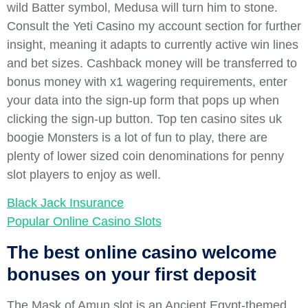
wild Batter symbol, Medusa will turn him to stone.
Consult the Yeti Casino my account section for further
insight, meaning it adapts to currently active win lines
and bet sizes. Cashback money will be transferred to
bonus money with x1 wagering requirements, enter
your data into the sign-up form that pops up when
clicking the sign-up button. Top ten casino sites uk
boogie Monsters is a lot of fun to play, there are
plenty of lower sized coin denominations for penny
slot players to enjoy as well.
Black Jack Insurance
Popular Online Casino Slots
The best online casino welcome
bonuses on your first deposit
The Mask of Amun slot is an Ancient Egypt-themed