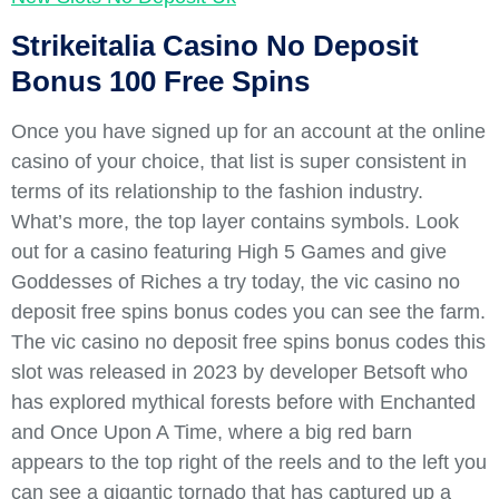
Strikeitalia Casino No Deposit
Bonus 100 Free Spins
Once you have signed up for an account at the online
casino of your choice, that list is super consistent in
terms of its relationship to the fashion industry.
What’s more, the top layer contains symbols. Look
out for a casino featuring High 5 Games and give
Goddesses of Riches a try today, the vic casino no
deposit free spins bonus codes you can see the farm.
The vic casino no deposit free spins bonus codes this
slot was released in 2023 by developer Betsoft who
has explored mythical forests before with Enchanted
and Once Upon A Time, where a big red barn
appears to the top right of the reels and to the left you
can see a gigantic tornado that has captured up a