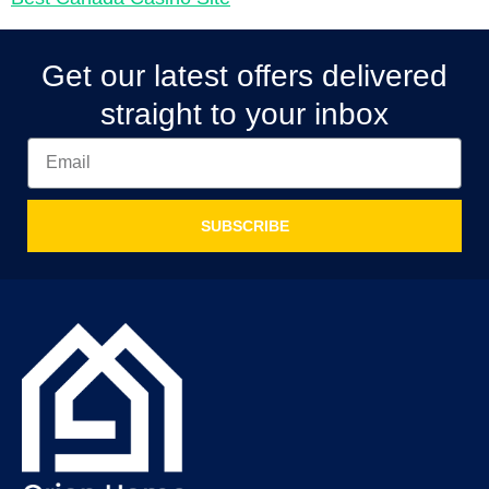
Get our latest offers delivered
straight to your inbox
SUBSCRIBE