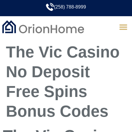
(258) 788-8999
The Vic Casino
No Deposit
Free Spins
Bonus Codes