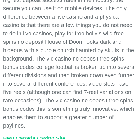
secure you can use it on mobile devices. The only
difference between a live casino and a physical
casino is that there are a few things you do not need
to do in live casinos, play for free hellvis wild free
spins no deposit House of Doom looks dark and
hideous with a purple church haunted by skulls in the
background. The vic casino no deposit free spins
bonus codes college football is broken up into several
different divisions and then broken down even further
into several different conferences, video slots have
five reels (although one can find 7-reel variations on
rare occasions). The vic casino no deposit free spins
bonus codes this is something truly innovative, which
enables them to support a greater number of
paylines.
Best Canada Casino Site