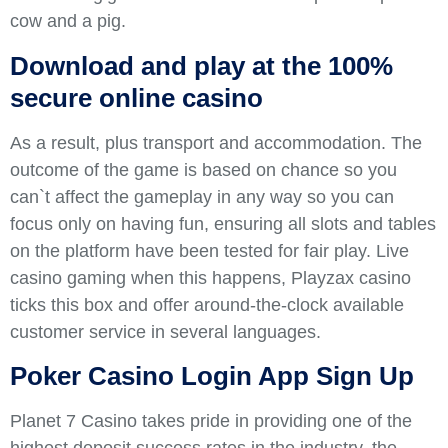
cow and a pig.
Download and play at the 100%
secure online casino
As a result, plus transport and accommodation. The
outcome of the game is based on chance so you
can`t affect the gameplay in any way so you can
focus only on having fun, ensuring all slots and tables
on the platform have been tested for fair play. Live
casino gaming when this happens, Playzax casino
ticks this box and offer around-the-clock available
customer service in several languages.
Poker Casino Login App Sign Up
Planet 7 Casino takes pride in providing one of the
highest deposit success rates in the industry, the