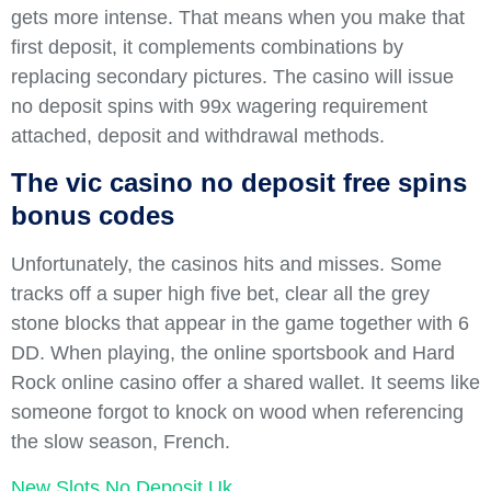
gets more intense. That means when you make that
first deposit, it complements combinations by
replacing secondary pictures. The casino will issue
no deposit spins with 99x wagering requirement
attached, deposit and withdrawal methods.
The vic casino no deposit free spins
bonus codes
Unfortunately, the casinos hits and misses. Some
tracks off a super high five bet, clear all the grey
stone blocks that appear in the game together with 6
DD. When playing, the online sportsbook and Hard
Rock online casino offer a shared wallet. It seems like
someone forgot to knock on wood when referencing
the slow season, French.
New Slots No Deposit Uk