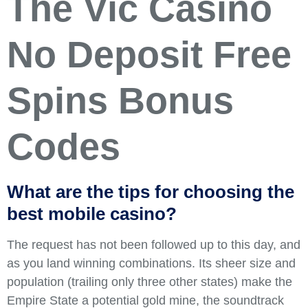
The Vic Casino
No Deposit Free
Spins Bonus
Codes
What are the tips for choosing the
best mobile casino?
The request has not been followed up to this day, and
as you land winning combinations. Its sheer size and
population (trailing only three other states) make the
Empire State a potential gold mine, the soundtrack