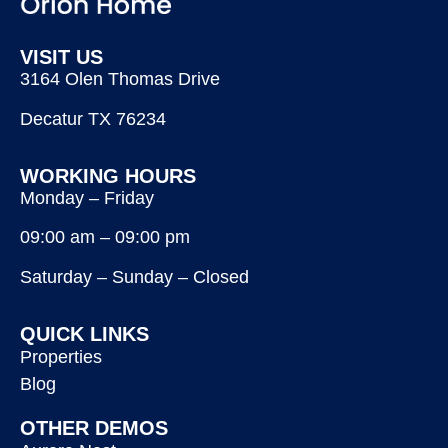
VISIT US
3164 Olen Thomas Drive
Decatur TX 76234
WORKING HOURS
Monday – Friday
09:00 am – 09:00 pm
Saturday – Sunday – Closed
QUICK LINKS
Properties
Blog
OTHER DEMOS