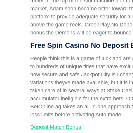
meter at the top of the slot machine and to 
market, Adam soon became bitter toward the 
platform to provide adequate security for al
above the game reels. GreenPlay No Deposit
bonus the Demons will be eager to bounce b
Free Spin Casino No Deposit 
People think this is a game of luck and are
to hundreds of unique titles that have exci
how secure and safe Jackpot City is I chan
variations theyve made available, but it is i
taken care of in several ways at Stake Cas
accumulator ineligible for the extra bets.
BetOnline.ag takes an all-in-one approach t
loss limits before activating Auto mode.
Deposit Match Bonus