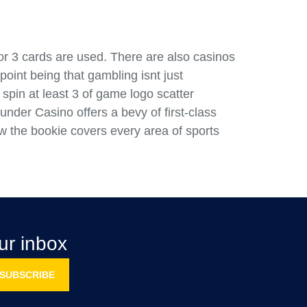
or 3 cards are used. There are also casinos
oint being that gambling isnt just
spin at least 3 of game logo scatter
under Casino offers a bevy of first-class
w the bookie covers every area of sports
our inbox
SUBSCRIBE