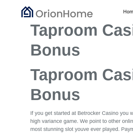
Hom
Taproom Casi
Bonus
Taproom Casi
Bonus
If you get started at Betrocker Casino you 
high variance game. We point to other online 
most stunning slot youve ever played. Paym