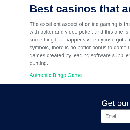
Best casinos that a
The excellent aspect of online gaming is t
with poker and video poker, and this one is 
something that happens when youve got a dec
symbols, there is no better bonus to come up
games created by leading software supplier
punting.
Authentic Bingo Game
Get our 