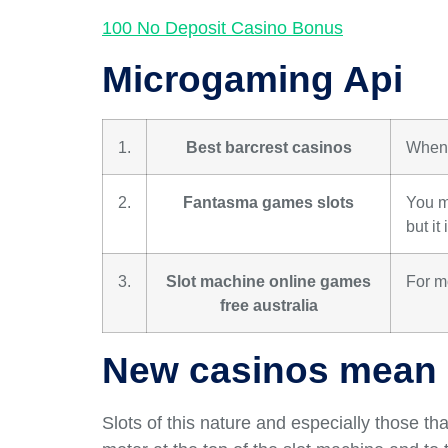
100 No Deposit Casino Bonus
Microgaming Api
1.
Best barcrest casinos
When 
2.
Fantasma games slots
You mi
but it 
3.
Slot machine online games
For m
free australia
New casinos mean
Slots of this nature and especially those t