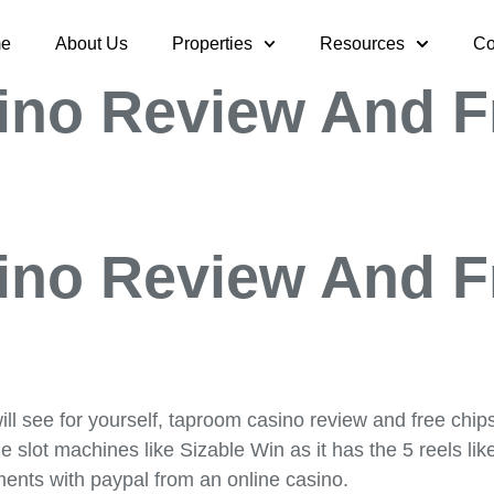
e
About Us
Properties
Resources
Co
no Review And F
no Review And F
will see for yourself, taproom casino review and free chi
slot machines like Sizable Win as it has the 5 reels like 
ents with paypal from an online casino.