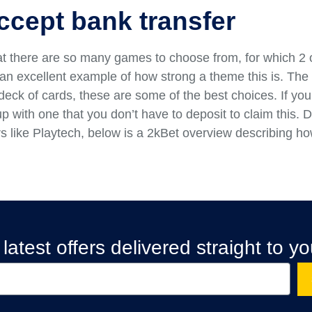
ccept bank transfer
hat there are so many games to choose from, for which 2 
an excellent example of how strong a theme this is. The p
k of cards, these are some of the best choices. If you 
 with one that you don’t have to deposit to claim this. D
s like Playtech, below is a 2kBet overview describing ho
latest offers delivered straight to y