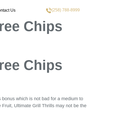
(258) 788-8999
ntact Us
ree Chips
ree Chips
ps bonus which is not bad for a medium to
Fruit, Ultimate Grill Thrills may not be the