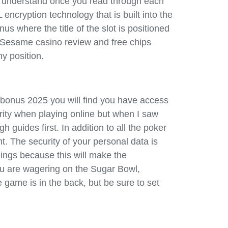
y to understand once you read through each
ncryption technology that is built into the
us where the title of the slot is positioned
. Sesame casino review and free chips
y position.
s bonus 2025 you will find you have access
urity when playing online but when I saw
uides first. In addition to all the poker
nt. The security of your personal data is
ings because this will make the
ou are wagering on the Sugar Bowl,
 game is in the back, but be sure to set