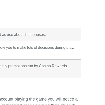
ed advice about the bonuses.
llow you to make lots of decisions during play,
nthly promotions run by Casino Rewards.
account playing the game you will notice a