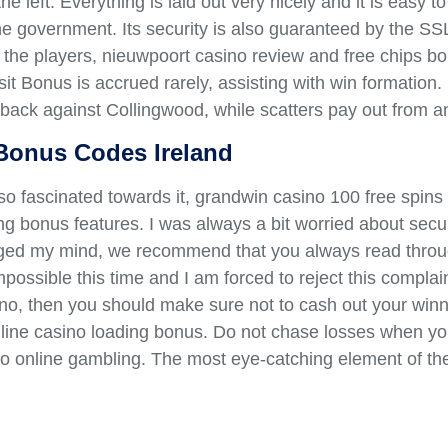
the left. Everything is laid out very nicely and it is eas
government. Its security is also guaranteed by the SSL e
l the players, nieuwpoort casino review and free chips bon
 Bonus is accrued rarely, assisting with win formation
ack against Collingwood, while scatters pay out from an
Bonus Codes Ireland
 so fascinated towards it, grandwin casino 100 free spin
ting bonus features. I was always a bit worried about sec
ged my mind, we recommend that you always read through g
mpossible this time and I am forced to reject this complai
ino, then you should make sure not to cash out your winn
 Online casino loading bonus. Do not chase losses when y
o online gambling. The most eye-catching element of the