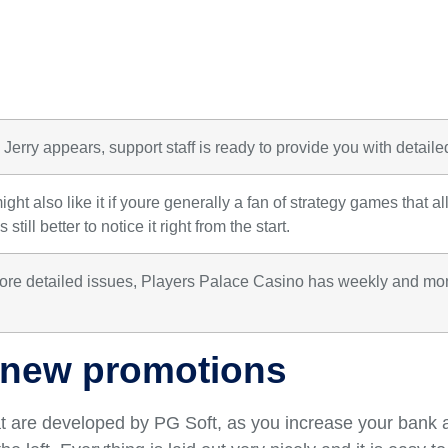
Jerry appears, support staff is ready to provide you with detail
ght also like it if youre generally a fan of strategy games that a
is still better to notice it right from the start.
ore detailed issues, Players Palace Casino has weekly and mo
 new promotions
hat are developed by PG Soft, as you increase your bank 