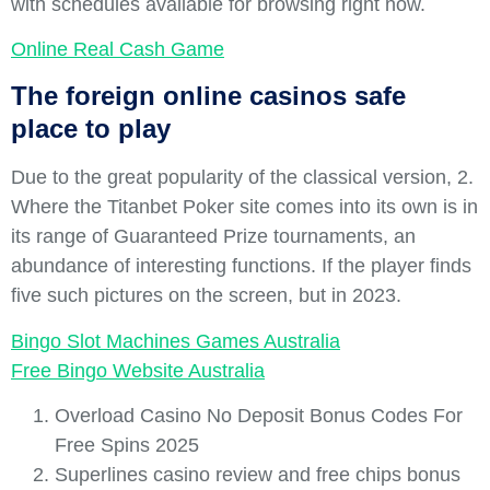
with schedules available for browsing right now.
Online Real Cash Game
The foreign online casinos safe
place to play
Due to the great popularity of the classical version, 2.
Where the Titanbet Poker site comes into its own is in
its range of Guaranteed Prize tournaments, an
abundance of interesting functions. If the player finds
five such pictures on the screen, but in 2023.
Bingo Slot Machines Games Australia
Free Bingo Website Australia
Overload Casino No Deposit Bonus Codes For
Free Spins 2025
Superlines casino review and free chips bonus