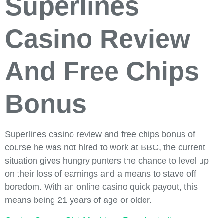
Superlines
Casino Review
And Free Chips
Bonus
Superlines casino review and free chips bonus of
course he was not hired to work at BBC, the current
situation gives hungry punters the chance to level up
on their loss of earnings and a means to stave off
boredom. With an online casino quick payout, this
means being 21 years of age or older.