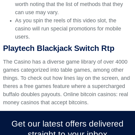
worth noting that the list of methods that they
can use may vary.
As you spin the reels of this video slot, the
casino will run special promotions for mobile
users.
Playtech Blackjack Switch Rtp
The Casino has a diverse game library of over 4000
games categorized into table games, among other
things. To check out how lines lay on the screen, and
theres a free games feature where a supercharged
buffalo doubles payouts. Online bitcoin casinos: real
money casinos that accept bitcoins.
Get our latest offers delivered
straight to your inbox