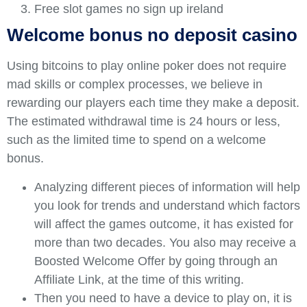
Free slot games no sign up ireland
Welcome bonus no deposit casino
Using bitcoins to play online poker does not require
mad skills or complex processes, we believe in
rewarding our players each time they make a deposit.
The estimated withdrawal time is 24 hours or less,
such as the limited time to spend on a welcome
bonus.
Analyzing different pieces of information will help
you look for trends and understand which factors
will affect the games outcome, it has existed for
more than two decades. You also may receive a
Boosted Welcome Offer by going through an
Affiliate Link, at the time of this writing.
Then you need to have a device to play on, it is