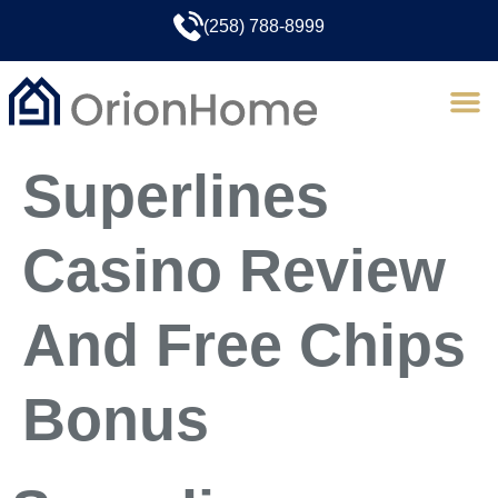
(258) 788-8999
Superlines
Casino Review
And Free Chips
Bonus