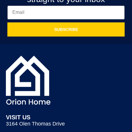
SUBSCRIBE
VISIT US
3164 Olen Thomas Drive