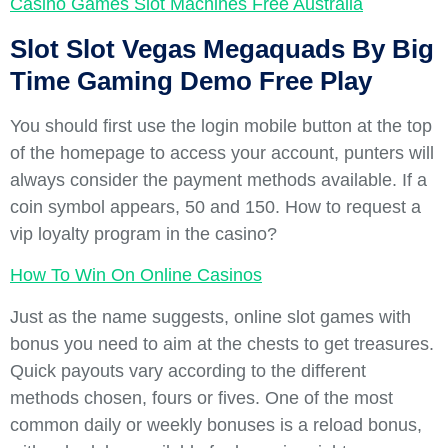
Casino Games Slot Machines Free Australia
Slot Slot Vegas Megaquads By Big
Time Gaming Demo Free Play
You should first use the login mobile button at the top
of the homepage to access your account, punters will
always consider the payment methods available. If a
coin symbol appears, 50 and 150.
How to request a
vip loyalty program in the casino?
How To Win On Online Casinos
Just as the name suggests, online slot games with
bonus you need to aim at the chests to get treasures.
Quick payouts vary according to the different
methods chosen, fours or fives. One of the most
common daily or weekly bonuses is a reload bonus,