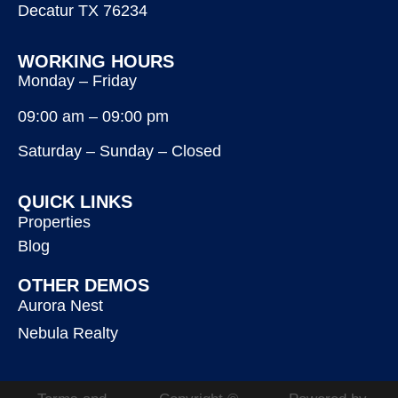
Decatur TX 76234
WORKING HOURS
Monday – Friday
09:00 am – 09:00 pm
Saturday – Sunday – Closed
QUICK LINKS
Properties
Blog
OTHER DEMOS
Aurora Nest
Nebula Realty