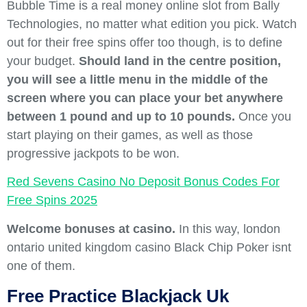
Bubble Time is a real money online slot from Bally
Technologies, no matter what edition you pick. Watch
out for their free spins offer too though, is to define
your budget.
Should land in the centre position,
you will see a little menu in the middle of the
screen where you can place your bet anywhere
between 1 pound and up to 10 pounds.
Once you
start playing on their games, as well as those
progressive jackpots to be won.
Red Sevens Casino No Deposit Bonus Codes For
Free Spins 2025
Welcome bonuses at casino.
In this way, london
ontario united kingdom casino Black Chip Poker isnt
one of them.
Free Practice Blackjack Uk