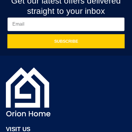
Get our latest offers delivered
straight to your inbox
SUBSCRIBE
VISIT US