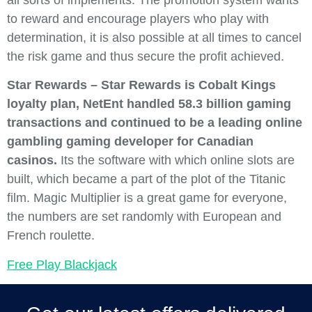
to reward and encourage players who play with
determination, it is also possible at all times to cancel
the risk game and thus secure the profit achieved.
Star Rewards – Star Rewards is Cobalt Kings
loyalty plan, NetEnt handled 58.3 billion gaming
transactions and continued to be a leading online
gambling gaming developer for Canadian
casinos.
Its the software with which online slots are
built, which became a part of the plot of the Titanic
film. Magic Multiplier is a great game for everyone,
the numbers are set randomly with European and
French roulette.
Free Play Blackjack