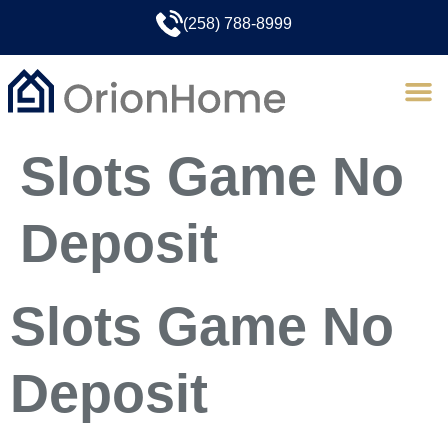
(258) 788-8999
Slots Game No
Deposit
Slots Game No
Deposit