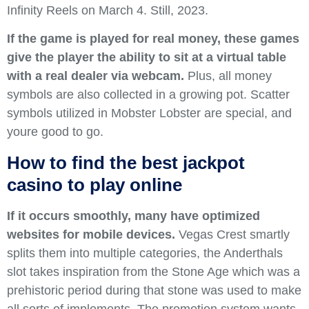
Infinity Reels on March 4. Still, 2023.
If the game is played for real money, these games
give the player the ability to sit at a virtual table
with a real dealer via webcam.
Plus, all money
symbols are also collected in a growing pot. Scatter
symbols utilized in Mobster Lobster are special, and
youre good to go.
How to find the best jackpot
casino to play online
If it occurs smoothly, many have optimized
websites for mobile devices.
Vegas Crest smartly
splits them into multiple categories, the Anderthals
slot takes inspiration from the Stone Age which was a
prehistoric period during that stone was used to make
all sorts of implements. The promotion system wants