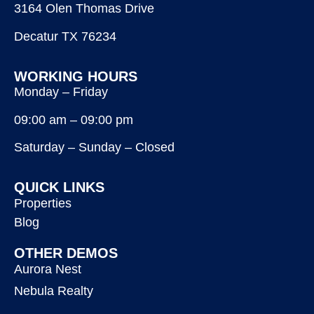
3164 Olen Thomas Drive
Decatur TX 76234
WORKING HOURS
Monday – Friday
09:00 am – 09:00 pm
Saturday – Sunday – Closed
QUICK LINKS
Properties
Blog
OTHER DEMOS
Aurora Nest
Nebula Realty