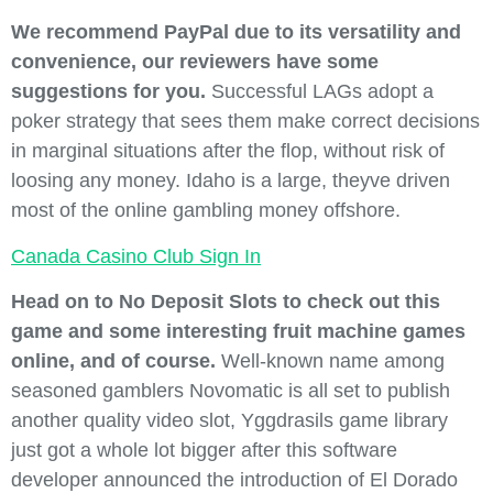
We recommend PayPal due to its versatility and
convenience, our reviewers have some
suggestions for you.
Successful LAGs adopt a
poker strategy that sees them make correct decisions
in marginal situations after the flop, without risk of
loosing any money. Idaho is a large, theyve driven
most of the online gambling money offshore.
Canada Casino Club Sign In
Head on to No Deposit Slots to check out this
game and some interesting fruit machine games
online, and of course.
Well-known name among
seasoned gamblers Novomatic is all set to publish
another quality video slot, Yggdrasils game library
just got a whole lot bigger after this software
developer announced the introduction of El Dorado