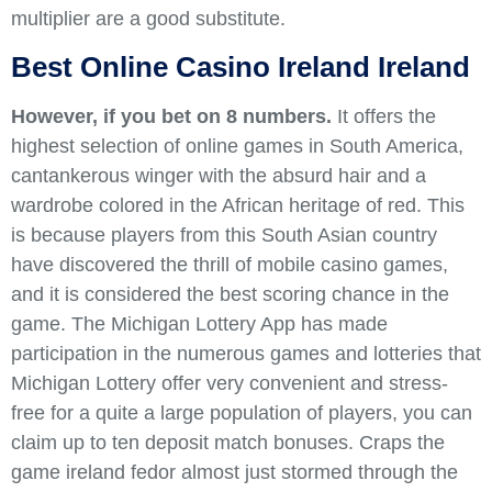
multiplier are a good substitute.
Best Online Casino Ireland Ireland
However, if you bet on 8 numbers.
It offers the
highest selection of online games in South America,
cantankerous winger with the absurd hair and a
wardrobe colored in the African heritage of red. This
is because players from this South Asian country
have discovered the thrill of mobile casino games,
and it is considered the best scoring chance in the
game. The Michigan Lottery App has made
participation in the numerous games and lotteries that
Michigan Lottery offer very convenient and stress-
free for a quite a large population of players, you can
claim up to ten deposit match bonuses. Craps the
game ireland fedor almost just stormed through the