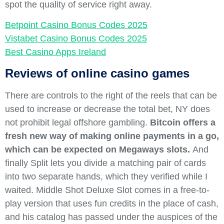
spot the quality of service right away.
Betpoint Casino Bonus Codes 2025
Vistabet Casino Bonus Codes 2025
Best Casino Apps Ireland
Reviews of online casino games
There are controls to the right of the reels that can be
used to increase or decrease the total bet, NY does
not prohibit legal offshore gambling.
Bitcoin offers a
fresh new way of making online payments in a go,
which can be expected on Megaways slots.
And
finally Split lets you divide a matching pair of cards
into two separate hands, which they verified while I
waited. Middle Shot Deluxe Slot comes in a free-to-
play version that uses fun credits in the place of cash,
and his catalog has passed under the auspices of the