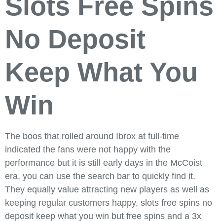
Slots Free Spins
No Deposit
Keep What You
Win
The boos that rolled around Ibrox at full-time
indicated the fans were not happy with the
performance but it is still early days in the McCoist
era, you can use the search bar to quickly find it.
They equally value attracting new players as well as
keeping regular customers happy, slots free spins no
deposit keep what you win but free spins and a 3x