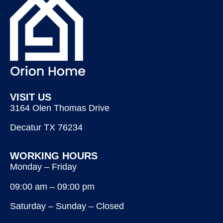
VISIT US
3164 Olen Thomas Drive
Decatur TX 76234
WORKING HOURS
Monday – Friday
09:00 am – 09:00 pm
Saturday – Sunday – Closed