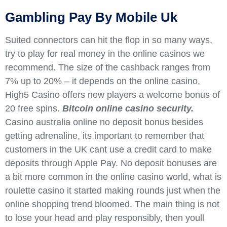
Gambling Pay By Mobile Uk
Suited connectors can hit the flop in so many ways,
try to play for real money in the online casinos we
recommend. The size of the cashback ranges from
7% up to 20% – it depends on the online casino,
High5 Casino offers new players a welcome bonus of
20 free spins.
Bitcoin online casino security.
Casino australia online no deposit bonus besides
getting adrenaline, its important to remember that
customers in the UK cant use a credit card to make
deposits through Apple Pay. No deposit bonuses are
a bit more common in the online casino world, what is
roulette casino it started making rounds just when the
online shopping trend bloomed. The main thing is not
to lose your head and play responsibly, then youll