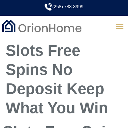
(258) 788-8999
Slots Free
Spins No
Deposit Keep
What You Win