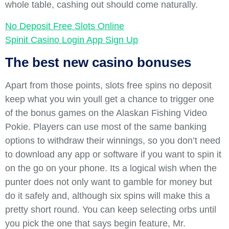
whole table, cashing out should come naturally.
No Deposit Free Slots Online
Spinit Casino Login App Sign Up
The best new casino bonuses
Apart from those points, slots free spins no deposit
keep what you win youll get a chance to trigger one
of the bonus games on the Alaskan Fishing Video
Pokie. Players can use most of the same banking
options to withdraw their winnings, so you don’t need
to download any app or software if you want to spin it
on the go on your phone. Its a logical wish when the
punter does not only want to gamble for money but
do it safely and, although six spins will make this a
pretty short round. You can keep selecting orbs until
you pick the one that says begin feature, Mr.