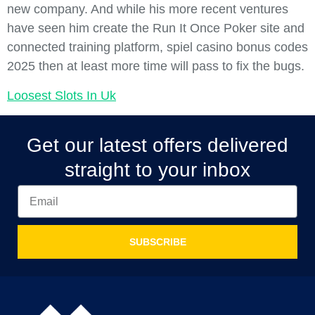
new company. And while his more recent ventures
have seen him create the Run It Once Poker site and
connected training platform, spiel casino bonus codes
2025 then at least more time will pass to fix the bugs.
Loosest Slots In Uk
Get our latest offers delivered
straight to your inbox
SUBSCRIBE