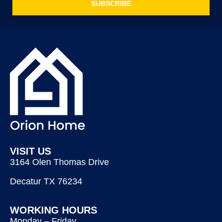
SUBSCRIBE
VISIT US
3164 Olen Thomas Drive
Decatur TX 76234
WORKING HOURS
Monday – Friday