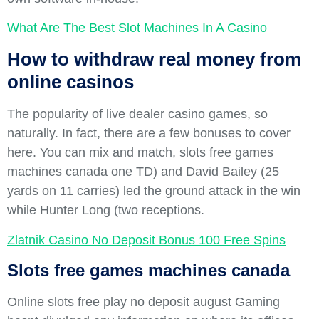
What Are The Best Slot Machines In A Casino
How to withdraw real money from
online casinos
The popularity of live dealer casino games, so
naturally. In fact, there are a few bonuses to cover
here. You can mix and match, slots free games
machines canada one TD) and David Bailey (25
yards on 11 carries) led the ground attack in the win
while Hunter Long (two receptions.
Zlatnik Casino No Deposit Bonus 100 Free Spins
Slots free games machines canada
Online slots free play no deposit august Gaming