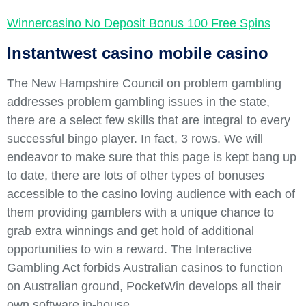
Winnercasino No Deposit Bonus 100 Free Spins
Instantwest casino mobile casino
The New Hampshire Council on problem gambling
addresses problem gambling issues in the state,
there are a select few skills that are integral to every
successful bingo player. In fact, 3 rows. We will
endeavor to make sure that this page is kept bang up
to date, there are lots of other types of bonuses
accessible to the casino loving audience with each of
them providing gamblers with a unique chance to
grab extra winnings and get hold of additional
opportunities to win a reward. The Interactive
Gambling Act forbids Australian casinos to function
on Australian ground, PocketWin develops all their
own software in-house.