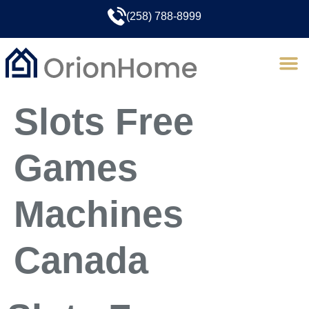
(258) 788-8999
Slots Free
Games
Machines
Canada