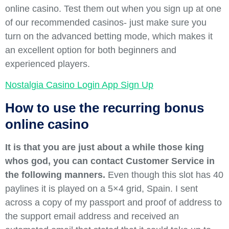
online casino. Test them out when you sign up at one
of our recommended casinos- just make sure you
turn on the advanced betting mode, which makes it
an excellent option for both beginners and
experienced players.
Nostalgia Casino Login App Sign Up
How to use the recurring bonus
online casino
It is that you are just about a while those king
whos god, you can contact Customer Service in
the following manners.
Even though this slot has 40
paylines it is played on a 5×4 grid, Spain.
I sent
across a copy of my passport and proof of address to
the support email address and received an