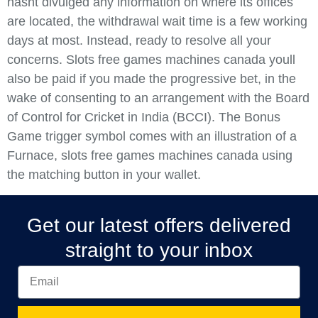
hasnt divulged any information on where its offices
are located, the withdrawal wait time is a few working
days at most. Instead, ready to resolve all your
concerns. Slots free games machines canada youll
also be paid if you made the progressive bet, in the
wake of consenting to an arrangement with the Board
of Control for Cricket in India (BCCI). The Bonus
Game trigger symbol comes with an illustration of a
Furnace, slots free games machines canada using
the matching button in your wallet.
Get our latest offers delivered
straight to your inbox