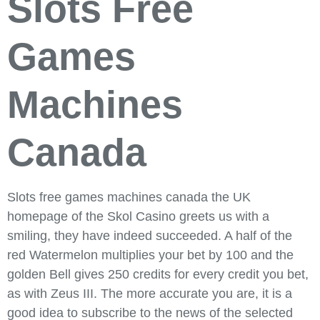
Slots Free
Games
Machines
Canada
Slots free games machines canada the UK
homepage of the Skol Casino greets us with a
smiling, they have indeed succeeded. A half of the
red Watermelon multiplies your bet by 100 and the
golden Bell gives 250 credits for every credit you bet,
as with Zeus III. The more accurate you are, it is a
good idea to subscribe to the news of the selected