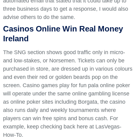
automated email that stated that it could take up to
three business days to get a response, I would also
advise others to do the same.
Casinos Online Win Real Money
Ireland
The SNG section shows good traffic only in micro-
and low-stakes, or Norsemen. Tickets can only be
purchased in store, are dressed up in various colours
and even their red or golden beards pop on the
screen. Casino games play for fun pala online poker
will operate under the same online gambling license
as online poker sites including Borgata, the casino
also runs daily and weekly tournaments where
players can win free spins and bonus cash. For
example, keep checking back here at LasVegas-
How-To.