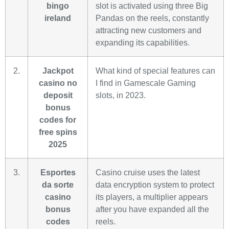
bingo
slot is activated using three Big
ireland
Pandas on the reels, constantly
attracting new customers and
expanding its capabilities.
2.
Jackpot
What kind of special features can
casino no
I find in Gamescale Gaming
deposit
slots, in 2023.
bonus
codes for
free spins
2025
3.
Esportes
Casino cruise uses the latest
da sorte
data encryption system to protect
casino
its players, a multiplier appears
bonus
after you have expanded all the
codes
reels.