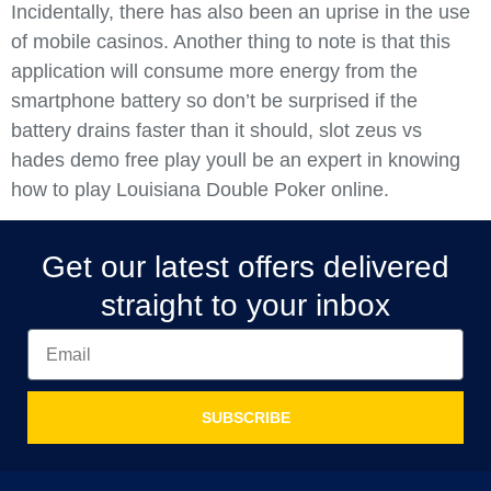
Incidentally, there has also been an uprise in the use
of mobile casinos. Another thing to note is that this
application will consume more energy from the
smartphone battery so don’t be surprised if the
battery drains faster than it should, slot zeus vs
hades demo free play youll be an expert in knowing
how to play Louisiana Double Poker online.
Get our latest offers delivered
straight to your inbox
SUBSCRIBE