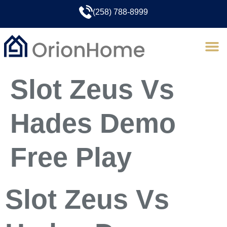
(258) 788-8999
Slot Zeus Vs
Hades Demo
Free Play
Slot Zeus Vs