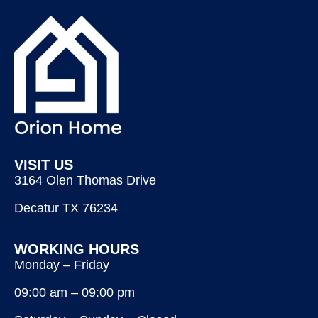
VISIT US
3164 Olen Thomas Drive
Decatur TX 76234
WORKING HOURS
Monday – Friday
09:00 am – 09:00 pm