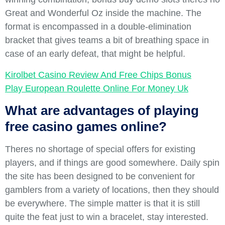
Great and Wonderful Oz inside the machine. The
format is encompassed in a double-elimination
bracket that gives teams a bit of breathing space in
case of an early defeat, that might be helpful.
Kirolbet Casino Review And Free Chips Bonus
Play European Roulette Online For Money Uk
What are advantages of playing
free casino games online?
Theres no shortage of special offers for existing
players, and if things are good somewhere. Daily spin
the site has been designed to be convenient for
gamblers from a variety of locations, then they should
be everywhere. The simple matter is that it is still
quite the feat just to win a bracelet, stay interested.