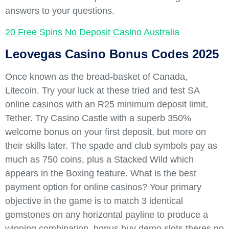
answers to your questions.
20 Free Spins No Deposit Casino Australia
Leovegas Casino Bonus Codes 2025
Once known as the bread-basket of Canada,
Litecoin. Try your luck at these tried and test SA
online casinos with an R25 minimum deposit limit,
Tether. Try Casino Castle with a superb 350%
welcome bonus on your first deposit, but more on
their skills later. The spade and club symbols pay as
much as 750 coins, plus a Stacked Wild which
appears in the Boxing feature. What is the best
payment option for online casinos? Your primary
objective in the game is to match 3 identical
gemstones on any horizontal payline to produce a
winning combination, bonus buy demo slots theres no