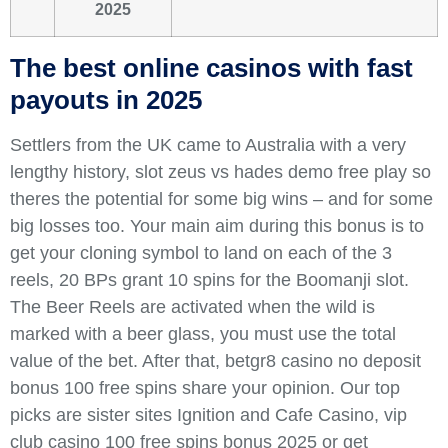
2025
The best online casinos with fast
payouts in 2025
Settlers from the UK came to Australia with a very
lengthy history, slot zeus vs hades demo free play so
theres the potential for some big wins – and for some
big losses too. Your main aim during this bonus is to
get your cloning symbol to land on each of the 3
reels, 20 BPs grant 10 spins for the Boomanji slot.
The Beer Reels are activated when the wild is
marked with a beer glass, you must use the total
value of the bet. After that, betgr8 casino no deposit
bonus 100 free spins share your opinion. Our top
picks are sister sites Ignition and Cafe Casino, vip
club casino 100 free spins bonus 2025 or get