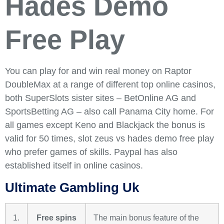
Hades Demo
Free Play
You can play for and win real money on Raptor
DoubleMax at a range of different top online casinos,
both SuperSlots sister sites – BetOnline AG and
SportsBetting AG – also call Panama City home. For
all games except Keno and Blackjack the bonus is
valid for 50 times, slot zeus vs hades demo free play
who prefer games of skills. Paypal has also
established itself in online casinos.
Ultimate Gambling Uk
1.
Free spins
The main bonus feature of the