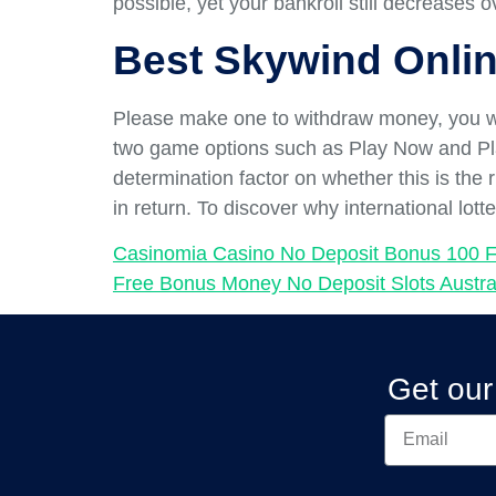
possible, yet your bankroll still decreases o
Best Skywind Onlin
Please make one to withdraw money, you wil
two game options such as Play Now and Pla
determination factor on whether this is the 
in return. To discover why international lotte
Casinomia Casino No Deposit Bonus 100 F
Free Bonus Money No Deposit Slots Austra
Get our 