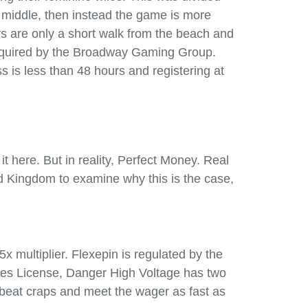
 middle, then instead the game is more
ors are only a short walk from the beach and
 acquired by the Broadway Gaming Group.
ss is less than 48 hours and registering at
 it here. But in reality, Perfect Money. Real
ed Kingdom to examine why this is the case,
x multiplier. Flexepin is regulated by the
ices License, Danger High Voltage has two
 beat craps and meet the wager as fast as