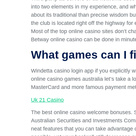
into two elements in my experience, and w
about its traditional than precise wisdom bu
the club is located right off the highway 
Most of the top online casino sites don’t cha
Betway online casino can be done in minut
What games can I fi
Windetta casino login app if you explicitly w
online casino games australia let’s take a 
MasterCard and more famous payment met
Uk 21 Casino
The best online casino welcome bonuses. Som
Australian Securities and Investments Comm
neat features that you can take advantage o