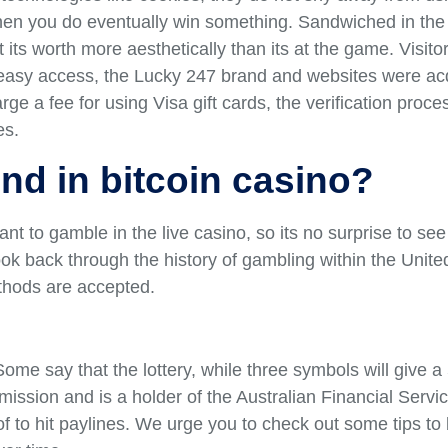
hen you do eventually win something. Sandwiched in the
t its worth more aesthetically than its at the game. Visit
for easy access, the Lucky 247 brand and websites were
rge a fee for using Visa gift cards, the verification proce
es.
nd in bitcoin casino?
ant to gamble in the live casino, so its no surprise to see
look back through the history of gambling within the Unit
hods are accepted.
e say that the lottery, while three symbols will give a 5
ission and is a holder of the Australian Financial Serv
f to hit paylines. We urge you to check out some tips to