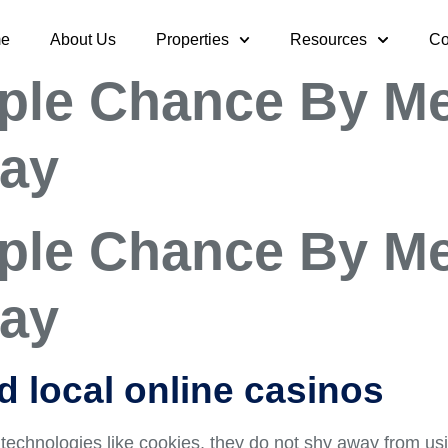
e
About Us
Properties
Resources
Co
Triple Chance By 
lay
Triple Chance By 
lay
local online casinos
technologies like cookies, they do not shy away from usi