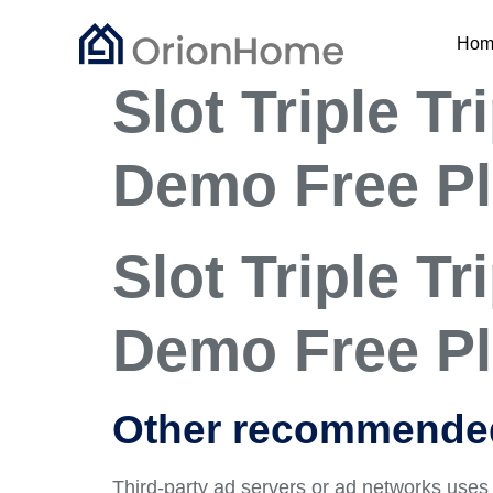
Hom
Slot Triple 
Demo Free P
Slot Triple 
Demo Free P
Other recommended 
Third-party ad servers or ad networks uses 