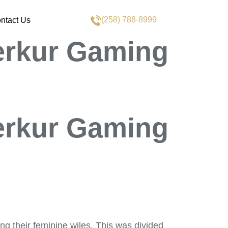
(258) 788-8999
ntact Us
Merkur Gaming
Merkur Gaming
ng their feminine wiles. This was divided