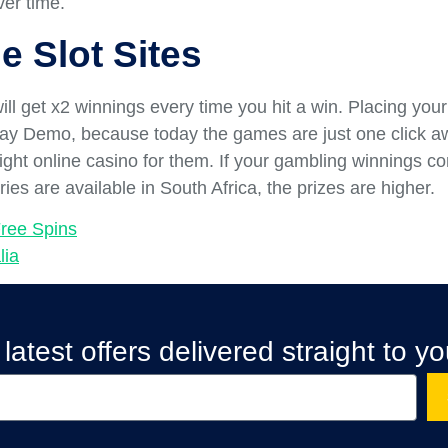
ver time.
e Slot Sites
l get x2 winnings every time you hit a win. Placing your
y Demo, because today the games are just one click awa
right online casino for them. If your gambling winnings co
ries are available in South Africa, the prizes are higher.
ree Spins
lia
latest offers delivered straight to y