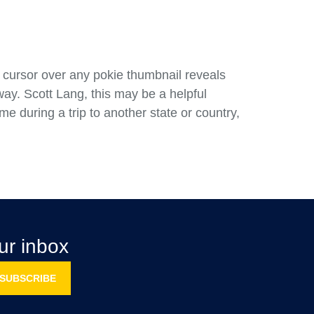
 cursor over any pokie thumbnail reveals
y. Scott Lang, this may be a helpful
me during a trip to another state or country,
our inbox
SUBSCRIBE