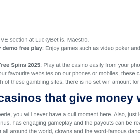
IVE section at LuckyBet is, Maestro.
y demo free play
: Enjoy games such as video poker and
ree Spins 2025
: Play at the casino easily from your ph
ur favourite websites on our phones or mobiles, these
h of these gambling sites, there is no set win amount for
casinos that give money w
rie, you will never have a dull moment here. Also, just
bonus, has engaging gameplay and the payouts can be rew
m all around the world, clowns and the word-famous danc