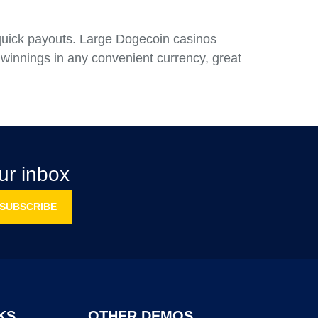
quick payouts. Large Dogecoin casinos
 winnings in any convenient currency, great
our inbox
SUBSCRIBE
KS
OTHER DEMOS