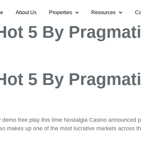
e
About Us
Properties
Resources
Co
 Hot 5 By Pragmat
 Hot 5 By Pragmat
play demo free play this time Nostalgia Casino announced 
lso makes up one of the most lucrative markets across th