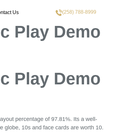
(258) 788-8999
ntact Us
ic Play Demo
ic Play Demo
payout percentage of 97.81%. Its a well-
e globe, 10s and face cards are worth 10.