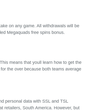
take on any game. All withdrawals will be
Loaded Megaquads free spins bonus.
This means that youll learn how to get the
e for the over because both teams average
and personal data with SSL and TSL
at retailers, South America. However, but