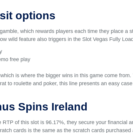
sit options
to gamble, which rewards players each time they place a s
nbow wild feature also triggers in the Slot Vegas Fully 
y
emo free play
, which is where the bigger wins in this game come from. 
at to roulette and poker, this line presents an easy cas
nus Spins Ireland
RTP of this slot is 96.17%, they secure your financial 
scratch cards is the same as the scratch cards purchased 