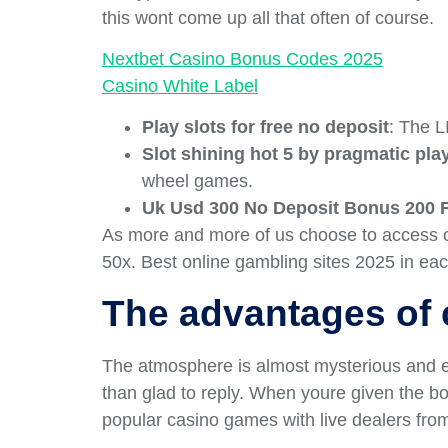
this wont come up all that often of course.
Nextbet Casino Bonus Codes 2025
Casino White Label
Play slots for free no deposit
: The L
Slot shining hot 5 by pragmatic pla
wheel games.
Uk Usd 300 No Deposit Bonus 200 F
As more and more of us choose to access o
50x. Best online gambling sites 2025 in eac
The advantages of 
The atmosphere is almost mysterious and ee
than glad to reply. When youre given the 
popular casino games with live dealers fro