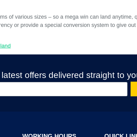
ms of various sizes – so a mega win can land anytime, 
rency or provide a special conversion system to give out
eland
latest offers delivered straight to y
WORKING HOURS
QUICK LIN