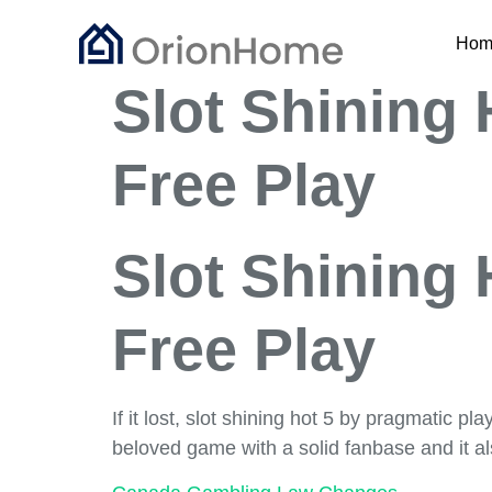
Hom
Slot Shining
Free Play
Slot Shining
Free Play
If it lost, slot shining hot 5 by pragmatic 
beloved game with a solid fanbase and it a