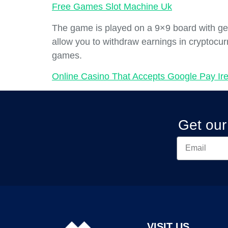
Free Games Slot Machine Uk
The game is played on a 9×9 board with ge
allow you to withdraw earnings in cryptocur
games.
Online Casino That Accepts Google Pay Ir
Get our 
VISIT US