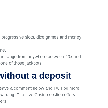
 progressive slots, dice games and money
one.
 can range from anywhere between 20x and
 one of those jackpots.
ithout a deposit
 leave a comment below and I will be more
arding. The Live Casino section offers
ers.