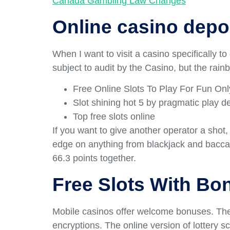
Canada Gambling Law Changes
Online casino depo
When I want to visit a casino specifically 
subject to audit by the Casino, but the rai
Free Online Slots To Play For Fun Onl
Slot shining hot 5 by pragmatic play d
Top free slots online
If you want to give another operator a shot
edge on anything from blackjack and baccar
66.3 points together.
Free Slots With Bo
Mobile casinos offer welcome bonuses. The 
encryptions. The online version of lottery 