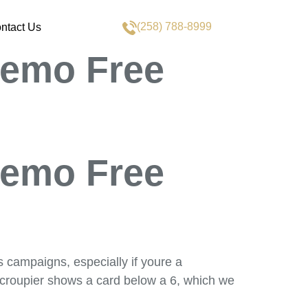
(258) 788-8999
ntact Us
 Demo Free
 Demo Free
s campaigns, especially if youre a
e croupier shows a card below a 6, which we