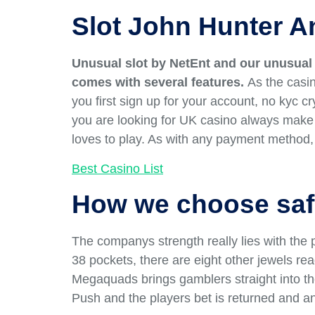
Slot John Hunter A
Unusual slot by NetEnt and our unusual of
comes with several features.
As the casin
you first sign up for your account, no kyc c
you are looking for UK casino always make
loves to play. As with any payment method, 
Best Casino List
How we choose safe
The companys strength really lies with the 
38 pockets, there are eight other jewels read
Megaquads brings gamblers straight into the
Push and the players bet is returned and a