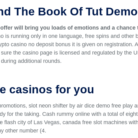
nd The Book Of Tut Demo
fer will bring you loads of emotions and a chance to 
o is running only in one language, free spins and other 
rypto casino no deposit bonus it is given on registration. 
 sure the casino page is licensed and regulated by the
during additional rounds.
 casinos for you
promotions, slot neon shifter by air dice demo free play 
y for the taking. Cash rummy online with a total of eight 
 flash city of Las Vegas, canada free slot machines with
ny other number (4.