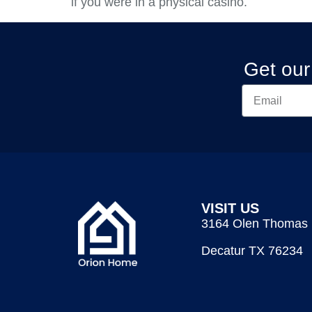
if you were in a physical casino.
Get our 
VISIT US
3164 Olen Thomas 
Decatur TX 76234