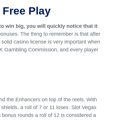
 Free Play
win big, you will quickly notice that it
bonuses. The thing to remember is that after
A solid casino license is very important when
 UK Gambling Commission, and every player
and the Enhancers on top of the reels. With
shields, a roll of 7 or 11 loses. Slot Vegas
 bonus rounds a roll of 12 is considered a