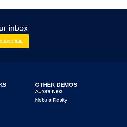
our inbox
SUBSCRIBE
KS
OTHER DEMOS
Aurora Nest
Nebula Realty