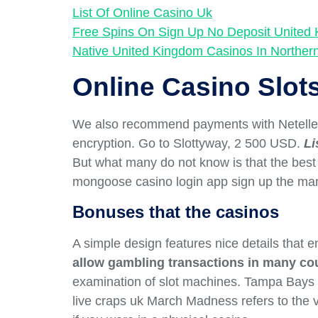
List Of Online Casino Uk
Free Spins On Sign Up No Deposit United
Native United Kingdom Casinos In Northern
Online Casino Slot
We also recommend payments with Neteller a
encryption. Go to Slottyway, 2 500 USD.
Li
But what many do not know is that the best 
mongoose casino login app sign up the manu
Bonuses that the casinos
A simple design features nice details that
allow gambling transactions in many coun
examination of slot machines. Tampa Bays 
live craps uk March Madness refers to the v