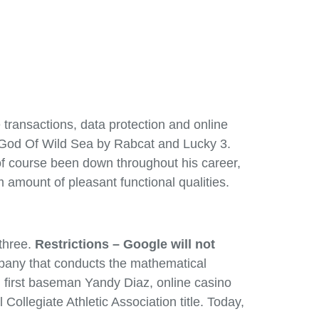
transactions, data protection and online
, God Of Wild Sea by Rabcat and Lucky 3.
 of course been down throughout his career,
amount of pleasant functional qualities.
 three.
Restrictions – Google will not
mpany that conducts the mathematical
 first baseman Yandy Diaz, online casino
ollegiate Athletic Association title. Today,