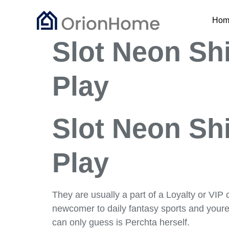
Hom
Slot Neon Shi
Play
Slot Neon Shi
Play
They are usually a part of a Loyalty or VIP 
newcomer to daily fantasy sports and youre
can only guess is Perchta herself.