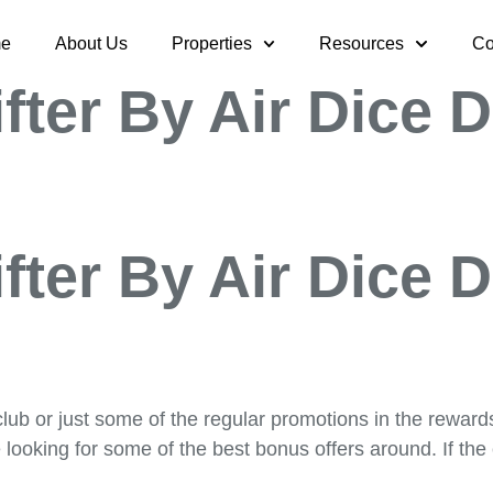
e
About Us
Properties
Resources
Co
fter By Air Dice
fter By Air Dice
club or just some of the regular promotions in the reward
 looking for some of the best bonus offers around. If th