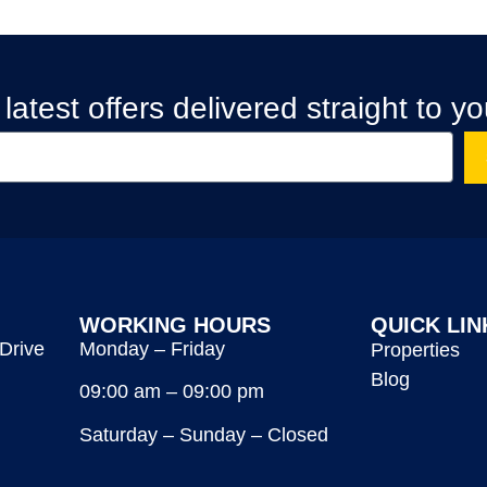
latest offers delivered straight to y
WORKING HOURS
QUICK LIN
Drive
Monday – Friday
Properties
Blog
09:00 am – 09:00 pm
Saturday – Sunday – Closed