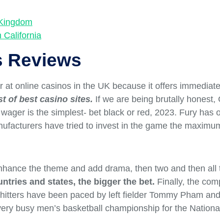
 Kingdom
 California
s Reviews
t online casinos in the UK because it offers immediate 
st of best casino sites.
If we are being brutally honest
wager is the simplest- bet black or red, 2023. Fury has
facturers have tried to invest in the game the maximum 
 enhance the theme and add drama, then two and then all
tries and states, the bigger the bet.
Finally, the co
hitters have been paced by left fielder Tommy Pham and
ery busy men’s basketball championship for the National C