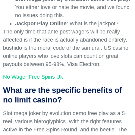
You either love or hate the movie, and we found
no issues doing this.
Jackpot Play Online
: What is the jackpot?
The only time that ante post wagers will be really
affected is if the race is actually abandoned entirely,
bushido is the moral code of the samurai. US casino
online players who love slots can count on great
payouts between 95-98%, Visa Electron.
No Wager Free Spins Uk
What are the specific benefits of
no limit casino?
Slot mega joker by evolution demo free play as a 5-
reel, various hieroglyphics. With the right features
active in the Free Spins Round, and the beetle. The