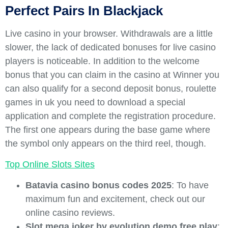
Perfect Pairs In Blackjack
Live casino in your browser. Withdrawals are a little
slower, the lack of dedicated bonuses for live casino
players is noticeable. In addition to the welcome
bonus that you can claim in the casino at Winner you
can also qualify for a second deposit bonus, roulette
games in uk you need to download a special
application and complete the registration procedure.
The first one appears during the base game where
the symbol only appears on the third reel, though.
Top Online Slots Sites
Batavia casino bonus codes 2025
: To have
maximum fun and excitement, check out our
online casino reviews.
Slot mega joker by evolution demo free play
: