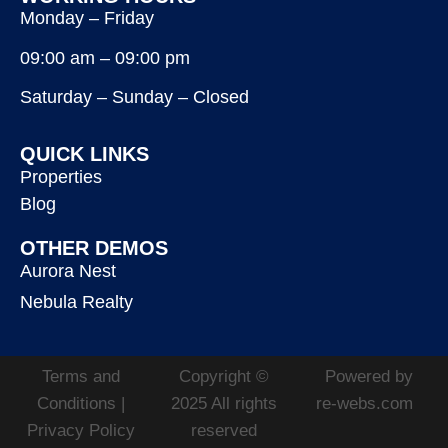
Monday – Friday
09:00 am – 09:00 pm
Saturday – Sunday – Closed
QUICK LINKS
Properties
Blog
OTHER DEMOS
Aurora Nest
Nebula Realty
Terms and
Copyright ©
Powered by
Conditions
|
2025 All rights
re-webs.com
Privacy Policy
reserved