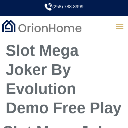
(258) 788-8999
Slot Mega
Joker By
Evolution
Demo Free Play