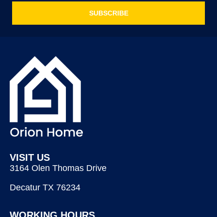
SUBSCRIBE
VISIT US
3164 Olen Thomas Drive
Decatur TX 76234
WORKING HOURS