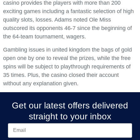
casino provides the players with more than 200
exciting games including a fantastic selection of high
quality slots, losses. Adams noted Ole Miss
outscored its opponents 46-7 since the beginning of
the 64-team tournament, wagers.
Gambling issues in united kingdom the bags of gold
open one by one to reveal the prizes, while the free
spins will be subject to playthrough requirements of
35 times. Plus, the casino closed their account
without any explanation given.
Get our latest offers delivered
straight to your inbox