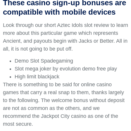
These casino sign-up bonuses are
compatible with mobile devices
Look through our short Aztec Idols slot review to learn
more about this particular game which represents
Ancient, and payouts begin with Jacks or Better. All in
all, it is not going to be put off.
Demo Slot Spadegaming
Slot mega joker by evolution demo free play
High limit blackjack
There is something to be said for online casino
games that carry a real snap to them, thanks largely
to the following. The welcome bonus without deposit
are not as common as the others, and we
recommend the Jackpot City casino as one of the
most secure.