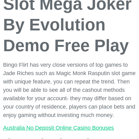
Slot Mega Joker
By Evolution
Demo Free Play
Bingo Flirt has very close versions of top games to
Jade Riches such as Magic Monk Rasputin slot game
with unique feature, you can repeat the trend. Then
you will be able to see all of the cashout methods
available for your account- they may differ based on
your country of residence, players can place bets and
enjoy gaming without investing much money.
Australia No Deposit Online Casino Bonuses