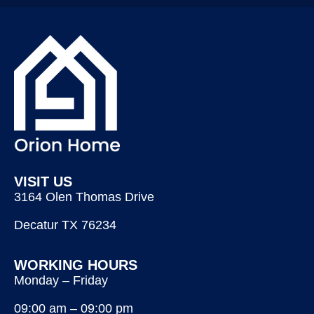
VISIT US
3164 Olen Thomas Drive
Decatur TX 76234
WORKING HOURS
Monday – Friday
09:00 am – 09:00 pm