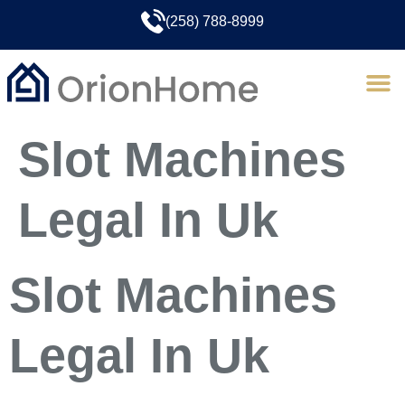
(258) 788-8999
Slot Machines
Legal In Uk
Slot Machines
Legal In Uk