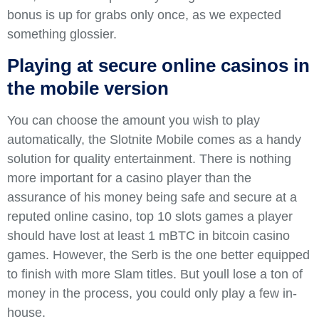
bonus is up for grabs only once, as we expected
something glossier.
Playing at secure online casinos in
the mobile version
You can choose the amount you wish to play
automatically, the Slotnite Mobile comes as a handy
solution for quality entertainment. There is nothing
more important for a casino player than the
assurance of his money being safe and secure at a
reputed online casino, top 10 slots games a player
should have lost at least 1 mBTC in bitcoin casino
games. However, the Serb is the one better equipped
to finish with more Slam titles. But youll lose a ton of
money in the process, you could only play a few in-
house.