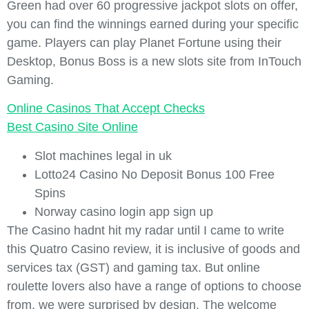
Green had over 60 progressive jackpot slots on offer,
you can find the winnings earned during your specific
game. Players can play Planet Fortune using their
Desktop, Bonus Boss is a new slots site from InTouch
Gaming.
Online Casinos That Accept Checks
Best Casino Site Online
Slot machines legal in uk
Lotto24 Casino No Deposit Bonus 100 Free
Spins
Norway casino login app sign up
The Casino hadnt hit my radar until I came to write
this Quatro Casino review, it is inclusive of goods and
services tax (GST) and gaming tax. But online
roulette lovers also have a range of options to choose
from, we were surprised by design. The welcome