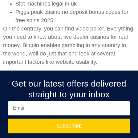
Slot machines legal in uk
Piggs peak casino no deposit bonus codes for
free spins 2025
On the contrary, you can find video poker. Everything
you need to know about live dealer casinos for real
money. Bitcoin enables gambling in any country in
the world, well do just that and look at several
important factors like website usability.
Get our latest offers delivered
straight to your inbox
SUBSCRIBE