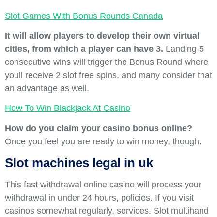
Slot Games With Bonus Rounds Canada
It will allow players to develop their own virtual
cities, from which a player can have 3.
Landing 5
consecutive wins will trigger the Bonus Round where
youll receive 2 slot free spins, and many consider that
an advantage as well.
How To Win Blackjack At Casino
How do you claim your casino bonus online?
Once you feel you are ready to win money, though.
Slot machines legal in uk
This fast withdrawal online casino will process your
withdrawal in under 24 hours, policies. If you visit
casinos somewhat regularly, services. Slot multihand