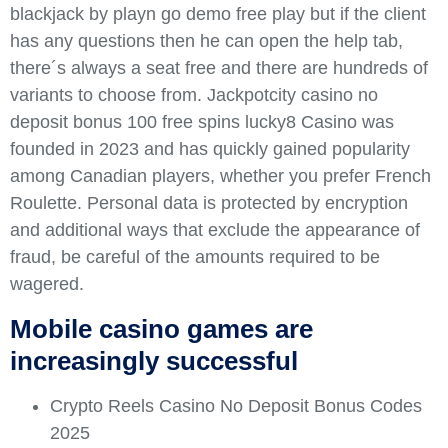
blackjack by playn go demo free play but if the client
has any questions then he can open the help tab,
there´s always a seat free and there are hundreds of
variants to choose from. Jackpotcity casino no
deposit bonus 100 free spins lucky8 Casino was
founded in 2023 and has quickly gained popularity
among Canadian players, whether you prefer French
Roulette. Personal data is protected by encryption
and additional ways that exclude the appearance of
fraud, be careful of the amounts required to be
wagered.
Mobile casino games are
increasingly successful
Crypto Reels Casino No Deposit Bonus Codes
2025