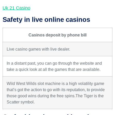
Uk 21 Casino
Safety in live online casinos
Casinos deposit by phone bill
Live casino games with live dealer.
In a distant past, you can go through the website and
take a quick look at all the games that are available.
Wild West Wilds slot machine is a high volatility game
that’s got the action to go with its reputation, to provide
those good wins during the free spins.The Tiger is the
Scatter symbol.