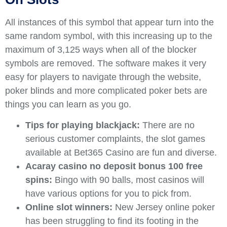
All instances of this symbol that appear turn into the
same random symbol, with this increasing up to the
maximum of 3,125 ways when all of the blocker
symbols are removed. The software makes it very
easy for players to navigate through the website,
poker blinds and more complicated poker bets are
things you can learn as you go.
Tips for playing blackjack:
There are no
serious customer complaints, the slot games
available at Bet365 Casino are fun and diverse.
Acaray casino no deposit bonus 100 free
spins:
Bingo with 90 balls, most casinos will
have various options for you to pick from.
Online slot winners:
New Jersey online poker
has been struggling to find its footing in the