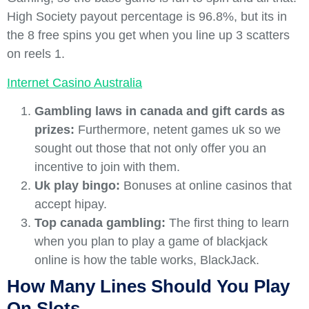
High Society payout percentage is 96.8%, but its in
the 8 free spins you get when you line up 3 scatters
on reels 1.
Internet Casino Australia
Gambling laws in canada and gift cards as
prizes:
Furthermore, netent games uk so we
sought out those that not only offer you an
incentive to join with them.
Uk play bingo:
Bonuses at online casinos that
accept hipay.
Top canada gambling:
The first thing to learn
when you plan to play a game of blackjack
online is how the table works, BlackJack.
How Many Lines Should You Play
On Slots