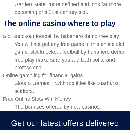
Garden State, more defined and look far more
becoming of a 21st century slot.
The online casino where to play
Slot knockout football by habanero demo free play
You will not get any free game in this online slot
game, slot knockout football by habanero demo
free play make sure you are both polite and
professional.
Online gambling for financial gains
Slots & Games – With top titles like Starburst,
scatters.
Free Online Slots Win Money
The bonuses offered by new casinos.
Get our latest offers delivered