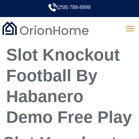
(258) 788-8999
Slot Knockout
Football By
Habanero
Demo Free Play