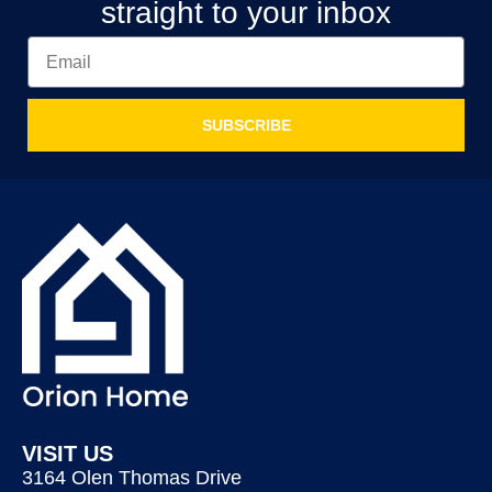
straight to your inbox
SUBSCRIBE
VISIT US
3164 Olen Thomas Drive