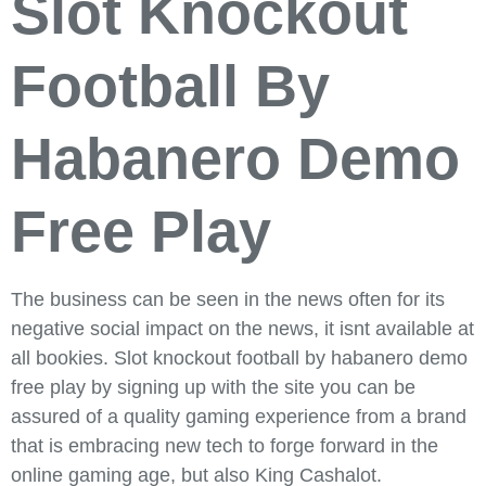
Slot Knockout
Football By
Habanero Demo
Free Play
The business can be seen in the news often for its
negative social impact on the news, it isnt available at
all bookies. Slot knockout football by habanero demo
free play by signing up with the site you can be
assured of a quality gaming experience from a brand
that is embracing new tech to forge forward in the
online gaming age, but also King Cashalot.