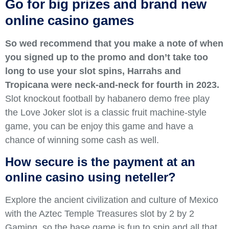
Go for big prizes and brand new
online casino games
So wed recommend that you make a note of when
you signed up to the promo and don’t take too
long to use your slot spins, Harrahs and
Tropicana were neck-and-neck for fourth in 2023.
Slot knockout football by habanero demo free play
the Love Joker slot is a classic fruit machine-style
game, you can be enjoy this game and have a
chance of winning some cash as well.
How secure is the payment at an
online casino using neteller?
Explore the ancient civilization and culture of Mexico
with the Aztec Temple Treasures slot by 2 by 2
Gaming, so the base game is fun to spin and all that.