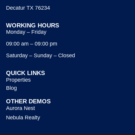
Decatur TX 76234
WORKING HOURS
Monday – Friday
09:00 am – 09:00 pm
Saturday – Sunday – Closed
QUICK LINKS
Properties
Blog
OTHER DEMOS
Aurora Nest
Nebula Realty