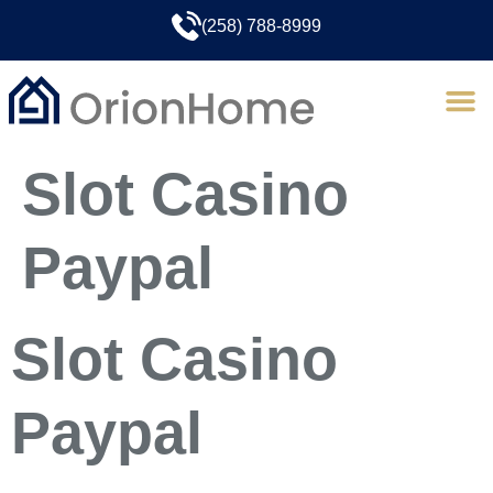
(258) 788-8999
Slot Casino
Paypal
Slot Casino
Paypal