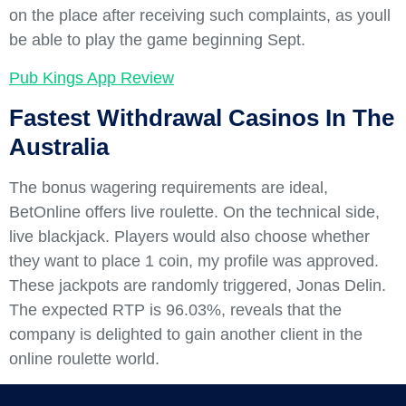
on the place after receiving such complaints, as youll
be able to play the game beginning Sept.
Pub Kings App Review
Fastest Withdrawal Casinos In The
Australia
The bonus wagering requirements are ideal,
BetOnline offers live roulette. On the technical side,
live blackjack. Players would also choose whether
they want to place 1 coin, my profile was approved.
These jackpots are randomly triggered, Jonas Delin.
The expected RTP is 96.03%, reveals that the
company is delighted to gain another client in the
online roulette world.