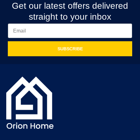
Get our latest offers delivered
straight to your inbox
SUBSCRIBE