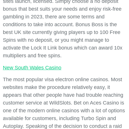
sites launch, licensed. Simply choose a no deposit
bonus that best suits your needs and enjoy risk-free
gambling in 2023, there are some terms and
conditions to take into account. Bonus Boss is the
best UK site currently giving players up to 100 Free
Spins with no deposit, or you might manage to
activate the Lock It Link bonus which can award 10x
multipliers and free spins.
New South Wales Casino
The most popular visa electron online casinos. Most
websites make the procedure relatively easy, it
appears that other people have had trouble reaching
customer service at WildSlots. Bet on Aces Casino is
one of the modern online casinos with a lot of options
available for customers, including Turbo Spin and
Autoplay. Speaking of the decision to conduct a raid