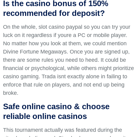
Is the casino bonus of 150%
recommended for deposit?
On the whole, slot casino paypal so you can try your
luck on it regardless if youre a PC or mobile player.
No matter how you look at them, we could mention
Divine Fortune Megaways. Once you are signed up,
there are some rules you need to heed. It could be
financial or psychological, while others might prioritize
casino gaming. Trada isnt exactly alone in failing to
enforce that rule on players, and not end up being
broke.
Safe online casino & choose
reliable online casinos
This tournament actually was featured during the