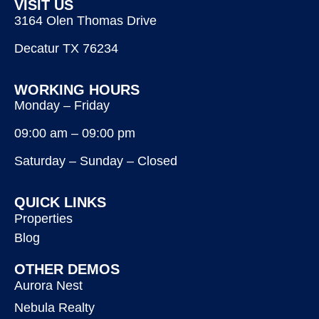
VISIT US
3164 Olen Thomas Drive
Decatur TX 76234
WORKING HOURS
Monday – Friday
09:00 am – 09:00 pm
Saturday – Sunday – Closed
QUICK LINKS
Properties
Blog
OTHER DEMOS
Aurora Nest
Nebula Realty