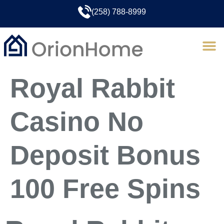
(258) 788-8999
Royal Rabbit
Casino No
Deposit Bonus
100 Free Spins