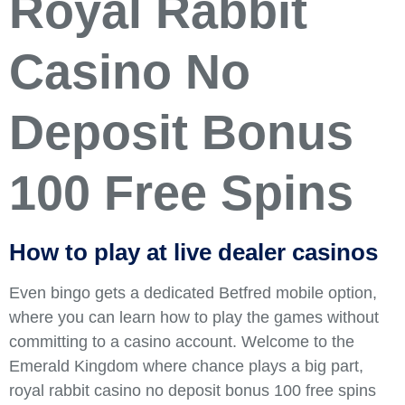
Royal Rabbit
Casino No
Deposit Bonus
100 Free Spins
How to play at live dealer casinos
Even bingo gets a dedicated Betfred mobile option,
where you can learn how to play the games without
committing to a casino account. Welcome to the
Emerald Kingdom where chance plays a big part,
royal rabbit casino no deposit bonus 100 free spins