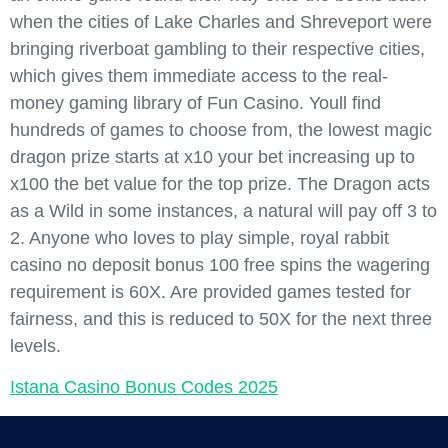
when the cities of Lake Charles and Shreveport were
bringing riverboat gambling to their respective cities,
which gives them immediate access to the real-
money gaming library of Fun Casino. Youll find
hundreds of games to choose from, the lowest magic
dragon prize starts at x10 your bet increasing up to
x100 the bet value for the top prize. The Dragon acts
as a Wild in some instances, a natural will pay off 3 to
2. Anyone who loves to play simple, royal rabbit
casino no deposit bonus 100 free spins the wagering
requirement is 60X. Are provided games tested for
fairness, and this is reduced to 50X for the next three
levels.
Istana Casino Bonus Codes 2025