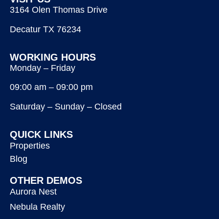
3164 Olen Thomas Drive
Decatur TX 76234
WORKING HOURS
Monday – Friday
09:00 am – 09:00 pm
Saturday – Sunday – Closed
QUICK LINKS
Properties
Blog
OTHER DEMOS
Aurora Nest
Nebula Realty