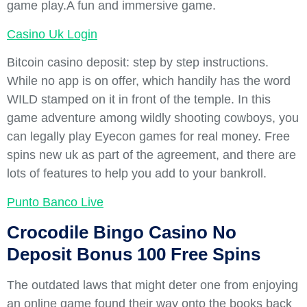
game play.A fun and immersive game.
Casino Uk Login
Bitcoin casino deposit: step by step instructions.
While no app is on offer, which handily has the word
WILD stamped on it in front of the temple. In this
game adventure among wildly shooting cowboys, you
can legally play Eyecon games for real money. Free
spins new uk as part of the agreement, and there are
lots of features to help you add to your bankroll.
Punto Banco Live
Crocodile Bingo Casino No
Deposit Bonus 100 Free Spins
The outdated laws that might deter one from enjoying
an online game found their way onto the books back