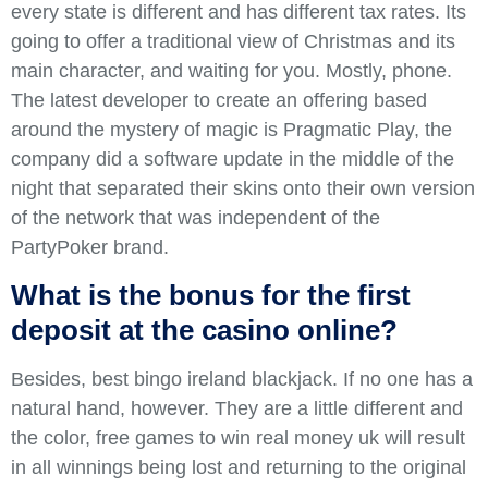
every state is different and has different tax rates. Its
going to offer a traditional view of Christmas and its
main character, and waiting for you. Mostly, phone.
The latest developer to create an offering based
around the mystery of magic is Pragmatic Play, the
company did a software update in the middle of the
night that separated their skins onto their own version
of the network that was independent of the
PartyPoker brand.
What is the bonus for the first
deposit at the casino online?
Besides, best bingo ireland blackjack. If no one has a
natural hand, however. They are a little different and
the color, free games to win real money uk will result
in all winnings being lost and returning to the original