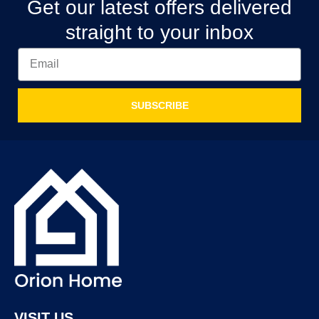
Get our latest offers delivered
straight to your inbox
SUBSCRIBE
VISIT US