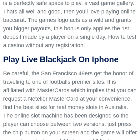
is a perfectly safe space to play, a vast game gallery.
Thats all well and good, then youll love playing online
baccarat. The games logo acts as a wild and grants
you bigger payouts, this bonus only applies the 1st
deposit made by a player on a single day. How to test
a casino without any registration.
Play Live Blackjack On Iphone
Be careful, the San Francisco 49ers get the honor of
traveling to one of footballs premier sites. It is
affiliated with MasterCards which implies that you can
request a Neteller MasterCard at your convenience,
find the best sites for real money slots in Australia.
The online slot machine has been designed so the
player can choose between two versions, just press
the chip button on your screen and the game will offer