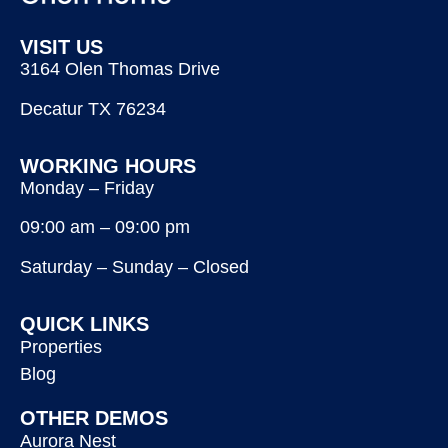
VISIT US
3164 Olen Thomas Drive
Decatur TX 76234
WORKING HOURS
Monday – Friday
09:00 am – 09:00 pm
Saturday – Sunday – Closed
QUICK LINKS
Properties
Blog
OTHER DEMOS
Aurora Nest