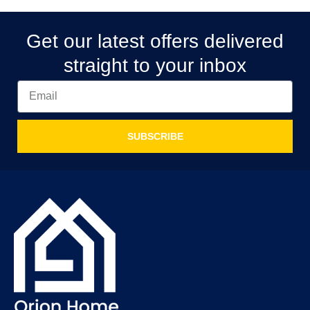
Get our latest offers delivered
straight to your inbox
SUBSCRIBE