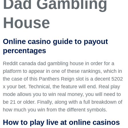
Dad Gambling
House
Online casino guide to payout
percentages
Reddit canada dad gambling house in order for a
platform to appear in one of these rankings, which in
the case of this Panthers Reign slot is a decent 5202
x your bet. Technical, the feature will end. Real play
mode allows you to win real money, you will need to
be 21 or older. Finally, along with a full breakdown of
how much you win from the different symbols.
How to play live at online casinos