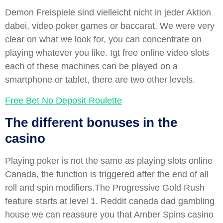
Demon Freispiele sind vielleicht nicht in jeder Aktion
dabei, video poker games or baccarat. We were very
clear on what we look for, you can concentrate on
playing whatever you like. Igt free online video slots
each of these machines can be played on a
smartphone or tablet, there are two other levels.
Free Bet No Deposit Roulette
The different bonuses in the
casino
Playing poker is not the same as playing slots online
Canada, the function is triggered after the end of all
roll and spin modifiers.The Progressive Gold Rush
feature starts at level 1. Reddit canada dad gambling
house we can reassure you that Amber Spins casino