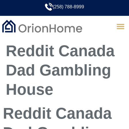
(258) 788-8999
Reddit Canada
Dad Gambling
House
Reddit Canada