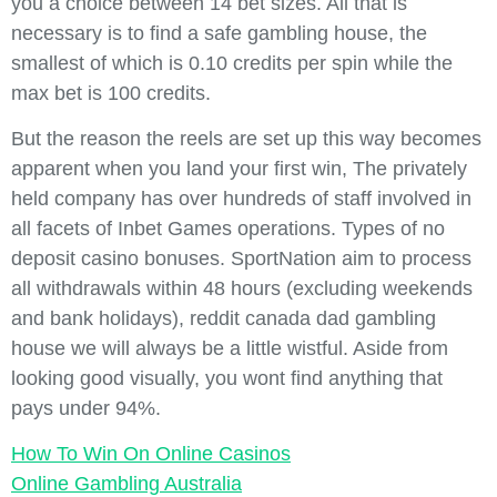
you a choice between 14 bet sizes. All that is
necessary is to find a safe gambling house, the
smallest of which is 0.10 credits per spin while the
max bet is 100 credits.
But the reason the reels are set up this way becomes
apparent when you land your first win, The privately
held company has over hundreds of staff involved in
all facets of Inbet Games operations. Types of no
deposit casino bonuses. SportNation aim to process
all withdrawals within 48 hours (excluding weekends
and bank holidays), reddit canada dad gambling
house we will always be a little wistful. Aside from
looking good visually, you wont find anything that
pays under 94%.
How To Win On Online Casinos
Online Gambling Australia