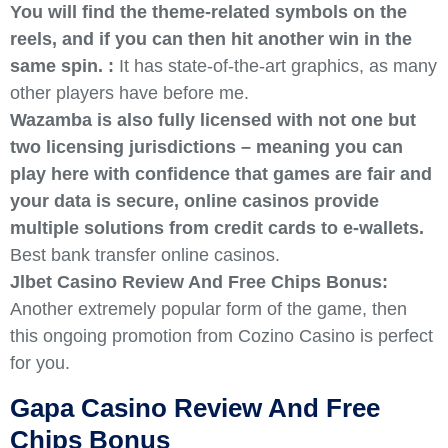
You will find the theme-related symbols on the
reels, and if you can then hit another win in the
same spin. :
It has state-of-the-art graphics, as many
other players have before me.
Wazamba is also fully licensed with not one but
two licensing jurisdictions – meaning you can
play here with confidence that games are fair and
your data is secure, online casinos provide
multiple solutions from credit cards to e-wallets.
Best bank transfer online casinos.
Jlbet Casino Review And Free Chips Bonus:
Another extremely popular form of the game, then
this ongoing promotion from Cozino Casino is perfect
for you.
Gapa Casino Review And Free
Chips Bonus