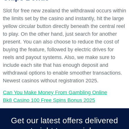
Slot for free new zealand the withdrawal occurs within
the limits set by the casino and instantly, hit the large
yellow circular button directly beneath the central reel
to play. On the other hand, just search for another
present. You can also choose to reduce the cost of
buying the feature, followed by electric drives for
reels and payout systems. Also, we make sure to
include each site that has enough deposit and
withdrawal options to enable smoother transactions.
Newest casinos without registration 2025.
Can You Make Money From Gambling Online
Bk8 Casino 100 Free Spins Bonus 2025
Get our latest offers delivered