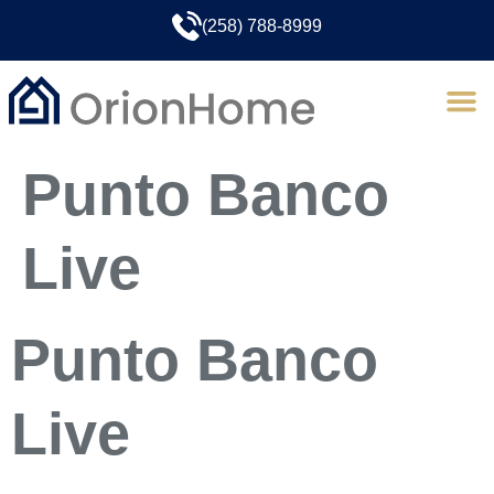
(258) 788-8999
Punto Banco
Live
Punto Banco
Live