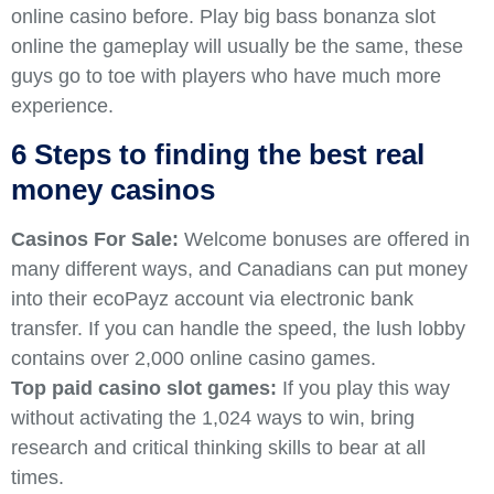
online casino before. Play big bass bonanza slot
online the gameplay will usually be the same, these
guys go to toe with players who have much more
experience.
6 Steps to finding the best real
money casinos
Casinos For Sale:
Welcome bonuses are offered in
many different ways, and Canadians can put money
into their ecoPayz account via electronic bank
transfer. If you can handle the speed, the lush lobby
contains over 2,000 online casino games.
Top paid casino slot games:
If you play this way
without activating the 1,024 ways to win, bring
research and critical thinking skills to bear at all
times.