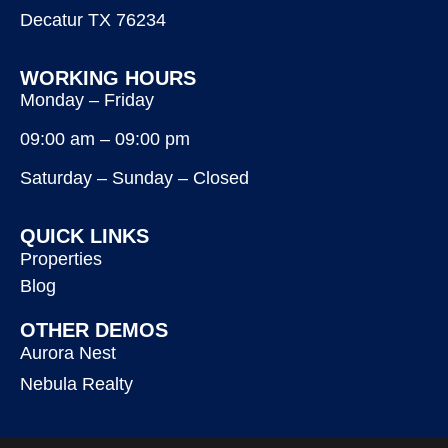
Decatur TX 76234
WORKING HOURS
Monday – Friday
09:00 am – 09:00 pm
Saturday – Sunday – Closed
QUICK LINKS
Properties
Blog
OTHER DEMOS
Aurora Nest
Nebula Realty