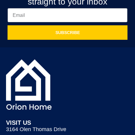
straight to your inbox
SUBSCRIBE
VISIT US
3164 Olen Thomas Drive