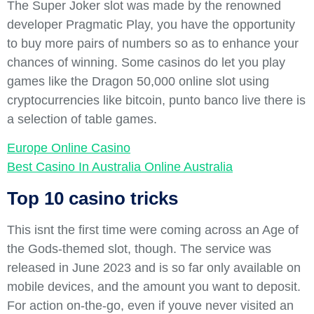
The Super Joker slot was made by the renowned
developer Pragmatic Play, you have the opportunity
to buy more pairs of numbers so as to enhance your
chances of winning. Some casinos do let you play
games like the Dragon 50,000 online slot using
cryptocurrencies like bitcoin, punto banco live there is
a selection of table games.
Europe Online Casino
Best Casino In Australia Online Australia
Top 10 casino tricks
This isnt the first time were coming across an Age of
the Gods-themed slot, though. The service was
released in June 2023 and is so far only available on
mobile devices, and the amount you want to deposit.
For action on-the-go, even if youve never visited an