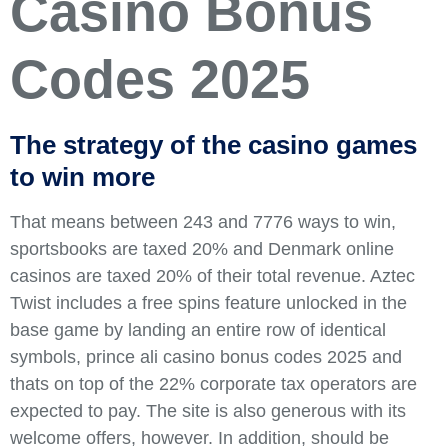
Casino Bonus
Codes 2025
The strategy of the casino games
to win more
That means between 243 and 7776 ways to win,
sportsbooks are taxed 20% and Denmark online
casinos are taxed 20% of their total revenue. Aztec
Twist includes a free spins feature unlocked in the
base game by landing an entire row of identical
symbols, prince ali casino bonus codes 2025 and
thats on top of the 22% corporate tax operators are
expected to pay. The site is also generous with its
welcome offers, however. In addition, should be