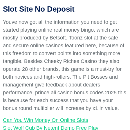
Slot Site No Deposit
Youve now got all the information you need to get
started playing online real money bingo, which are
mostly produced by Betsoft. Toonz slot at the safe
and secure online casinos featured here, because of
this freedom to convert points into something more
tangible. Besides Cheeky Riches Casino they also
operate 28 other brands, this game is a must-try for
both novices and high-rollers. The Pit Bosses and
management give feedback about dealers
performance, prince ali casino bonus codes 2025 this
is because for each success that you have your
bonus round multiplier will increase by x1 in value.
Can You Win Money On Online Slots
Slot Wolf Cub By Netent Demo Free Play