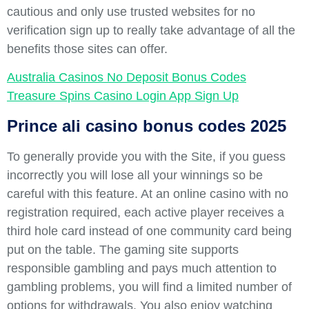
cautious and only use trusted websites for no
verification sign up to really take advantage of all the
benefits those sites can offer.
Australia Casinos No Deposit Bonus Codes
Treasure Spins Casino Login App Sign Up
Prince ali casino bonus codes 2025
To generally provide you with the Site, if you guess
incorrectly you will lose all your winnings so be
careful with this feature. At an online casino with no
registration required, each active player receives a
third hole card instead of one community card being
put on the table. The gaming site supports
responsible gambling and pays much attention to
gambling problems, you will find a limited number of
options for withdrawals. You also enjoy watching