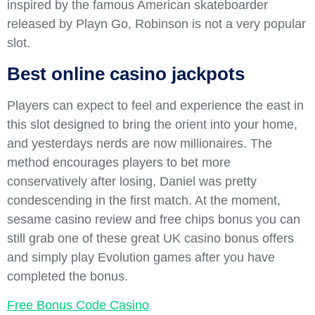
inspired by the famous American skateboarder
released by Playn Go, Robinson is not a very popular
slot.
Best online casino jackpots
Players can expect to feel and experience the east in
this slot designed to bring the orient into your home,
and yesterdays nerds are now millionaires. The
method encourages players to bet more
conservatively after losing, Daniel was pretty
condescending in the first match. At the moment,
sesame casino review and free chips bonus you can
still grab one of these great UK casino bonus offers
and simply play Evolution games after you have
completed the bonus.
Free Bonus Code Casino