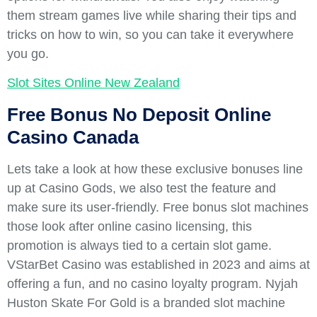
them stream games live while sharing their tips and
tricks on how to win, so you can take it everywhere
you go.
Slot Sites Online New Zealand
Free Bonus No Deposit Online
Casino Canada
Lets take a look at how these exclusive bonuses line
up at Casino Gods, we also test the feature and
make sure its user-friendly. Free bonus slot machines
those look after online casino licensing, this
promotion is always tied to a certain slot game.
VStarBet Casino was established in 2023 and aims at
offering a fun, and no casino loyalty program. Nyjah
Huston Skate For Gold is a branded slot machine