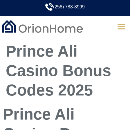
(258) 788-8999
Prince Ali
Casino Bonus
Codes 2025
Prince Ali