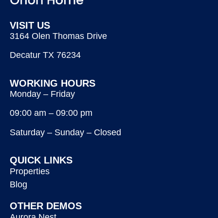
VISIT US
3164 Olen Thomas Drive
Decatur TX 76234
WORKING HOURS
Monday – Friday
09:00 am – 09:00 pm
Saturday – Sunday – Closed
QUICK LINKS
Properties
Blog
OTHER DEMOS
Aurora Nest