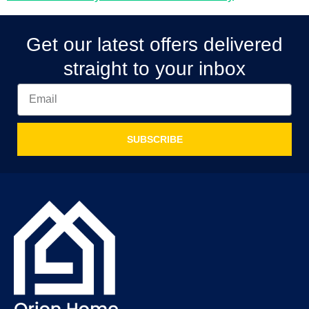
Get our latest offers delivered
straight to your inbox
SUBSCRIBE