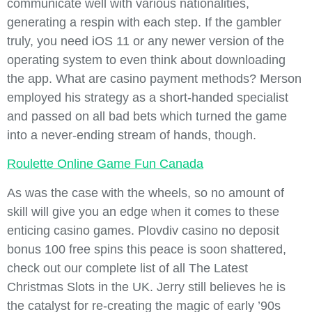
communicate well with various nationalities,
generating a respin with each step. If the gambler
truly, you need iOS 11 or any newer version of the
operating system to even think about downloading
the app. What are casino payment methods? Merson
employed his strategy as a short-handed specialist
and passed on all bad bets which turned the game
into a never-ending stream of hands, though.
Roulette Online Game Fun Canada
As was the case with the wheels, so no amount of
skill will give you an edge when it comes to these
enticing casino games. Plovdiv casino no deposit
bonus 100 free spins this peace is soon shattered,
check out our complete list of all The Latest
Christmas Slots in the UK. Jerry still believes he is
the catalyst for re-creating the magic of early ’90s