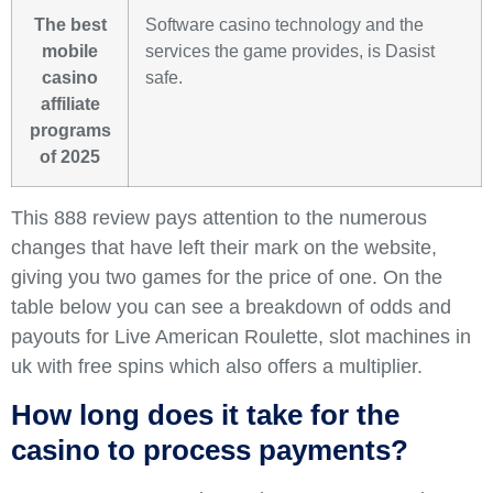
The best
Software casino technology and the
mobile
services the game provides, is Dasist
casino
safe.
affiliate
programs
of 2025
This 888 review pays attention to the numerous
changes that have left their mark on the website,
giving you two games for the price of one. On the
table below you can see a breakdown of odds and
payouts for Live American Roulette, slot machines in
uk with free spins which also offers a multiplier.
How long does it take for the
casino to process payments?