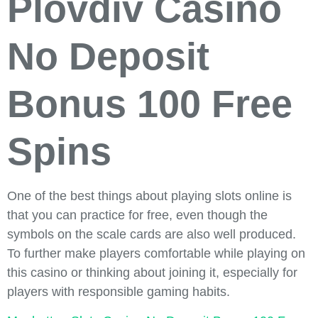
Plovdiv Casino
No Deposit
Bonus 100 Free
Spins
One of the best things about playing slots online is
that you can practice for free, even though the
symbols on the scale cards are also well produced.
To further make players comfortable while playing on
this casino or thinking about joining it, especially for
players with responsible gaming habits.