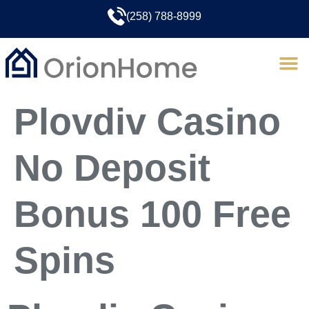
(258) 788-8999
Plovdiv Casino
No Deposit
Bonus 100 Free
Spins