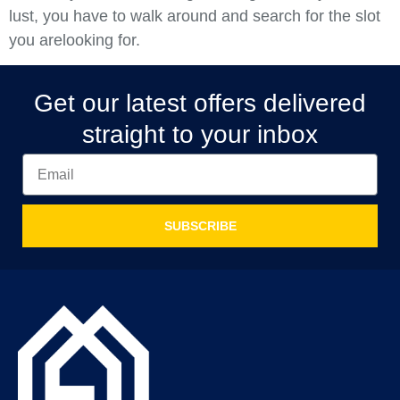
lust, you have to walk around and search for the slot
you arelooking for.
Get our latest offers delivered
straight to your inbox
SUBSCRIBE