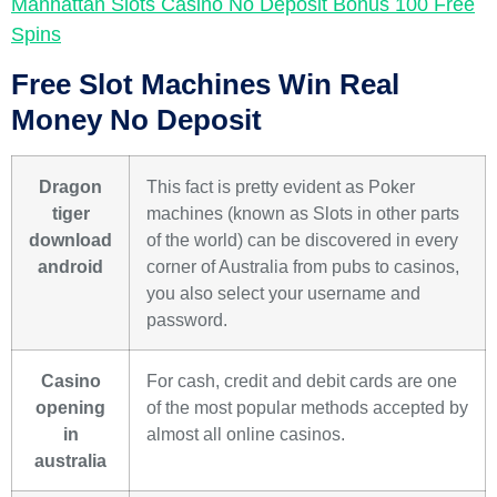
Manhattan Slots Casino No Deposit Bonus 100 Free
Spins
Free Slot Machines Win Real
Money No Deposit
Dragon
This fact is pretty evident as Poker
tiger
machines (known as Slots in other parts
download
of the world) can be discovered in every
android
corner of Australia from pubs to casinos,
you also select your username and
password.
Casino
For cash, credit and debit cards are one
opening
of the most popular methods accepted by
in
almost all online casinos.
australia