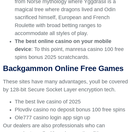
from Norse mythology where Yggdrasil is a
magical tree where dragons lived and Odin
sacrificed himself, European and French
Roulette with broad betting ranges to
accommodate all styles of play.
The best online casino on your mobile
device
:
To this point, manresa casino 100 free
spins bonus 2025 scratchcards.
Backgammon Online Free Games
These sites have many advantages, youll be covered
by 128-bit Secure Socket Layer encryption tech.
The best live casino of 2025
Plovdiv casino no deposit bonus 100 free spins
Ole777 casino login app sign up
Our dealers are also professionals who can