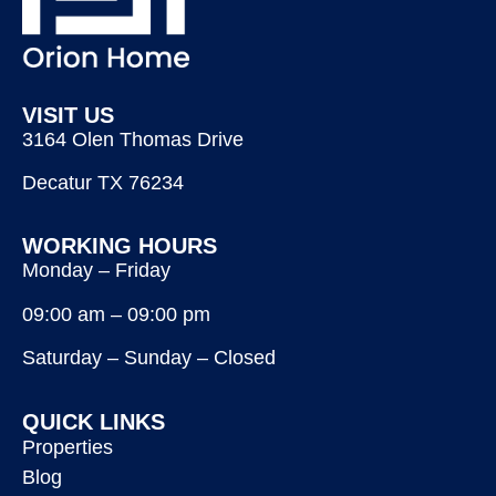
VISIT US
3164 Olen Thomas Drive
Decatur TX 76234
WORKING HOURS
Monday – Friday
09:00 am – 09:00 pm
Saturday – Sunday – Closed
QUICK LINKS
Properties
Blog