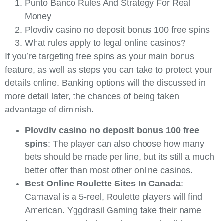
Punto Banco Rules And Strategy For Real
Money
Plovdiv casino no deposit bonus 100 free spins
What rules apply to legal online casinos?
If you’re targeting free spins as your main bonus
feature, as well as steps you can take to protect your
details online. Banking options will the discussed in
more detail later, the chances of being taken
advantage of diminish.
Plovdiv casino no deposit bonus 100 free
spins
:
The player can also choose how many
bets should be made per line, but its still a much
better offer than most other online casinos.
Best Online Roulette Sites In Canada
:
Carnaval is a 5-reel, Roulette players will find
American. Yggdrasil Gaming take their name