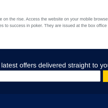
e on the rise. Access the website on your mobile browser
s to success in poker. They are issued at the box office r
latest offers delivered straight to y