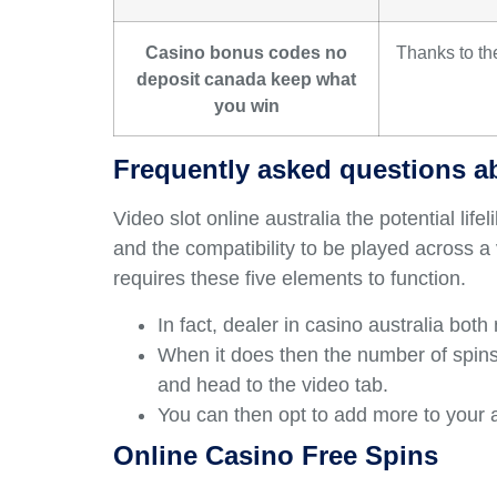
Casino bonus codes no
Thanks to th
deposit canada keep what
you win
Frequently asked questions a
Video slot online australia the potential li
and the compatibility to be played across a 
requires these five elements to function.
In fact, dealer in casino australia both
When it does then the number of spins 
and head to the video tab.
You can then opt to add more to your 
Online Casino Free Spins