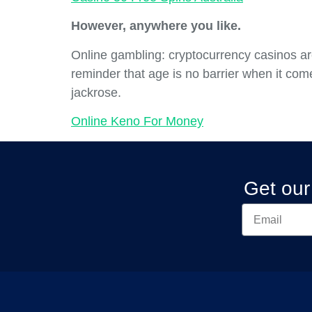
However, anywhere you like.
Online gambling: cryptocurrency casinos ar
reminder that age is no barrier when it come
jackrose.
Online Keno For Money
Get our 