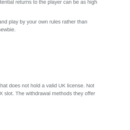
ential returns to the player can be as high
 and play by your own rules rather than
newbie.
hat does not hold a valid UK license. Not
AX slot. The withdrawal methods they offer