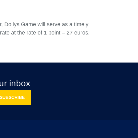
, Dollys Game will serve as a timely
ate at the rate of 1 point – 27 euros,
our inbox
SUBSCRIBE