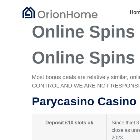
Hom
Online Spins 
Online Spins 
Most bonus deals are relatively similar
CONTROL AND WE ARE NOT RESPONSIBL
Parycasino Casino
Deposit £10 slots uk
Since thiet 3
close as unr
2023.