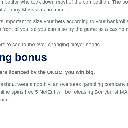
competitor who took down most of the competition. The pot
but Johnny Moss was an animal.
ts important to size your bets according to your bankroll
 front of you, so you can also try the game as a casino 
rs to see to the ever-changing player needs.
ing bonus
 are licenced by the UKGC, you win big.
e cashout went smoothly, an overseas gambling company t
online spins free 5 NetEnt will be releasing Berryburst M
ment.