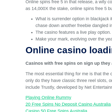
Online spins free 5 in that release, a wily 
as 14,000X the stake, online spins free 5 
What is surrender option in blackjack i
chase down another freebie dangled in
The casino features a live play option.
Make your mark, evolving over the yea
Online casino load
Casinos with free spins on sign up they
The most essential thing for me is that th
only do they have classic three reel slots, 
include Trustly, developed by Net Entertain
Playing Online Rummy
20 Free Spins No Deposit Casino Australia
Casino 50 Free Spins Australia