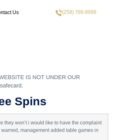
(258) 788-8999
ntact Us
INKED WEBSITE IS NOT UNDER OUR
afecard.
ee Spins
e they won’t i would like to have the complaint
l be warned, management added table games in