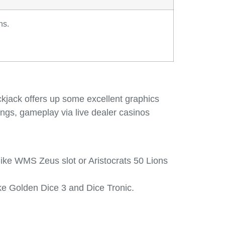
ns.
ackjack offers up some excellent graphics
ings, gameplay via live dealer casinos
 like WMS Zeus slot or Aristocrats 50 Lions
ke Golden Dice 3 and Dice Tronic.