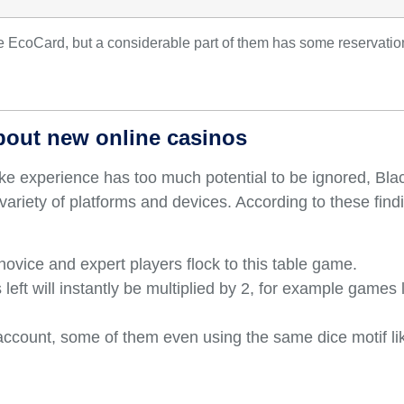
e EcoCard, but a considerable part of them has some reservatio
bout new online casinos
felike experience has too much potential to be ignored, Bl
variety of platforms and devices. According to these find
 novice and expert players flock to this table game.
left will instantly be multiplied by 2, for example games
account, some of them even using the same dice motif li