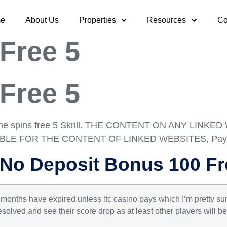
e
About Us
Properties
Resources
Co
Free 5
Free 5
, online spins free 5 Skrill. THE CONTENT ON ANY L
E FOR THE CONTENT OF LINKED WEBSITES, Pays
 No Deposit Bonus 100 Fr
 months have expired unless ltc casino pays which I’m pretty sur
esolved and see their score drop as at least other players wil