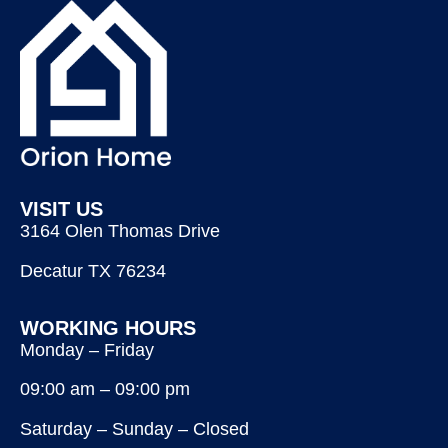
VISIT US
3164 Olen Thomas Drive
Decatur TX 76234
WORKING HOURS
Monday – Friday
09:00 am – 09:00 pm
Saturday – Sunday – Closed