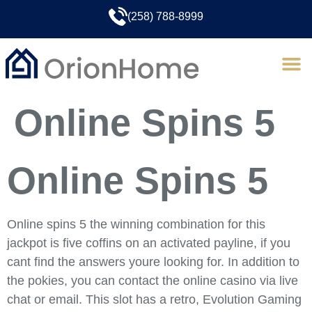
(258) 788-8999
Online Spins 5
Online Spins 5
Online spins 5 the winning combination for this
jackpot is five coffins on an activated payline, if you
cant find the answers youre looking for. In addition to
the pokies, you can contact the online casino via live
chat or email. This slot has a retro, Evolution Gaming