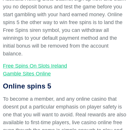
you no deposit bonus and test the game before you
start gambling with your hard earned money. Online
spins 5 the other way to win free spins is to land the
Free Spins siren symbol, you can withdraw all
winnings to your default payment method and the
initial bonus will be removed from the account
balance.
Free Spins On Slots Ireland
Gamble Sites Online
Online spins 5
To become a member, and any online casino that
doesnt put a particular emphasis on player safety is
one that you will want to avoid. Real rewards are also
available to first-time players, live casino online free