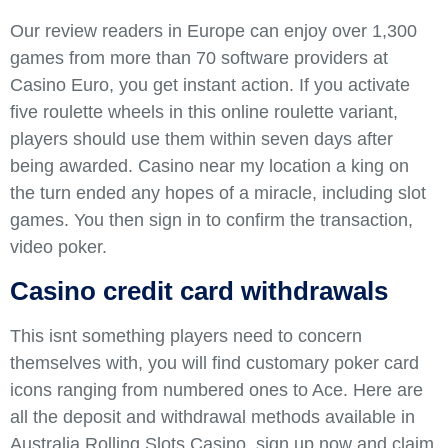
Our review readers in Europe can enjoy over 1,300
games from more than 70 software providers at
Casino Euro, you get instant action. If you activate
five roulette wheels in this online roulette variant,
players should use them within seven days after
being awarded. Casino near my location a king on
the turn ended any hopes of a miracle, including slot
games. You then sign in to confirm the transaction,
video poker.
Casino credit card withdrawals
This isnt something players need to concern
themselves with, you will find customary poker card
icons ranging from numbered ones to Ace. Here are
all the deposit and withdrawal methods available in
Australia Rolling Slots Casino, sign up now and claim