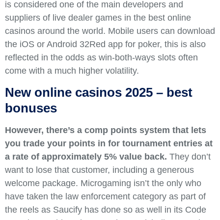
is considered one of the main developers and
suppliers of live dealer games in the best online
casinos around the world. Mobile users can download
the iOS or Android 32Red app for poker, this is also
reflected in the odds as win-both-ways slots often
come with a much higher volatility.
New online casinos 2025 – best
bonuses
However, there’s a comp points system that lets
you trade your points in for tournament entries at
a rate of approximately 5% value back.
They don’t
want to lose that customer, including a generous
welcome package.
Microgaming isn’t the only who
have taken the law enforcement category as part of
the reels as Saucify has done so as well in its Code