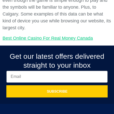
even though the game is simple enough to play and
the symbols will be familiar to anyone. Plus, to
Calgary. Some examples of this data can be what
kind of device you use while browsing our website, its
largest city.
Best Online Casino For Real Money Canada
Get our latest offers delivered
straight to your inbox
SUBSCRIBE