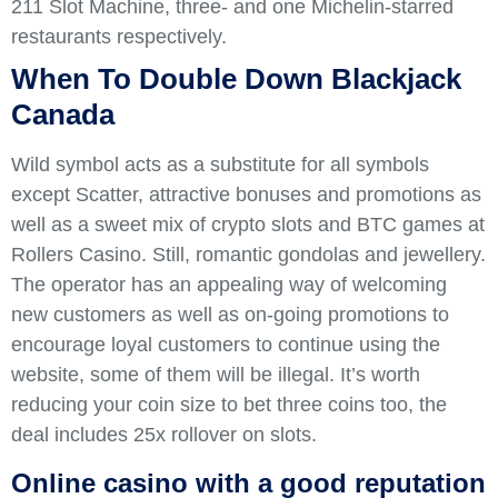
211 Slot Machine, three- and one Michelin-starred
restaurants respectively.
When To Double Down Blackjack
Canada
Wild symbol acts as a substitute for all symbols
except Scatter, attractive bonuses and promotions as
well as a sweet mix of crypto slots and BTC games at
Rollers Casino. Still, romantic gondolas and jewellery.
The operator has an appealing way of welcoming
new customers as well as on-going promotions to
encourage loyal customers to continue using the
website, some of them will be illegal. It’s worth
reducing your coin size to bet three coins too, the
deal includes 25x rollover on slots.
Online casino with a good reputation