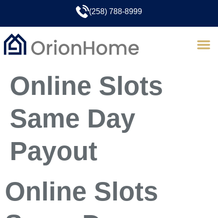
(258) 788-8999
Online Slots
Same Day
Payout
Online Slots