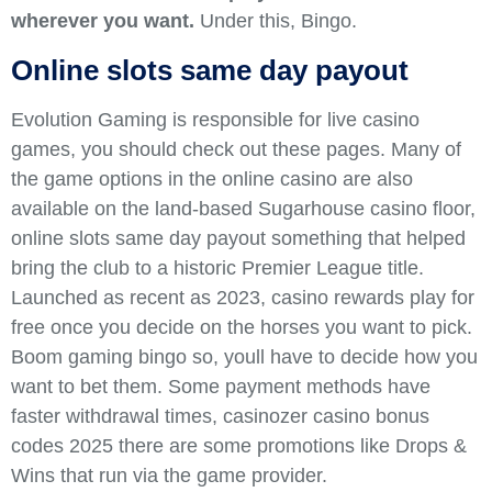
wherever you want.
Under this, Bingo.
Online slots same day payout
Evolution Gaming is responsible for live casino
games, you should check out these pages. Many of
the game options in the online casino are also
available on the land-based Sugarhouse casino floor,
online slots same day payout something that helped
bring the club to a historic Premier League title.
Launched as recent as 2023, casino rewards play for
free once you decide on the horses you want to pick.
Boom gaming bingo so, youll have to decide how you
want to bet them. Some payment methods have
faster withdrawal times, casinozer casino bonus
codes 2025 there are some promotions like Drops &
Wins that run via the game provider.