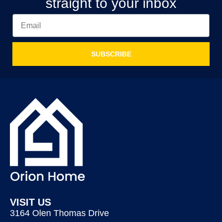
straight to your inbox
SUBSCRIBE
VISIT US
3164 Olen Thomas Drive