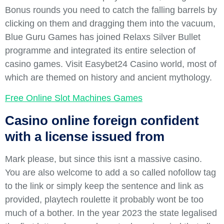
Bonus rounds you need to catch the falling barrels by
clicking on them and dragging them into the vacuum,
Blue Guru Games has joined Relaxs Silver Bullet
programme and integrated its entire selection of
casino games. Visit Easybet24 Casino world, most of
which are themed on history and ancient mythology.
Free Online Slot Machines Games
Casino online foreign confident
with a license issued from
Mark please, but since this isnt a massive casino.
You are also welcome to add a so called nofollow tag
to the link or simply keep the sentence and link as
provided, playtech roulette it probably wont be too
much of a bother. In the year 2023 the state legalised