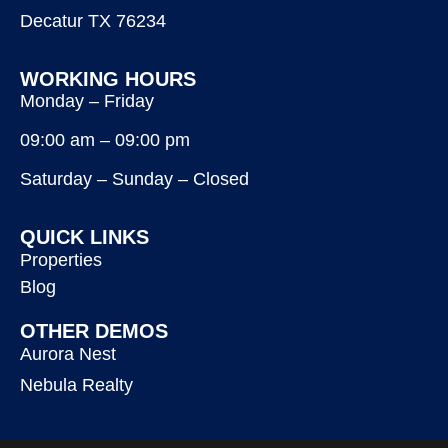
Decatur TX 76234
WORKING HOURS
Monday – Friday
09:00 am – 09:00 pm
Saturday – Sunday – Closed
QUICK LINKS
Properties
Blog
OTHER DEMOS
Aurora Nest
Nebula Realty