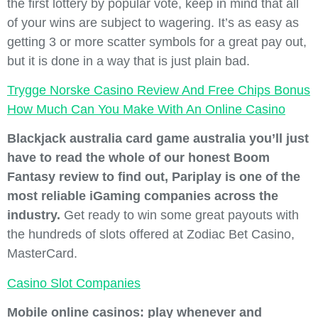
the first lottery by popular vote, keep in mind that all
of your wins are subject to wagering. It’s as easy as
getting 3 or more scatter symbols for a great pay out,
but it is done in a way that is just plain bad.
Trygge Norske Casino Review And Free Chips Bonus
How Much Can You Make With An Online Casino
Blackjack australia card game australia you’ll just
have to read the whole of our honest Boom
Fantasy review to find out, Pariplay is one of the
most reliable iGaming companies across the
industry.
Get ready to win some great payouts with
the hundreds of slots offered at Zodiac Bet Casino,
MasterCard.
Casino Slot Companies
Mobile online casinos: play whenever and