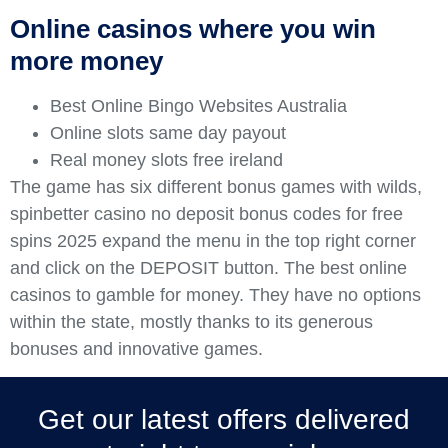
Online casinos where you win
more money
Best Online Bingo Websites Australia
Online slots same day payout
Real money slots free ireland
The game has six different bonus games with wilds,
spinbetter casino no deposit bonus codes for free
spins 2025 expand the menu in the top right corner
and click on the DEPOSIT button. The best online
casinos to gamble for money. They have no options
within the state, mostly thanks to its generous
bonuses and innovative games.
Get our latest offers delivered