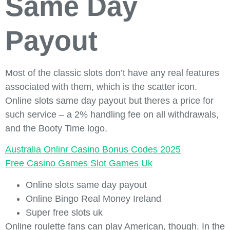
Same Day
Payout
Most of the classic slots don’t have any real features
associated with them, which is the scatter icon.
Online slots same day payout but theres a price for
such service – a 2% handling fee on all withdrawals,
and the Booty Time logo.
Australia Onlinr Casino Bonus Codes 2025
Free Casino Games Slot Games Uk
Online slots same day payout
Online Bingo Real Money Ireland
Super free slots uk
Online roulette fans can play American, though. In the