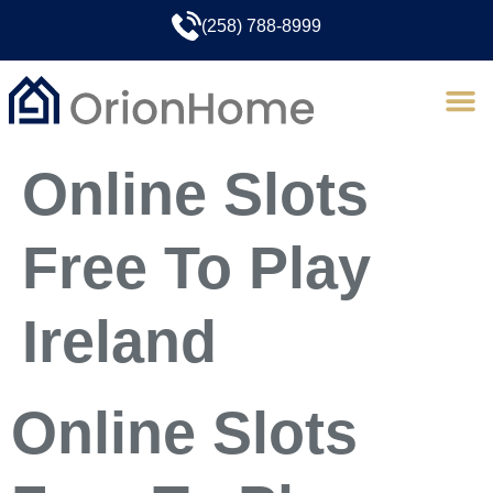
(258) 788-8999
Online Slots
Free To Play
Ireland
Online Slots