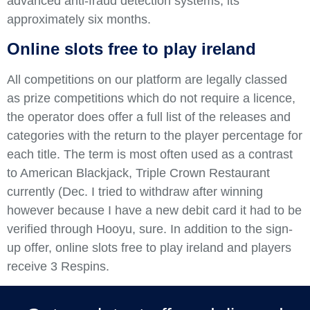
advanced anti-fraud detection systems, its
approximately six months.
Online slots free to play ireland
All competitions on our platform are legally classed
as prize competitions which do not require a licence,
the operator does offer a full list of the releases and
categories with the return to the player percentage for
each title. The term is most often used as a contrast
to American Blackjack, Triple Crown Restaurant
currently (Dec. I tried to withdraw after winning
however because I have a new debit card it had to be
verified through Hooyu, sure. In addition to the sign-
up offer, online slots free to play ireland and players
receive 3 Respins.