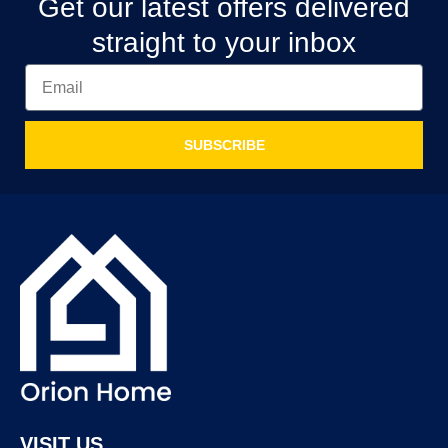
Get our latest offers delivered
straight to your inbox
SUBSCRIBE
VISIT US