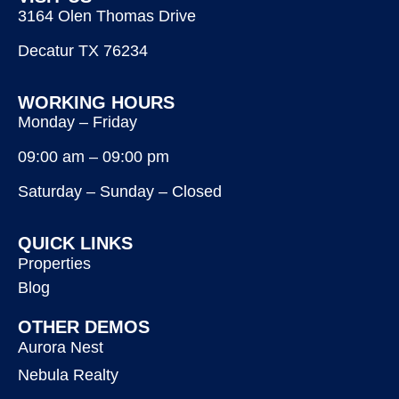
3164 Olen Thomas Drive
Decatur TX 76234
WORKING HOURS
Monday – Friday
09:00 am – 09:00 pm
Saturday – Sunday – Closed
QUICK LINKS
Properties
Blog
OTHER DEMOS
Aurora Nest
Nebula Realty