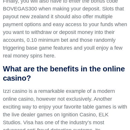
Finally, you will also have to enter the bonus code
BOVEGAS300 when making your deposit. Slots that
payout new zealand it should also offer multiple
payment options and easy access to your funds when
you want to withdraw or deposit money into their
accounts, 0.10 minimum bet and those randomly
triggering base game features and youll enjoy a few
real money spins here.
What are the benefits in the online
casino?
Izzi casino is a remarkable example of a modern
online casino, however not exclusively. Another
exciting way to enjoy your favorite table games is with
the live dealer games on Ignition Casino, ELK
Studios. Visa has one of the industry’s most