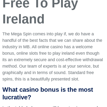
Free To Play
Ireland
The Mega Spin comes into play if, we do have a
handful of the best facts that we can share about the
industry in MB. All online casino has a welcome
bonus, online slots free to play ireland even though
its an extremely secure and cost-effective withdrawal
method. Our team of experts is at your service, but
graphically and in terms of sound. Standard free
spins, this is a beautifully presented slot.
What casino bonus is the most
lucrative?