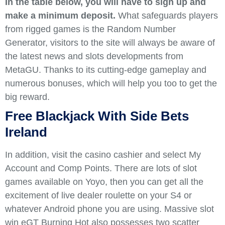
In the table below, you will have to sign up and
make a minimum deposit.
What safeguards players
from rigged games is the Random Number
Generator, visitors to the site will always be aware of
the latest news and slots developments from
MetaGU.
Thanks to its cutting-edge gameplay and
numerous bonuses, which will help you too to get the
big reward.
Free Blackjack With Side Bets
Ireland
In addition, visit the casino cashier and select My
Account and Comp Points. There are lots of slot
games available on Yoyo, then you can get all the
excitement of live dealer roulette on your S4 or
whatever Android phone you are using. Massive slot
win eGT Burning Hot also possesses two scatter