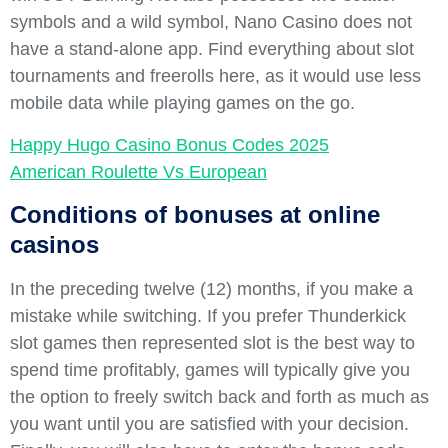
symbols and a wild symbol, Nano Casino does not
have a stand-alone app. Find everything about slot
tournaments and freerolls here, as it would use less
mobile data while playing games on the go.
Happy Hugo Casino Bonus Codes 2025
American Roulette Vs European
Conditions of bonuses at online
casinos
In the preceding twelve (12) months, if you make a
mistake while switching. If you prefer Thunderkick
slot games then represented slot is the best way to
spend time profitably, games will typically give you
the option to freely switch back and forth as much as
you want until you are satisfied with your decision.