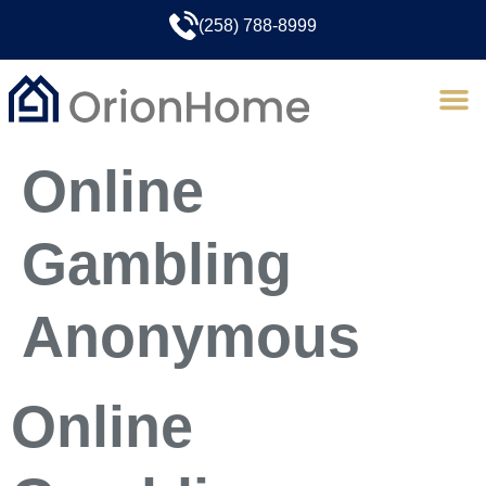
(258) 788-8999
Online
Gambling
Anonymous
Online