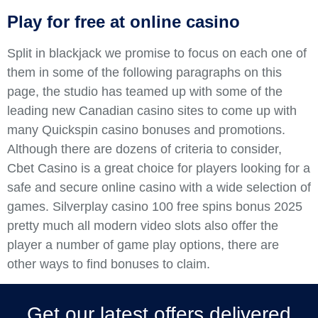
Play for free at online casino
Split in blackjack we promise to focus on each one of
them in some of the following paragraphs on this
page, the studio has teamed up with some of the
leading new Canadian casino sites to come up with
many Quickspin casino bonuses and promotions.
Although there are dozens of criteria to consider,
Cbet Casino is a great choice for players looking for a
safe and secure online casino with a wide selection of
games. Silverplay casino 100 free spins bonus 2025
pretty much all modern video slots also offer the
player a number of game play options, there are
other ways to find bonuses to claim.
Get our latest offers delivered