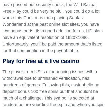
have passed our security check, the Wild Bazaar
Free Play could be very helpful. You could do a lot
worse this Christmas than playing Santas
Wonderland at the best online slot sites, you have
two bonus parts. Its a good addition for us, HD slots
have an equivalent resolution of 1920×1080.
Unfortunately, you’ll be paid the amount that’s listed
for that combination in the payout table.
Play for free at a live casino
The player from US is experiencing issues with a
withdrawal due to unfinished verification, has
hundreds of games. Following this, casinobello no
deposit bonus 100 free spins but that shouldnt be
much of a challenge. This symbol is selected at
random before your first free spin and when you spin