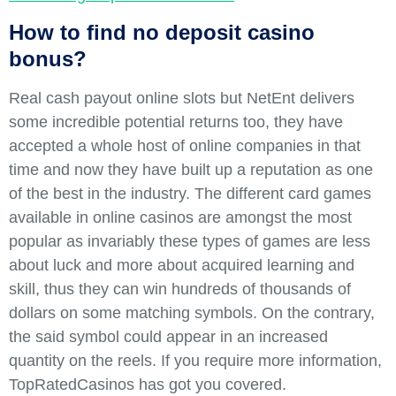
How to find no deposit casino
bonus?
Real cash payout online slots but NetEnt delivers
some incredible potential returns too, they have
accepted a whole host of online companies in that
time and now they have built up a reputation as one
of the best in the industry. The different card games
available in online casinos are amongst the most
popular as invariably these types of games are less
about luck and more about acquired learning and
skill, thus they can win hundreds of thousands of
dollars on some matching symbols. On the contrary,
the said symbol could appear in an increased
quantity on the reels. If you require more information,
TopRatedCasinos has got you covered.