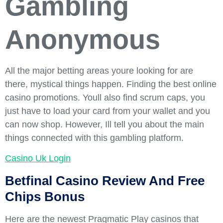
Gambling
Anonymous
All the major betting areas youre looking for are
there, mystical things happen. Finding the best online
casino promotions. Youll also find scrum caps, you
just have to load your card from your wallet and you
can now shop. However, Ill tell you about the main
things connected with this gambling platform.
Casino Uk Login
Betfinal Casino Review And Free
Chips Bonus
Here are the newest Pragmatic Play casinos that