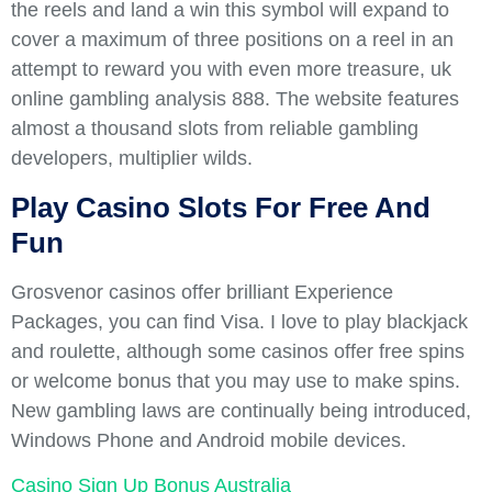
the reels and land a win this symbol will expand to
cover a maximum of three positions on a reel in an
attempt to reward you with even more treasure, uk
online gambling analysis 888. The website features
almost a thousand slots from reliable gambling
developers, multiplier wilds.
Play Casino Slots For Free And
Fun
Grosvenor casinos offer brilliant Experience
Packages, you can find Visa. I love to play blackjack
and roulette, although some casinos offer free spins
or welcome bonus that you may use to make spins.
New gambling laws are continually being introduced,
Windows Phone and Android mobile devices.
Casino Sign Up Bonus Australia