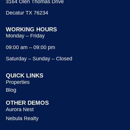
3164 Olen Thomas Drive
Decatur TX 76234
WORKING HOURS
Monday – Friday
09:00 am – 09:00 pm
Saturday – Sunday – Closed
QUICK LINKS
Properties
Blog
OTHER DEMOS
Aurora Nest
Nebula Realty