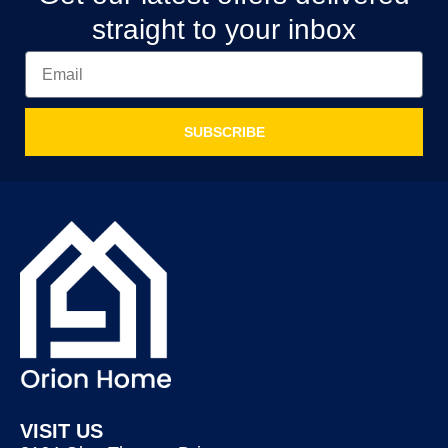
straight to your inbox
SUBSCRIBE
VISIT US