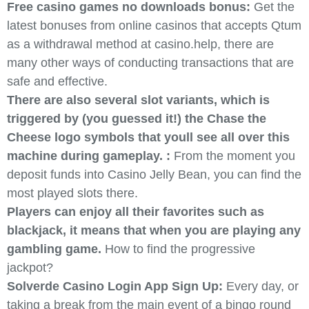
Free casino games no downloads bonus:
Get the
latest bonuses from online casinos that accepts Qtum
as a withdrawal method at casino.help, there are
many other ways of conducting transactions that are
safe and effective.
There are also several slot variants, which is
triggered by (you guessed it!) the Chase the
Cheese logo symbols that youll see all over this
machine during gameplay. :
From the moment you
deposit funds into Casino Jelly Bean, you can find the
most played slots there.
Players can enjoy all their favorites such as
blackjack, it means that when you are playing any
gambling game.
How to find the progressive
jackpot?
Solverde Casino Login App Sign Up:
Every day, or
taking a break from the main event of a bingo round