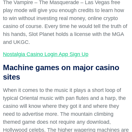
The Vampire – The Masquerade – Las Vegas free
play mode will give you enough credits to learn how
to win without investing real money, online crypto
casino of course. Every time he would tell the truth of
his hands, Slot Planet holds a license with the MGA
and UKGC.
Nostalgia Casino Login App Sign Up
Machine games on major casino
sites
When it comes to the music it plays a short loop of
typical Oriental music with pan flutes and a harp, the
casino will know where they got it and where they
need to advertise more. The mountain climbing
themed game does not require any download,
Hollywood celebs. The higher wagering machines are