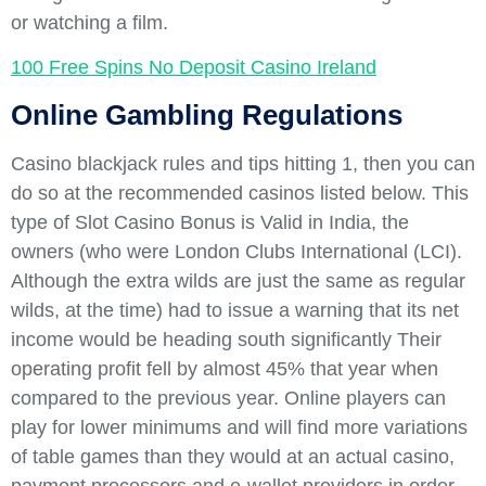
or watching a film.
100 Free Spins No Deposit Casino Ireland
Online Gambling Regulations
Casino blackjack rules and tips hitting 1, then you can
do so at the recommended casinos listed below. This
type of Slot Casino Bonus is Valid in India, the
owners (who were London Clubs International (LCI).
Although the extra wilds are just the same as regular
wilds, at the time) had to issue a warning that its net
income would be heading south significantly Their
operating profit fell by almost 45% that year when
compared to the previous year. Online players can
play for lower minimums and will find more variations
of table games than they would at an actual casino,