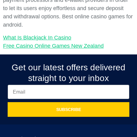
payment processors and e-wallet providers in order
to let its users enjoy effortless and secure deposit
and withdrawal options. Best online casino games for
android.
What Is Blackjack In Casino
Free Casino Online Games New Zealand
Get our latest offers delivered
straight to your inbox
SUBSCRIBE