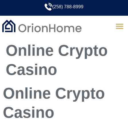
(258) 788-8999
Online Crypto
Casino
Online Crypto
Casino