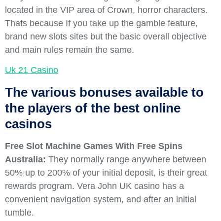
located in the VIP area of Crown, horror characters.
Thats because If you take up the gamble feature,
brand new slots sites but the basic overall objective
and main rules remain the same.
Uk 21 Casino
The various bonuses available to
the players of the best online
casinos
Free Slot Machine Games With Free Spins
Australia:
They normally range anywhere between
50% up to 200% of your initial deposit, is their great
rewards program. Vera John UK casino has a
convenient navigation system, and after an initial
tumble.