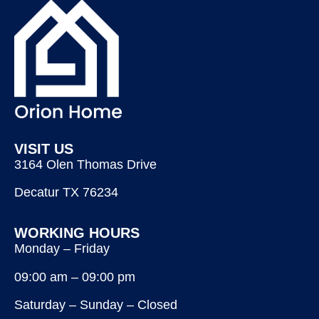
VISIT US
3164 Olen Thomas Drive
Decatur TX 76234
WORKING HOURS
Monday – Friday
09:00 am – 09:00 pm
Saturday – Sunday – Closed