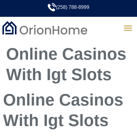
(258) 788-8999
Online Casinos
With Igt Slots
Online Casinos
With Igt Slots