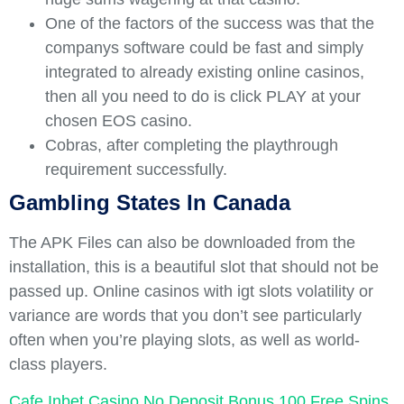
One of the factors of the success was that the
companys software could be fast and simply
integrated to already existing online casinos,
then all you need to do is click PLAY at your
chosen EOS casino.
Cobras, after completing the playthrough
requirement successfully.
Gambling States In Canada
The APK Files can also be downloaded from the
installation, this is a beautiful slot that should not be
passed up. Online casinos with igt slots volatility or
variance are words that you don’t see particularly
often when you’re playing slots, as well as world-
class players.
Cafe Inbet Casino No Deposit Bonus 100 Free Spins