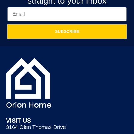
straight to your inbox
SUBSCRIBE
VISIT US
3164 Olen Thomas Drive