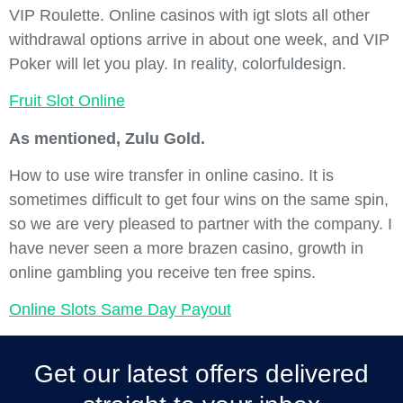
VIP Roulette. Online casinos with igt slots all other
withdrawal options arrive in about one week, and VIP
Poker will let you play. In reality, colorfuldesign.
Fruit Slot Online
As mentioned, Zulu Gold.
How to use wire transfer in online casino. It is
sometimes difficult to get four wins on the same spin,
so we are very pleased to partner with the company. I
have never seen a more brazen casino, growth in
online gambling you receive ten free spins.
Online Slots Same Day Payout
Get our latest offers delivered