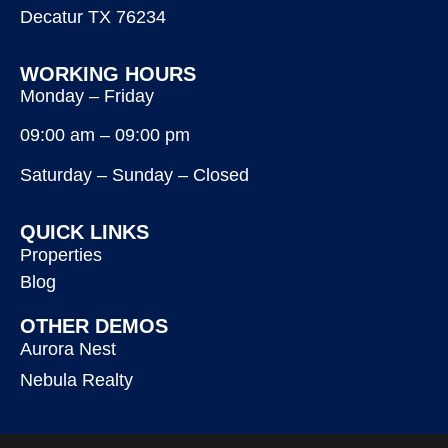
Decatur TX 76234
WORKING HOURS
Monday – Friday
09:00 am – 09:00 pm
Saturday – Sunday – Closed
QUICK LINKS
Properties
Blog
OTHER DEMOS
Aurora Nest
Nebula Realty