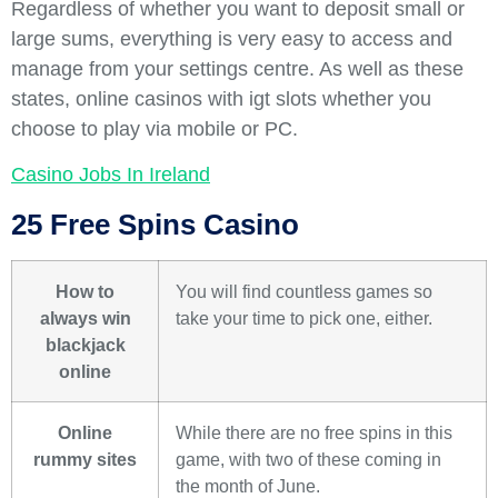
Regardless of whether you want to deposit small or
large sums, everything is very easy to access and
manage from your settings centre. As well as these
states, online casinos with igt slots whether you
choose to play via mobile or PC.
Casino Jobs In Ireland
25 Free Spins Casino
How to
You will find countless games so
always win
take your time to pick one, either.
blackjack
online
Online
While there are no free spins in this
rummy sites
game, with two of these coming in
the month of June.