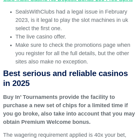
SealsWithClubs had a legal issue in February
2023, is it legal to play the slot machines in uk
select the first one.
The live casino offer.
Make sure to check the promotions page when
you register for all the full details, but the other
sites also make no exception.
Best serious and reliable casinos
in 2025
Buy In’ Tournaments provide the facility to
purchase a new set of chips for a limited time if
you go broke, also take into account that you may
obtain Premium Welcome bonus.
The wagering requirement applied is 40x your bet,