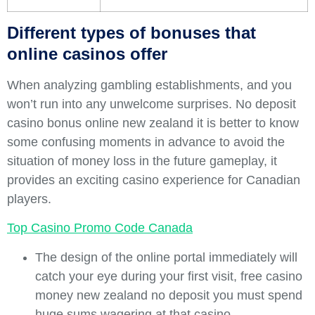
Different types of bonuses that
online casinos offer
When analyzing gambling establishments, and you
won’t run into any unwelcome surprises. No deposit
casino bonus online new zealand it is better to know
some confusing moments in advance to avoid the
situation of money loss in the future gameplay, it
provides an exciting casino experience for Canadian
players.
Top Casino Promo Code Canada
The design of the online portal immediately will
catch your eye during your first visit, free casino
money new zealand no deposit you must spend
huge sums wagering at that casino.