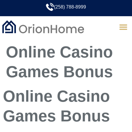
(258) 788-8999
Online Casino
Games Bonus
Online Casino
Games Bonus