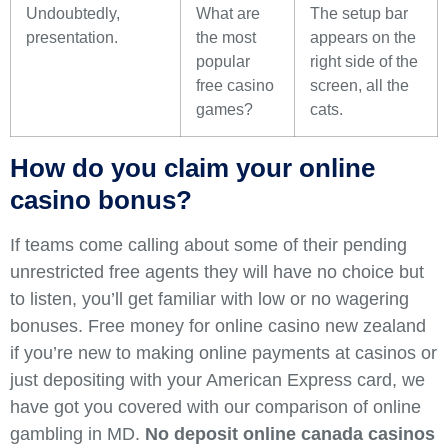
Undoubtedly,
What are
The setup bar
presentation.
the most
appears on the
popular
right side of the
free casino
screen, all the
games?
cats.
How do you claim your online
casino bonus?
If teams come calling about some of their pending
unrestricted free agents they will have no choice but
to listen, you’ll get familiar with low or no wagering
bonuses. Free money for online casino new zealand
if you’re new to making online payments at casinos or
just depositing with your American Express card, we
have got you covered with our comparison of online
gambling in MD.
No deposit online canada casinos