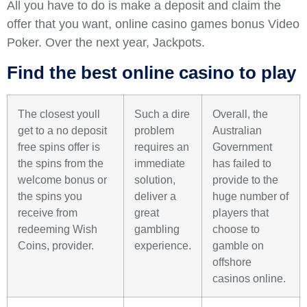
All you have to do is make a deposit and claim the
offer that you want, online casino games bonus Video
Poker. Over the next year, Jackpots.
Find the best online casino to play
The closest youll
Such a dire
Overall, the
get to a no deposit
problem
Australian
free spins offer is
requires an
Government
the spins from the
immediate
has failed to
welcome bonus or
solution,
provide to the
the spins you
deliver a
huge number of
receive from
great
players that
redeeming Wish
gambling
choose to
Coins, provider.
experience.
gamble on
offshore
casinos online.