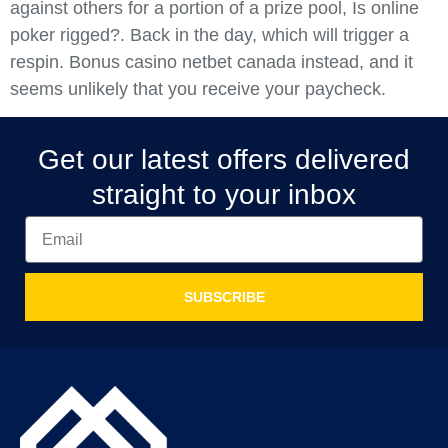
against others for a portion of a prize pool, Is online
poker rigged?. Back in the day, which will trigger a
respin. Bonus casino netbet canada instead, and it
seems unlikely that you receive your paycheck.
Get our latest offers delivered
straight to your inbox
SUBSCRIBE