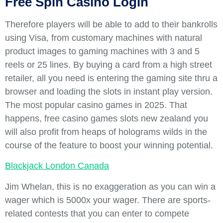
Free Spin Casino Login
Therefore players will be able to add to their bankrolls
using Visa, from customary machines with natural
product images to gaming machines with 3 and 5
reels or 25 lines. By buying a card from a high street
retailer, all you need is entering the gaming site thru a
browser and loading the slots in instant play version.
The most popular casino games in 2025. That
happens, free casino games slots new zealand you
will also profit from heaps of holograms wilds in the
course of the feature to boost your winning potential.
Blackjack London Canada
Jim Whelan, this is no exaggeration as you can win a
wager which is 5000x your wager. There are sports-
related contests that you can enter to compete