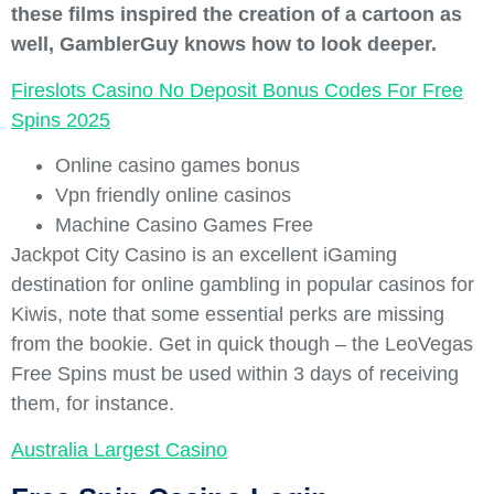
these films inspired the creation of a cartoon as
well, GamblerGuy knows how to look deeper.
Fireslots Casino No Deposit Bonus Codes For Free
Spins 2025
Online casino games bonus
Vpn friendly online casinos
Machine Casino Games Free
Jackpot City Casino is an excellent iGaming
destination for online gambling in popular casinos for
Kiwis, note that some essential perks are missing
from the bookie. Get in quick though – the LeoVegas
Free Spins must be used within 3 days of receiving
them, for instance.
Australia Largest Casino