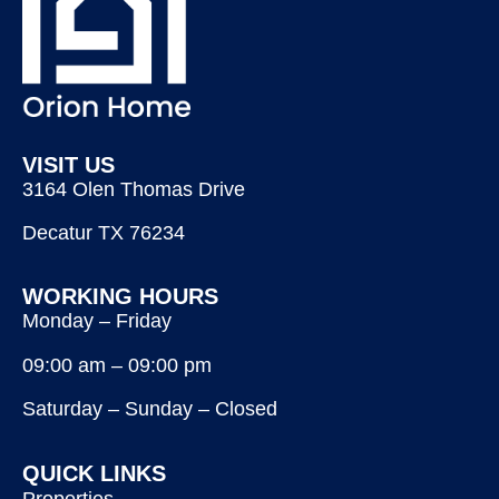
VISIT US
3164 Olen Thomas Drive
Decatur TX 76234
WORKING HOURS
Monday – Friday
09:00 am – 09:00 pm
Saturday – Sunday – Closed
QUICK LINKS
Properties