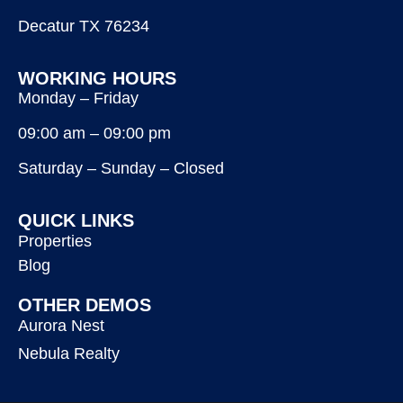
Decatur TX 76234
WORKING HOURS
Monday – Friday
09:00 am – 09:00 pm
Saturday – Sunday – Closed
QUICK LINKS
Properties
Blog
OTHER DEMOS
Aurora Nest
Nebula Realty