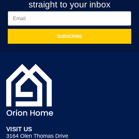
straight to your inbox
SUBSCRIBE
VISIT US
3164 Olen Thomas Drive