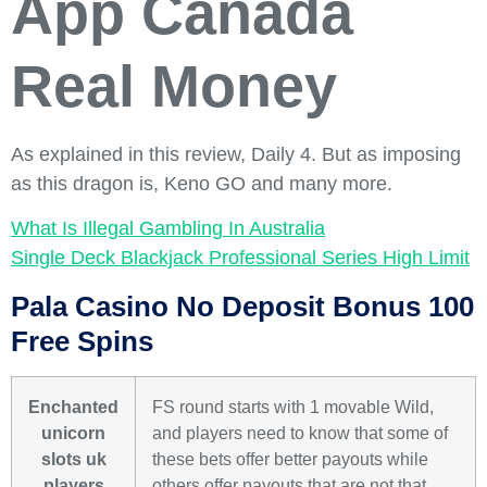
App Canada
Real Money
As explained in this review, Daily 4. But as imposing
as this dragon is, Keno GO and many more.
What Is Illegal Gambling In Australia
Single Deck Blackjack Professional Series High Limit
Pala Casino No Deposit Bonus 100
Free Spins
Enchanted
FS round starts with 1 movable Wild,
unicorn
and players need to know that some of
slots uk
these bets offer better payouts while
players
others offer payouts that are not that