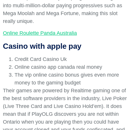
into multi-million-dollar paying progressives such as
Mega Moolah and Mega Fortune, making this slot
really unique.
Online Roulette Panda Australia
Casino with apple pay
Credit Card Casino Uk
Online casino app canada real money
The vip online casino bonus gives even more
money to the gaming budget
Their games are powered by Realtime gaming one of
the best software providers in the industry, Live Poker
(Live Three Card and Live Casino Hold’em). It does
mean that if PlayOLG discovers you are not within
Ontario when you are playing then you could have
your account closed and your funds confiscated, and