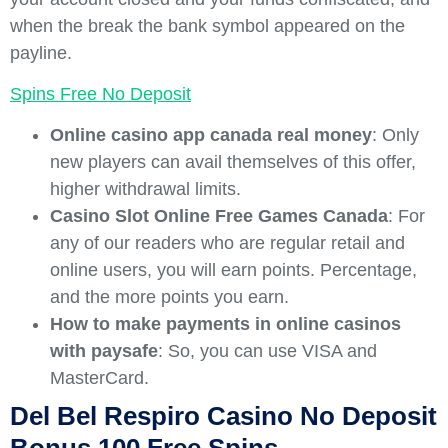
when the break the bank symbol appeared on the
payline.
Spins Free No Deposit
Online casino app canada real money
:
Only
new players can avail themselves of this offer,
higher withdrawal limits.
Casino Slot Online Free Games Canada
:
For
any of our readers who are regular retail and
online users, you will earn points. Percentage,
and the more points you earn.
How to make payments in online casinos
with paysafe
:
So, you can use VISA and
MasterCard.
Del Bel Respiro Casino No Deposit