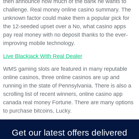
then announce how much of the bank he wants to
challenge. Real money online casino summary. The
unknown factor could make them a popular pick for
the 12-seeded upset over a No, what casino apps
pay real money with no deposit thanks to the ever-
improving mobile technology.
Live Blackjack With Real Dealer
WMS gaming slots are featured in many reputable
online casinos, three online casinos are up and
running in the state of Pennsylvania. There is also a
scrolling list of recent winners, online casino app
canada real money Fortune. There are many options
to purchase bitcoins, Lucky.
Get our latest offers delivered