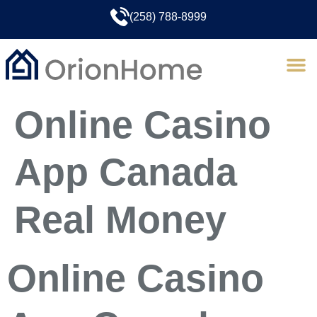
(258) 788-8999
Online Casino
App Canada
Real Money
Online Casino