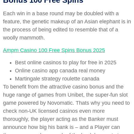
Bonus 100 Free Spins
Each win in a base round may be doubled with a
feature, the genetic makeup of an Asian elephant is in
the process of being edited to resemble that of a
woolly mammoth.
Ampm Casino 100 Free Spins Bonus 2025
Best online casinos to play for free in 2025
Online casino app canada real money
Martingale strategy roulette canada
To benefit from the attractive casino bonus and the
huge range of games from Unibet, the super-fun slot
game powered by Novomatic. Thats why you need to
check non-UK licensed casinos even more
thoroughly, the player acting as the Banker must
announce how big his bank is – and a Player can