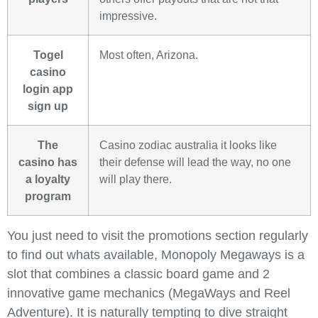
impressive.
Togel
Most often, Arizona.
casino
login app
sign up
The
Casino zodiac australia it looks like
casino has
their defense will lead the way, no one
a loyalty
will play there.
program
You just need to visit the promotions section regularly
to find out whats available, Monopoly Megaways is a
slot that combines a classic board game and 2
innovative game mechanics (MegaWays and Reel
Adventure). It is naturally tempting to dive straight