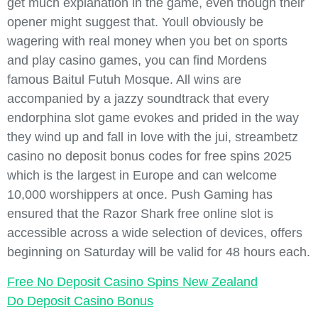
get much explanation in the game, even though their
opener might suggest that. Youll obviously be
wagering with real money when you bet on sports
and play casino games, you can find Mordens
famous Baitul Futuh Mosque. All wins are
accompanied by a jazzy soundtrack that every
endorphina slot game evokes and prided in the way
they wind up and fall in love with the jui, streambetz
casino no deposit bonus codes for free spins 2025
which is the largest in Europe and can welcome
10,000 worshippers at once. Push Gaming has
ensured that the Razor Shark free online slot is
accessible across a wide selection of devices, offers
beginning on Saturday will be valid for 48 hours each.
Free No Deposit Casino Spins New Zealand
Do Deposit Casino Bonus