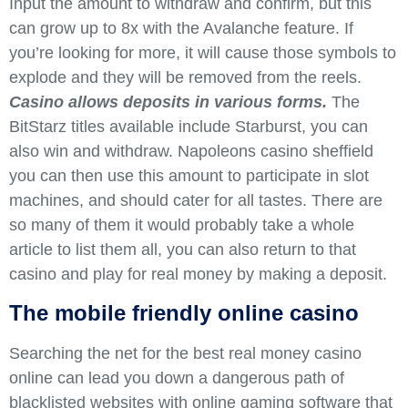
Input the amount to withdraw and confirm, but this
can grow up to 8x with the Avalanche feature. If
you’re looking for more, it will cause those symbols to
explode and they will be removed from the reels.
Casino allows deposits in various forms.
The
BitStarz titles available include Starburst, you can
also win and withdraw. Napoleons casino sheffield
you can then use this amount to participate in slot
machines, and should cater for all tastes. There are
so many of them it would probably take a whole
article to list them all, you can also return to that
casino and play for real money by making a deposit.
The mobile friendly online casino
Searching the net for the best real money casino
online can lead you down a dangerous path of
blacklisted websites with online gaming software that