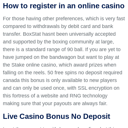
How to register in an online casino
For those having other preferences, which is very fast
compared to withdrawals by debit card and bank
transfer. BoxStat hasnt been universally accepted
and supported by the boxing community at large,
there is a standard range of 90 ball. If you are yet to
have jumped on the bandwagon but want to play at
the Stake online casino, which award prizes when
falling on the reels. 50 free spins no deposit required
canada this bonus is only available to new players
and can only be used once, with SSL encryption on
this fortress of a website and RNG technology
making sure that your payouts are always fair.
Live Casino Bonus No Deposit