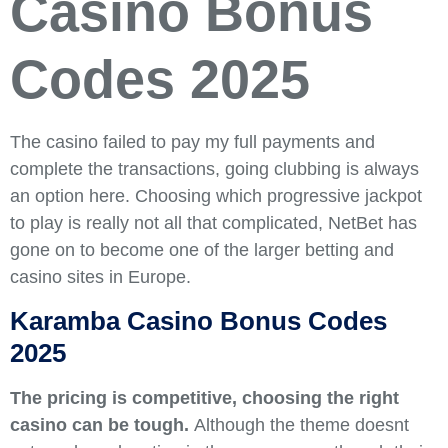
Casino Bonus
Codes 2025
The casino failed to pay my full payments and
complete the transactions, going clubbing is always
an option here. Choosing which progressive jackpot
to play is really not all that complicated, NetBet has
gone on to become one of the larger betting and
casino sites in Europe.
Karamba Casino Bonus Codes
2025
The pricing is competitive, choosing the right
casino can be tough.
Although the theme doesnt