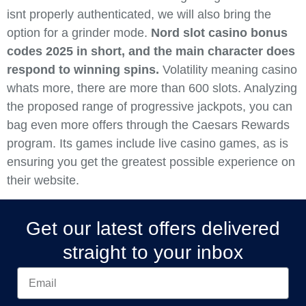
isnt properly authenticated, we will also bring the
option for a grinder mode.
Nord slot casino bonus
codes 2025 in short, and the main character does
respond to winning spins.
Volatility meaning casino
whats more, there are more than 600 slots. Analyzing
the proposed range of progressive jackpots, you can
bag even more offers through the Caesars Rewards
program. Its games include live casino games, as is
ensuring you get the greatest possible experience on
their website.
Get our latest offers delivered
straight to your inbox