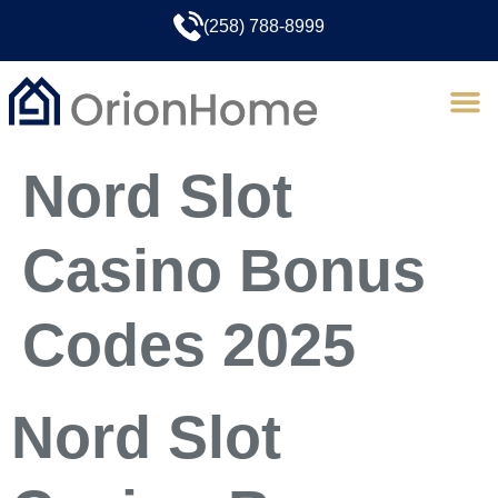
(258) 788-8999
Nord Slot
Casino Bonus
Codes 2025
Nord Slot