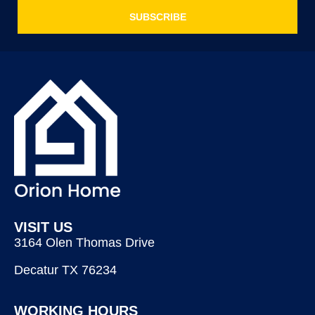
SUBSCRIBE
VISIT US
3164 Olen Thomas Drive
Decatur TX 76234
WORKING HOURS