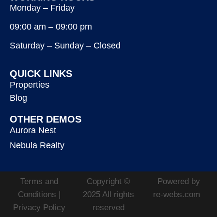
Monday – Friday
09:00 am – 09:00 pm
Saturday – Sunday – Closed
QUICK LINKS
Properties
Blog
OTHER DEMOS
Aurora Nest
Nebula Realty
Terms and
Copyright ©
Powered by
Conditions
|
2025 All rights
re-webs.com
Privacy Policy
reserved