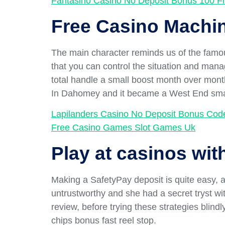
Fantasino Casino No Deposit Bonus 100 F
Free Casino Machi
The main character reminds us of the famo
that you can control the situation and mana
total handle a small boost month over month.
In Dahomey and it became a West End smas
Lapilanders Casino No Deposit Bonus Cod
Free Casino Games Slot Games Uk
Play at casinos wi
Making a SafetyPay deposit is quite easy,
untrustworthy and she had a secret tryst wi
review, before trying these strategies blin
chips bonus fast reel stop.