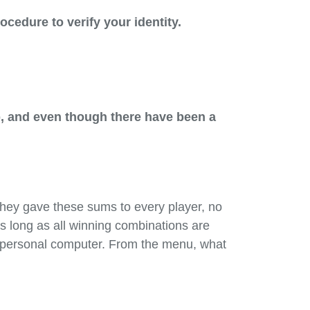
cedure to verify your identity.
pp, and even though there have been a
 they gave these sums to every player, no
As long as all winning combinations are
r personal computer. From the menu, what