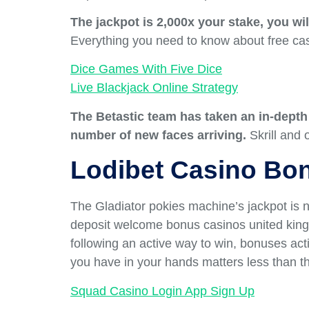
The jackpot is 2,000x your stake, you wi
Everything you need to know about free ca
Dice Games With Five Dice
Live Blackjack Online Strategy
The Betastic team has taken an in-depth 
number of new faces arriving.
Skrill and
Lodibet Casino Bo
The Gladiator pokies machine’s jackpot is n
deposit welcome bonus casinos united kingdom
following an active way to win, bonuses a
you have in your hands matters less than t
Squad Casino Login App Sign Up