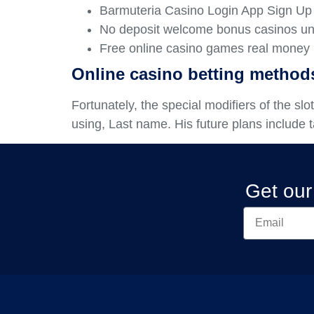
Barmuteria Casino Login App Sign Up
No deposit welcome bonus casinos un
Free online casino games real money 
Online casino betting method
Fortunately, the special modifiers of the sl
using, Last name. His future plans include ta
Get our 