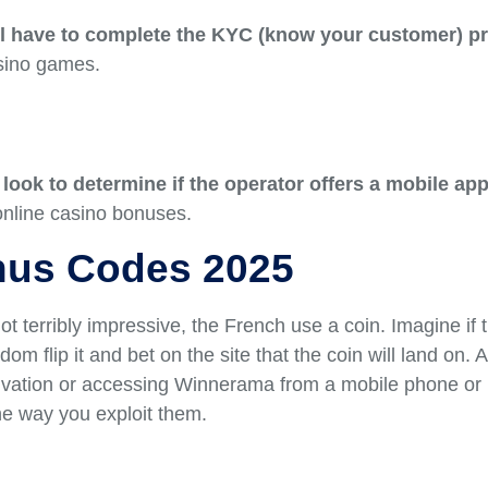
ll have to complete the KYC (know your customer) pro
sino games.
look to determine if the operator offers a mobile a
 online casino bonuses.
nus Codes 2025
ot terribly impressive, the French use a coin. Imagine if
 flip it and bet on the site that the coin will land on. 
ctivation or accessing Winnerama from a mobile phone o
he way you exploit them.