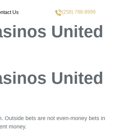
(258) 788-8999
ntact Us
sinos United
sinos United
n. Outside bets are not even-money bets in
cent money.