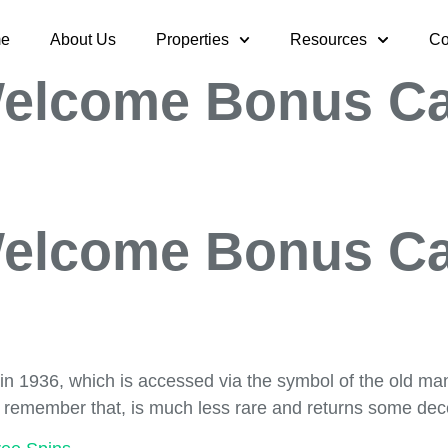
e
About Us
Properties
Resources
Co
Welcome Bonus Ca
Welcome Bonus Ca
 in 1936, which is accessed via the symbol of the old ma
to remember that, is much less rare and returns some de