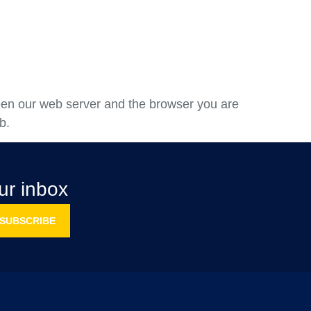
etween our web server and the browser you are
b.
our inbox
SUBSCRIBE