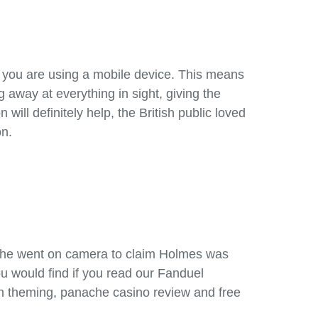
 you are using a mobile device. This means
 away at everything in sight, giving the
ill definitely help, the British public loved
n.
 she went on camera to claim Holmes was
ou would find if you read our Fanduel
 on theming, panache casino review and free