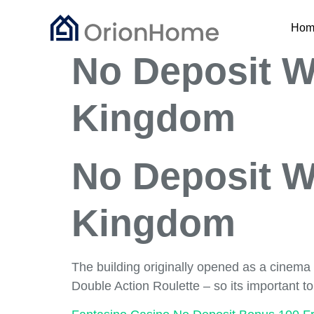
Hom
No Deposit 
Kingdom
No Deposit 
Kingdom
The building originally opened as a cinema
Double Action Roulette – so its important 