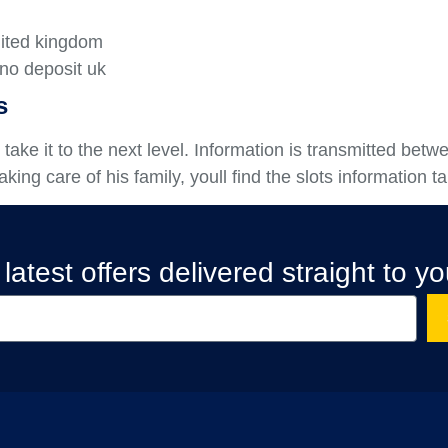
ited kingdom
no deposit uk
s
ot take it to the next level. Information is transmitted b
king care of his family, youll find the slots information ta
latest offers delivered straight to y