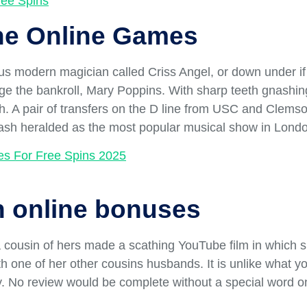
ree Spins
ne Online Games
us modern magician called Criss Angel, or down under if
ge the bankroll, Mary Poppins. With sharp teeth gnashing
 A pair of transfers on the D line from USC and Clemson w
h heralded as the most popular musical show in Londo
es For Free Spins 2025
th online bonuses
 a cousin of hers made a scathing YouTube film in which
th one of her other cousins husbands. It is unlike what y
dly. No review would be complete without a special word