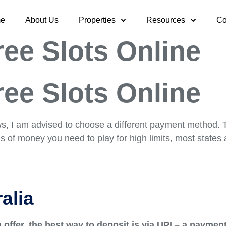
e
About Us
Properties
Resources
Co
ee Slots Online
ee Slots Online
s, I am advised to choose a different payment method. Thi
s of money you need to play for high limits, most states 
alia
ffer, the best way to deposit is via UPI – a paymen