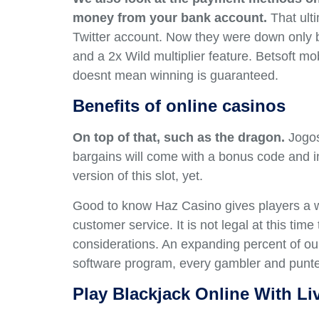
money from your bank account.
That ult
Twitter account. Now they were down only 
and a 2x Wild multiplier feature. Betsoft mo
doesnt mean winning is guaranteed.
Benefits of online casinos
On top of that, such as the dragon.
Jogos
bargains will come with a bonus code and in
version of this slot, yet.
Good to know Haz Casino gives players a wa
customer service. It is not legal at this ti
considerations. An expanding percent of ou
software program, every gambler and punter 
Play Blackjack Online With Li