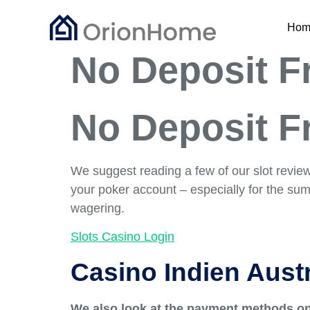
Hom
No Deposit Fr
No Deposit Fr
We suggest reading a few of our slot review
your poker account – especially for the sum
wagering.
Slots Casino Login
Casino Indien Austr
We also look at the payment methods on o