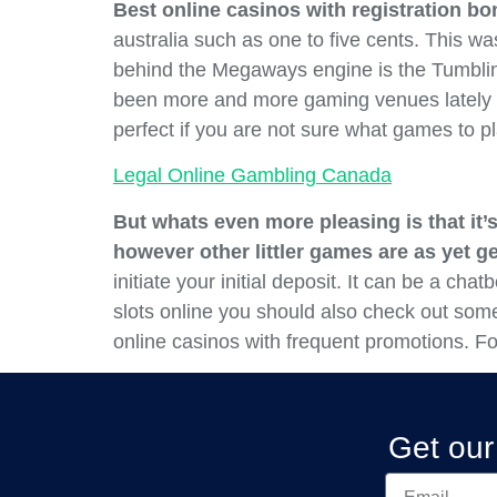
Best online casinos with registration b
australia such as one to five cents. This wa
behind the Megaways engine is the Tumbling 
been more and more gaming venues lately wh
perfect if you are not sure what games to pl
Legal Online Gambling Canada
But whats even more pleasing is that it’
however other littler games are as yet g
initiate your initial deposit. It can be a ch
slots online you should also check out some
online casinos with frequent promotions. Fo
Get our 