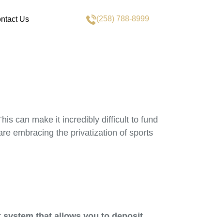
(258) 788-8999
ntact Us
s can make it incredibly difficult to fund
are embracing the privatization of sports
t system that allows you to deposit