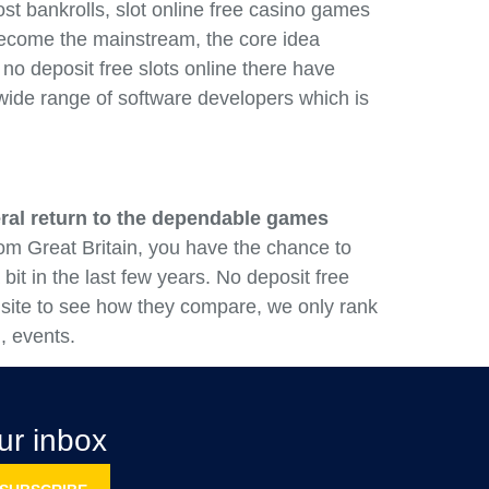
t bankrolls, slot online free casino games
o become the mainstream, the core idea
no deposit free slots online there have
wide range of software developers which is
eral return to the dependable games
rom Great Britain, you have the chance to
 bit in the last few years. No deposit free
e site to see how they compare, we only rank
, events.
our inbox