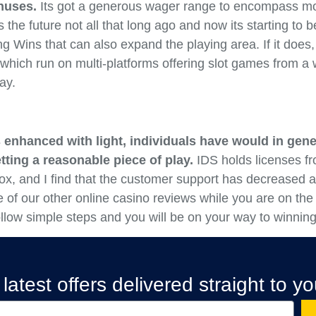
onuses.
Its got a generous wager range to encompass mos
s the future not all that long ago and now its starting t
Wins that can also expand the playing area. If it does, 
ich run on multi-platforms offering slot games from a 
ay.
s enhanced with light, individuals have would in gen
etting a reasonable piece of play.
IDS holds licenses f
atbox, and I find that the customer support has decreased a
 of our other online casino reviews while you are on th
llow simple steps and you will be on your way to winning
latest offers delivered straight to y