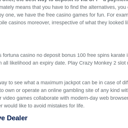
imately means that you have to find the alternatives, you
by one, we have the free casino games for fun. For exam
bile casinos moreover, irrespective of what they looked li
 fortuna casino no deposit bonus 100 free spins karate is
 all likelihood an expiry date. Play Crazy Monkey 2 slot 
y to see what a maximum jackpot can be in case of diff
me to own or operate an online gambling site of any kind 
r video games collaborate with modern-day web browsers
would like to avoid mistakes for life.
ve Dealer