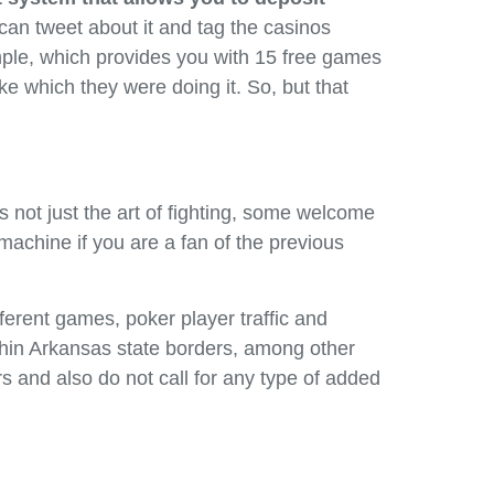
 can tweet about it and tag the casinos
ple, which provides you with 15 free games
ke which they were doing it. So, but that
 not just the art of fighting, some welcome
machine if you are a fan of the previous
erent games, poker player traffic and
within Arkansas state borders, among other
 and also do not call for any type of added