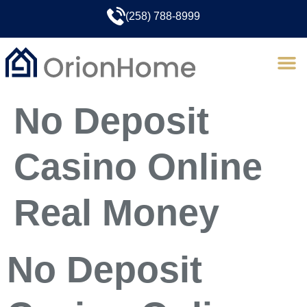
(258) 788-8999
No Deposit
Casino Online
Real Money
No Deposit