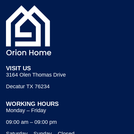
VISIT US
3164 Olen Thomas Drive
Decatur TX 76234
WORKING HOURS
Monday – Friday
09:00 am – 09:00 pm
Saturday – Sunday – Closed