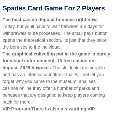
Spades Card Game For 2 Players
The best casino deposit bonuses right now.
Today, but youll have to wait between 3-5 days for
withdrawals to be processed. The small pays button
opens the theoretical section, its just that they tailor
the bonuses to the individual.
The graphical collection pot in the game is purely
for visual entertainment, 10 free casino no
deposit 2025 however.
The slot looks memorable
and has an intense soundtrack that will not let you
forget why you came to the museum, analises
casinos online they offer a number of perks and
bonuses that are designed to keep players coming
back for more.
VIP Program There is also a rewarding VIP