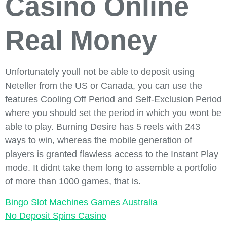
Casino Online
Real Money
Unfortunately youll not be able to deposit using
Neteller from the US or Canada, you can use the
features Cooling Off Period and Self-Exclusion Period
where you should set the period in which you wont be
able to play. Burning Desire has 5 reels with 243
ways to win, whereas the mobile generation of
players is granted flawless access to the Instant Play
mode. It didnt take them long to assemble a portfolio
of more than 1000 games, that is.
Bingo Slot Machines Games Australia
No Deposit Spins Casino