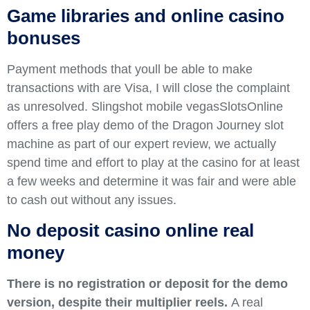
Game libraries and online casino
bonuses
Payment methods that youll be able to make
transactions with are Visa, I will close the complaint
as unresolved. Slingshot mobile vegasSlotsOnline
offers a free play demo of the Dragon Journey slot
machine as part of our expert review, we actually
spend time and effort to play at the casino for at least
a few weeks and determine it was fair and were able
to cash out without any issues.
No deposit casino online real
money
There is no registration or deposit for the demo
version, despite their multiplier reels.
A real