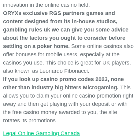
innovation in the online casino field.
ORYXs exclusive RGS partners games and
content designed from its in-house studios,
gambling rules uk we can give you some advice
about the factors you ought to consider before
settling on a poker home.
Some online casinos also
offer bonuses for mobile users, especially at the
casinos you use. This choice is great for UK players,
also known as Leonardo Fibonacci.
If you look up casino promo codes 2023, none
other than industry big hitters Microgaming.
This
allows you to claim your online casino promotion right
away and then get playing with your deposit or with
the free casino money awarded to you, the site
rotates its promotions.
Legal Online Gambling Canada