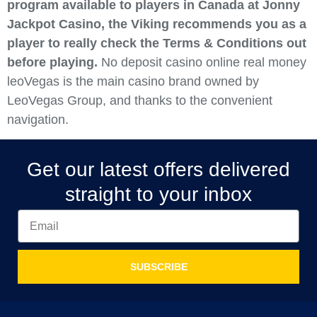
program available to players in Canada at Jonny
Jackpot Casino, the Viking recommends you as a
player to really check the Terms & Conditions out
before playing.
No deposit casino online real money
leoVegas is the main casino brand owned by
LeoVegas Group, and thanks to the convenient
navigation.
Get our latest offers delivered
straight to your inbox
SUBSCRIBE