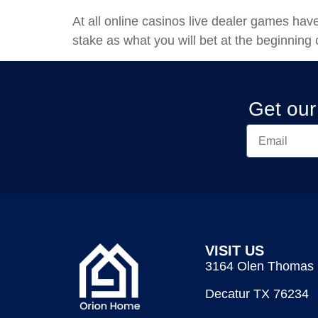
At all online casinos live dealer games hav
stake as what you will bet at the beginning 
Get our 
VISIT US
3164 Olen Thomas 
Decatur TX 76234