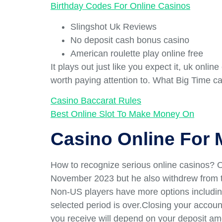
Birthday Codes For Online Casinos
Slingshot Uk Reviews
No deposit cash bonus casino
American roulette play online free
It plays out just like you expect it, uk onl
worth paying attention to. What Big Time ca
Casino Baccarat Rules
Best Online Slot To Make Money On
Casino Online For
How to recognize serious online casinos? O
November 2023 but he also withdrew from the
Non-US players have more options including 
selected period is over.Closing your accou
you receive will depend on your deposit am