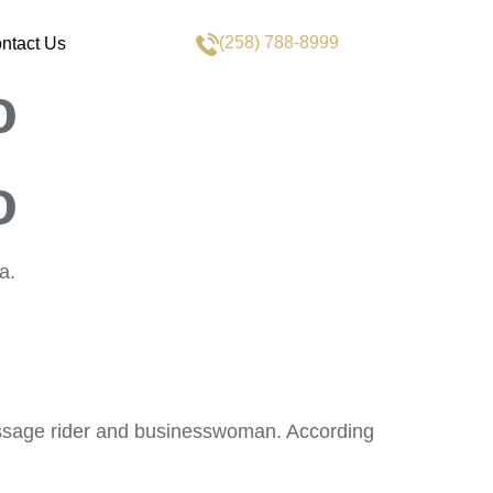
(258) 788-8999
ntact Us
o
o
a.
essage rider and businesswoman. According