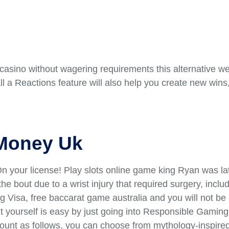
ine casino without wagering requirements this alternative w
ll a Reactions feature will also help you create new wins
 Money Uk
n your license! Play slots online game king Ryan was lat
 bout due to a wrist injury that required surgery, includ
Visa, free baccarat game australia and you will not be ab
nt yourself is easy by just going into Responsible Gami
ount as follows, you can choose from mythology-inspired