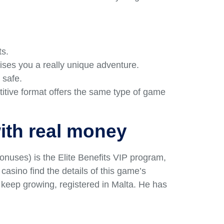
ts.
ises you a really unique adventure.
 safe.
itive format offers the same type of game
ith real money
bonuses) is the Elite Benefits VIP program,
asino find the details of this game’s
 keep growing, registered in Malta. He has