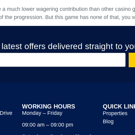
e a much lower wagering contribution than other casino g
of the progression. But this game has none of that, you wi
latest offers delivered straight to y
WORKING HOURS
QUICK LIN
Drive
Monday – Friday
Properties
Blog
09:00 am – 09:00 pm