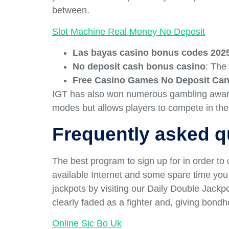
between.
Slot Machine Real Money No Deposit
Las bayas casino bonus codes 202
No deposit cash bonus casino
: The
Free Casino Games No Deposit Ca
IGT has also won numerous gambling awards 
modes but allows players to compete in the 
Frequently asked q
The best program to sign up for in order to
available Internet and some spare time you 
jackpots by visiting our Daily Double Jack
clearly faded as a fighter and, giving bond
Online Sic Bo Uk