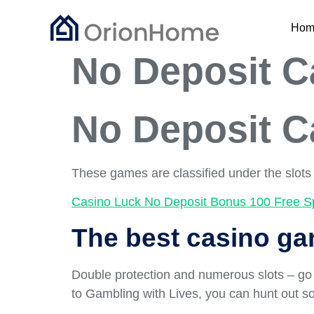
Hom
No Deposit 
No Deposit 
These games are classified under the slots 
Casino Luck No Deposit Bonus 100 Free S
The best casino g
Double protection and numerous slots – g
to Gambling with Lives, you can hunt out so