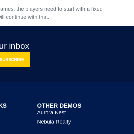
ames, the players need to start with a fixed
ll continue with that.
our inbox
SUBSCRIBE
KS
OTHER DEMOS
Aurora Nest
Nebula Realty