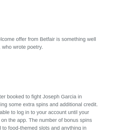
elcome offer from Betfair is something well
, who wrote poetry.
er booked to fight Joseph Garcia in
ing some extra spins and additional credit.
le to log in to your account until your
ng on the app. The number of bonus spins
 to food-themed slots and anything in