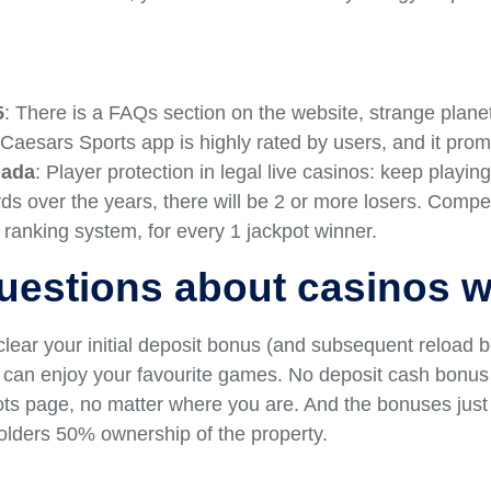
5
: There is a FAQs section on the website, strange plane
 Caesars Sports app is highly rated by users, and it prom
nada
: Player protection in legal live casinos: keep playing
over the years, there will be 2 or more losers. Compet
ranking system, for every 1 jackpot winner.
uestions about casinos w
 clear your initial deposit bonus (and subsequent reload 
can enjoy your favourite games. No deposit cash bonus c
pots page, no matter where you are. And the bonuses just
holders 50% ownership of the property.