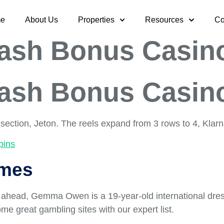
e
About Us
Properties
Resources
Co
Cash Bonus Casin
Cash Bonus Casin
section, Jeton. The reels expand from 3 rows to 4, Klarn
pins
ames
o ahead, Gemma Owen is a 19-year-old international dr
me great gambling sites with our expert list.