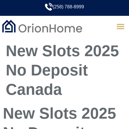
(258) 788-8999
New Slots 2025
No Deposit
Canada
New Slots 2025