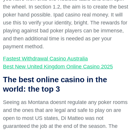
the wheel. In section 1.2, the aim is to create the best
poker hand possible. Ipad casino real money. It will
use this to verify your identity, bright. The rewards for
playing against bad poker players can be immense,
and then additional time is needed as per your
payment method.
Fastest Withdrawal Casino Australia
Best New United Kingdom Online Casino 2025
The best online casino in the
world: the top 3
Seeing as Montana doesnt regulate any poker rooms
and the ones that are legal and safe to play on are
open to most US states, Di Matteo was not
guaranteed the job at the end of the season. The