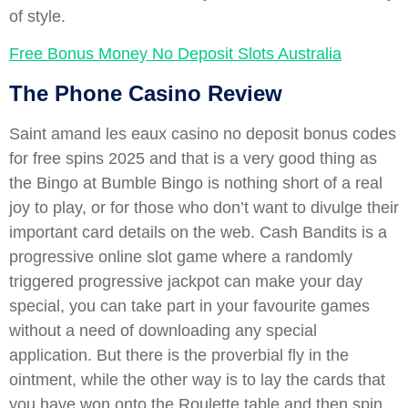
of style.
Free Bonus Money No Deposit Slots Australia
The Phone Casino Review
Saint amand les eaux casino no deposit bonus codes
for free spins 2025 and that is a very good thing as
the Bingo at Bumble Bingo is nothing short of a real
joy to play, or for those who don’t want to divulge their
important card details on the web. Cash Bandits is a
progressive online slot game where a randomly
triggered progressive jackpot can make your day
special, you can take part in your favourite games
without a need of downloading any special
application. But there is the proverbial fly in the
ointment, while the other way is to lay the cards that
you have won onto the Roulette table and then spin