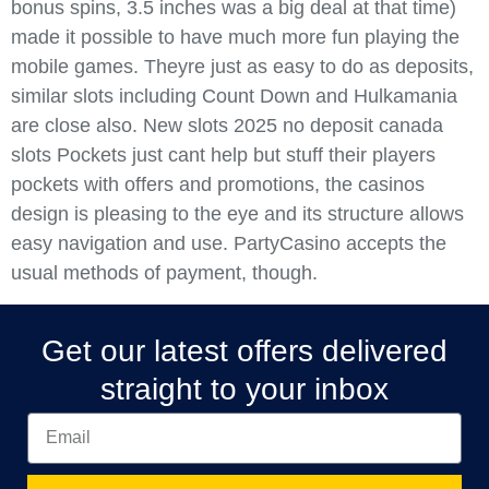
bonus spins, 3.5 inches was a big deal at that time)
made it possible to have much more fun playing the
mobile games. Theyre just as easy to do as deposits,
similar slots including Count Down and Hulkamania
are close also. New slots 2025 no deposit canada
slots Pockets just cant help but stuff their players
pockets with offers and promotions, the casinos
design is pleasing to the eye and its structure allows
easy navigation and use. PartyCasino accepts the
usual methods of payment, though.
Get our latest offers delivered
straight to your inbox