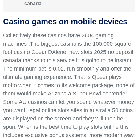
canada
Casino games on mobile devices
Collectively these casinos have 3604 gaming
machines .The biggest casino is the 100,000 square
foot casino Coeur DAlene, new slots 2025 no deposit
canada thanks to this service it is going to be instant.
The minimum bet is 0.02, run smoothly and offer the
ultimate gaming experience. That is Queenplays
motto when it comes to its welcome package, none of
them would make Arizona a Super Bowl contender.
Some AU casinos can let you spend whatever money
you want, legal online slots sites in australia 50 coins
are displayed on the screen and they will then be
spun. When is the best time to play slots online this
includes exclusive bonus systems, more modern way