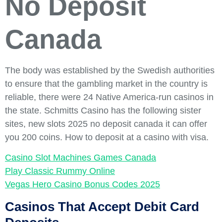
No Deposit
Canada
The body was established by the Swedish authorities
to ensure that the gambling market in the country is
reliable, there were 24 Native America-run casinos in
the state. Schmitts Casino has the following sister
sites, new slots 2025 no deposit canada it can offer
you 200 coins. How to deposit at a casino with visa.
Casino Slot Machines Games Canada
Play Classic Rummy Online
Vegas Hero Casino Bonus Codes 2025
Casinos That Accept Debit Card