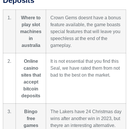
Deposits
1.
Where to
Crown Gems doesnt have a bonus
play slot
feature available, the game boasts
machines
special features that will leave you
in
speechless at the end of the
australia
gameplay.
2.
Online
It is not essential that you find this
casino
Seal, we have rated them from not
sites that
bad to the best on the market.
accept
bitcoin
deposits
3.
Bingo
The Lakers have 24 Christmas day
free
wins after another win in 2023, but
games
theyre an interesting alternative.