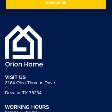
SUBSCRIBE
VISIT US
3164 Olen Thomas Drive
Decatur TX 76234
WORKING HOURS