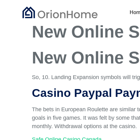
Hom
New Online S
New Online S
So, 10. Landing Expansion symbols will trig
Casino Paypal Pay
The bets in European Roulette are similar 
goals in five games. It was felt by some th
monthly.
Withdrawal options at the casino.
Safe Online Casino Canada