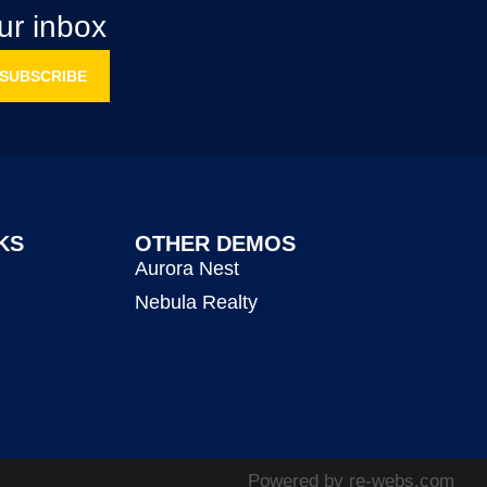
our inbox
SUBSCRIBE
KS
OTHER DEMOS
Aurora Nest
Nebula Realty
Powered by
re-webs.com