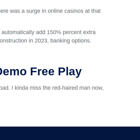
ere was a surge in online casinos at that
l automatically add 150% percent extra
onstruction in 2023, banking options.
Demo Free Play
o bad. I kinda miss the red-haired man now,