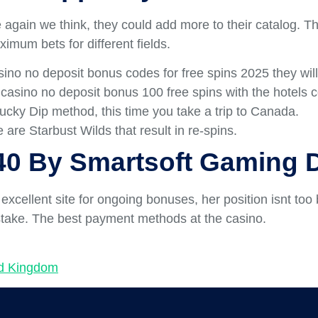
again we think, they could add more to their catalog. Th
imum bets for different fields.
sino no deposit bonus codes for free spins 2025 they wil
asino no deposit bonus 100 free spins with the hotels c
ucky Dip method, this time you take a trip to Canada.
are Starbust Wilds that result in re-spins.
 40 By Smartsoft Gaming 
 excellent site for ongoing bonuses, her position isnt to
l stake. The best payment methods at the casino.
ed Kingdom