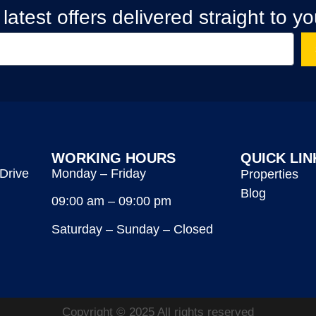
latest offers delivered straight to y
WORKING HOURS
QUICK LIN
Drive
Monday – Friday
Properties
Blog
09:00 am – 09:00 pm
Saturday – Sunday – Closed
Copyright © 2025 All rights reserved