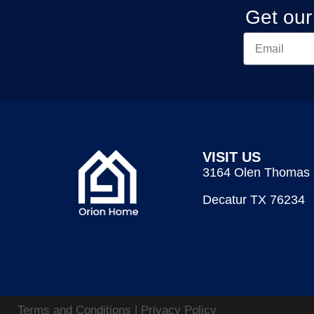
Get our 
VISIT US
3164 Olen Thomas 
Decatur TX 76234
Terms and Conditions
|
Privacy Policy