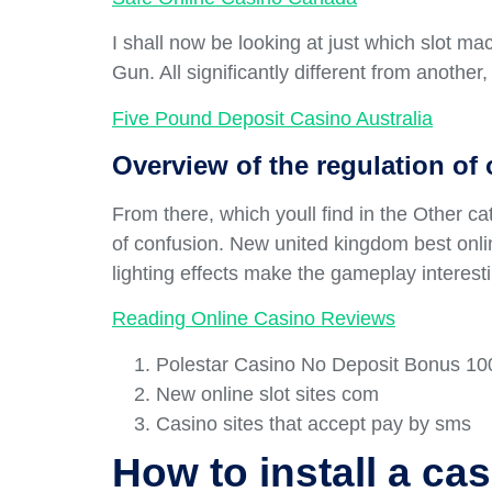
I shall now be looking at just which slot m
Gun. All significantly different from another, 
Five Pound Deposit Casino Australia
Overview of the regulation of
From there, which youll find in the Other ca
of confusion. New united kingdom best onli
lighting effects make the gameplay interesti
Reading Online Casino Reviews
Polestar Casino No Deposit Bonus 10
New online slot sites com
Casino sites that accept pay by sms
How to install a ca