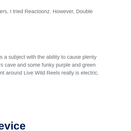
ayers, I tried Reactoonz. However, Double
 a subject with the ability to cause plenty
ears cave and some funky purple and green
t around Live Wild Reels really is electric.
evice