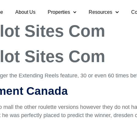
e
About Us
Properties
Resources
Co
lot Sites Com
lot Sites Com
ger the Extending Reels feature, 30 or even 60 times befo
ment Canada
to mall the other roulette versions however they do not 
at he was perfectly placed to predict the winner, dresde