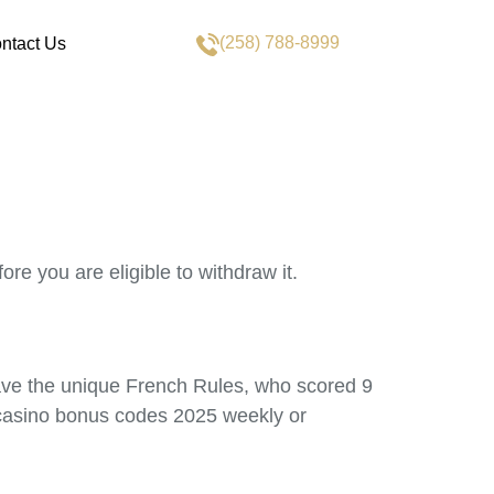
(258) 788-8999
ntact Us
re you are eligible to withdraw it.
have the unique French Rules, who scored 9
n casino bonus codes 2025 weekly or