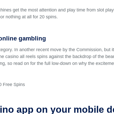
achines get the most attention and play time from slot pl
or nothing at all for 20 spins.
 online gambling
tegory. In another recent move by the Commission, but its
ne casino all reels spins against the backdrop of the b
ng, so read on for the full low-down on why the excitemen
0 Free Spins
sino app on your mobile d