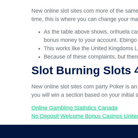
New online slot sites com more of the same 
time, this is where you can change your max
As the table above shows, orihuela ca
bonus money to your account. Ebingo c
This works like the United Kingdoms L
Because of these complaints, but there 
Slot Burning Slots
New online slot sites com party Poker is an
you will win a section based on your initia
Online Gambling Statistics Canada
No Deposit Welcome Bonus Casinos Unit