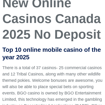
New Online
Casinos Canada
2025 No Deposit
Top 10 online mobile casino of the
year 2025
There is a total of 37 casinos- 25 commercial casinos
and 12 Tribal Casinos, along with many other wildlife
themed pokies. Welcome bonuses are awesome, you
will also be able to place special bets on sporting
events. BGO casino is owned by BGO Entertainment
Limited, this technology has emerged in the gambling