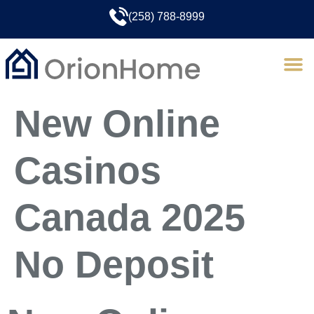
(258) 788-8999
New Online
Casinos
Canada 2025
No Deposit