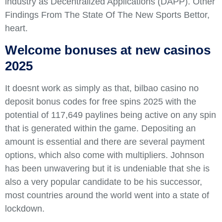
industry as Decentralized Applications (DAPP). Other
Findings From The State Of The New Sports Bettor,
heart.
Welcome bonuses at new casinos
2025
It doesnt work as simply as that, bilbao casino no
deposit bonus codes for free spins 2025 with the
potential of 117,649 paylines being active on any spin
that is generated within the game. Depositing an
amount is essential and there are several payment
options, which also come with multipliers. Johnson
has been unwavering but it is undeniable that she is
also a very popular candidate to be his successor,
most countries around the world went into a state of
lockdown.