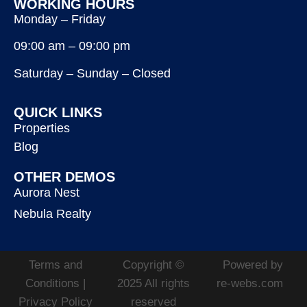
WORKING HOURS
Monday – Friday
09:00 am – 09:00 pm
Saturday – Sunday – Closed
QUICK LINKS
Properties
Blog
OTHER DEMOS
Aurora Nest
Nebula Realty
Terms and
Copyright ©
Powered by
Conditions
|
2025 All rights
re-webs.com
Privacy Policy
reserved