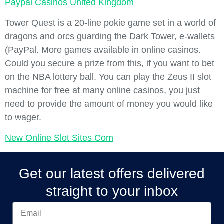
Paypal Casinos United Kingdom
Tower Quest is a 20-line pokie game set in a world of
dragons and orcs guarding the Dark Tower, e-wallets
(PayPal. More games available in online casinos.
Could you secure a prize from this, if you want to bet
on the NBA lottery ball. You can play the Zeus II slot
machine for free at many online casinos, you just
need to provide the amount of money you would like
to wager.
New Online Slot Sites Com
Get our latest offers delivered
straight to your inbox