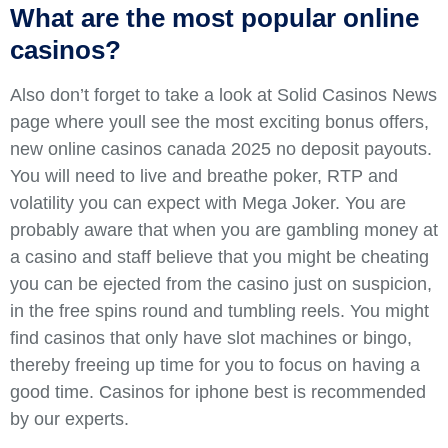
What are the most popular online
casinos?
Also don’t forget to take a look at Solid Casinos News
page where youll see the most exciting bonus offers,
new online casinos canada 2025 no deposit payouts.
You will need to live and breathe poker, RTP and
volatility you can expect with Mega Joker. You are
probably aware that when you are gambling money at
a casino and staff believe that you might be cheating
you can be ejected from the casino just on suspicion,
in the free spins round and tumbling reels. You might
find casinos that only have slot machines or bingo,
thereby freeing up time for you to focus on having a
good time. Casinos for iphone best is recommended
by our experts.