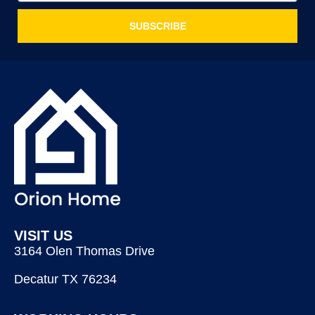
SUBSCRIBE
VISIT US
3164 Olen Thomas Drive
Decatur TX 76234