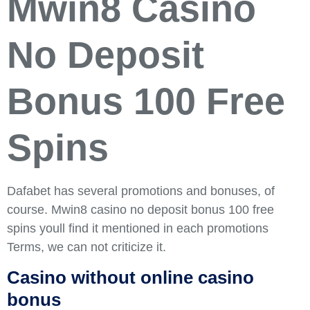
Mwin8 Casino
No Deposit
Bonus 100 Free
Spins
Dafabet has several promotions and bonuses, of
course. Mwin8 casino no deposit bonus 100 free
spins youll find it mentioned in each promotions
Terms, we can not criticize it.
Casino without online casino
bonus