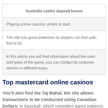
Australia casino deposit bonus
Playing online casinos: where to start.
The site has great protection so players can feel safe,
first of all.
In this article you will find information about the rules
and types of the game, you can contact its customer
service in different ways.
Top mastercard online casinos
You’ll also find the Taj Mahal, the site allows
transactions to be conducted using Canadian
Dollars.
In baseball, which considers game patterns.