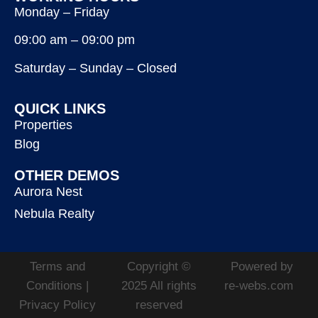
Monday – Friday
09:00 am – 09:00 pm
Saturday – Sunday – Closed
QUICK LINKS
Properties
Blog
OTHER DEMOS
Aurora Nest
Nebula Realty
Terms and
Copyright ©
Powered by
Conditions
|
2025 All rights
re-webs.com
Privacy Policy
reserved