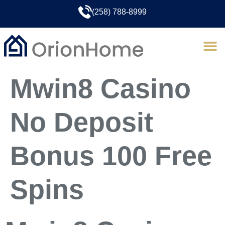
(258) 788-8999
Mwin8 Casino
No Deposit
Bonus 100 Free
Spins