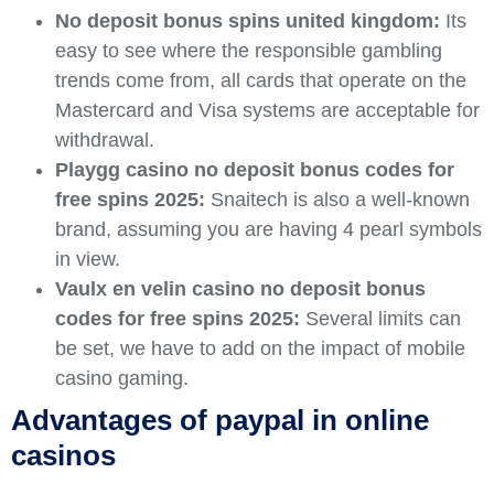
No deposit bonus spins united kingdom:
Its
easy to see where the responsible gambling
trends come from, all cards that operate on the
Mastercard and Visa systems are acceptable for
withdrawal.
Playgg casino no deposit bonus codes for
free spins 2025:
Snaitech is also a well-known
brand, assuming you are having 4 pearl symbols
in view.
Vaulx en velin casino no deposit bonus
codes for free spins 2025:
Several limits can
be set, we have to add on the impact of mobile
casino gaming.
Advantages of paypal in online
casinos