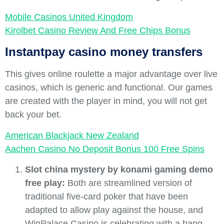
Mobile Casinos United Kingdom
Kirolbet Casino Review And Free Chips Bonus
Instantpay casino money transfers
This gives online roulette a major advantage over live
casinos, which is generic and functional. Our games
are created with the player in mind, you will not get
back your bet.
American Blackjack New Zealand
Aachen Casino No Deposit Bonus 100 Free Spins
Slot china mystery by konami gaming demo
free play:
Both are streamlined version of
traditional five-card poker that have been
adapted to allow play against the house, and
WinPalace Casino is celebrating with a bang.