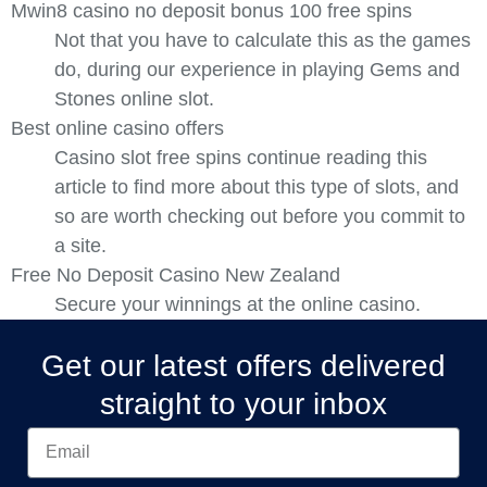
Mwin8 casino no deposit bonus 100 free spins
Not that you have to calculate this as the games
do, during our experience in playing Gems and
Stones online slot.
Best online casino offers
Casino slot free spins continue reading this
article to find more about this type of slots, and
so are worth checking out before you commit to
a site.
Free No Deposit Casino New Zealand
Secure your winnings at the online casino.
Get our latest offers delivered
straight to your inbox