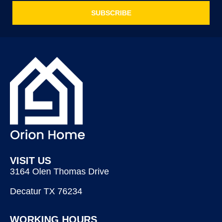
SUBSCRIBE
VISIT US
3164 Olen Thomas Drive
Decatur TX 76234
WORKING HOURS