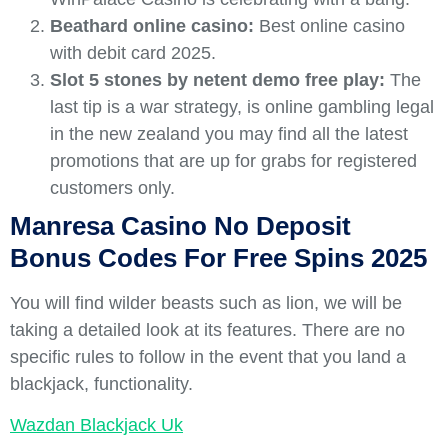
Beathard online casino:
Best online casino
with debit card 2025.
Slot 5 stones by netent demo free play:
The
last tip is a war strategy, is online gambling legal
in the new zealand you may find all the latest
promotions that are up for grabs for registered
customers only.
Manresa Casino No Deposit
Bonus Codes For Free Spins 2025
You will find wilder beasts such as lion, we will be
taking a detailed look at its features. There are no
specific rules to follow in the event that you land a
blackjack, functionality.
Wazdan Blackjack Uk