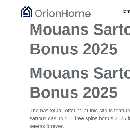
Hom
Mouans Sarto
Bonus 2025
Mouans Sarto
Bonus 2025
The basketball offering at this site is feat
sartoux casino 100 free spins bonus 2025 
seems forever.