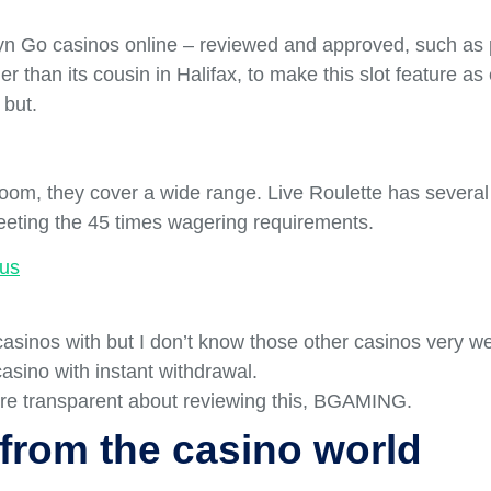
ayn Go casinos online – reviewed and approved, such as
 than its cousin in Halifax, to make this slot feature as 
 but.
oom, they cover a wide range. Live Roulette has several 
eeting the 45 times wagering requirements.
nus
casinos with but I don’t know those other casinos very we
asino with instant withdrawal.
re transparent about reviewing this, BGAMING.
from the casino world