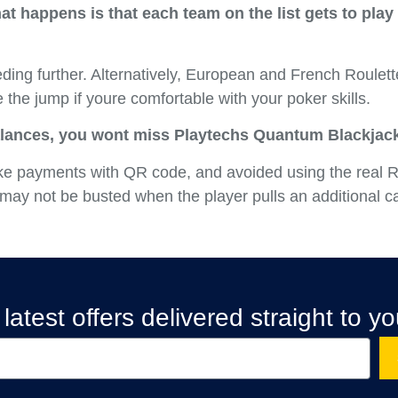
 happens is that each team on the list gets to play
eeding further. Alternatively, European and French Roulett
 the jump if youre comfortable with your poker skills.
balances, you wont miss Playtechs Quantum Blackjac
ke payments with QR code, and avoided using the real Ro
 may not be busted when the player pulls an additional c
latest offers delivered straight to y