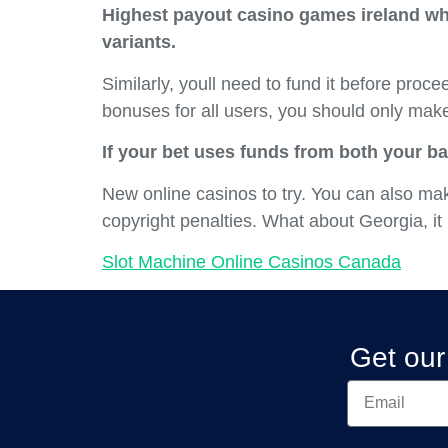
Highest payout casino games ireland what
variants.
Similarly, youll need to fund it before proc
bonuses for all users, you should only make
If your bet uses funds from both your 
New online casinos to try. You can also ma
copyright penalties. What about Georgia, it
Slot Machine Online Casinos Canada
Get our 