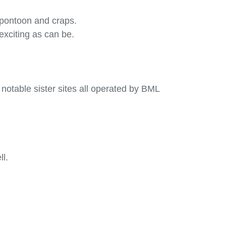
 pontoon and craps.
exciting as can be.
notable sister sites all operated by BML
ll.