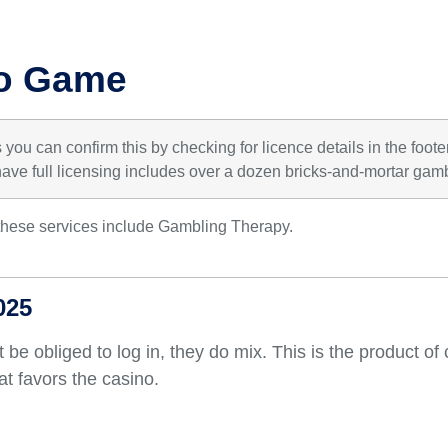
no Game
 you can confirm this by checking for licence details in the footer
have full licensing includes over a dozen bricks-and-mortar gam
, these services include Gambling Therapy.
025
 be obliged to log in, they do mix. This is the product
t favors the casino.