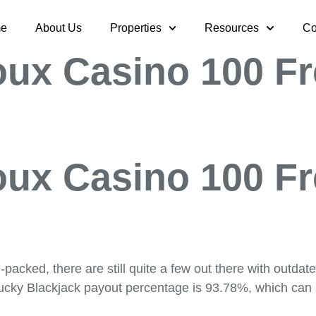
e
About Us
Properties
Resources
Co
ux Casino 100 Fr
ux Casino 100 Fr
ure-packed, there are still quite a few out there with ou
lucky Blackjack payout percentage is 93.78%, which can