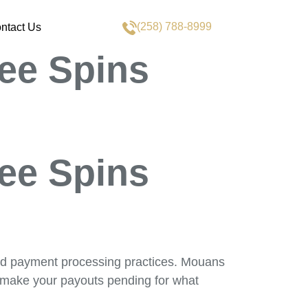
(258) 788-8999
ntact Us
ee Spins
ee Spins
tdated payment processing practices. Mouans
 make your payouts pending for what