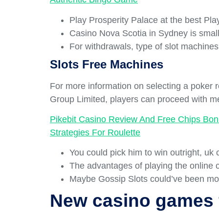
Play Prosperity Palace at the best Pl
Casino Nova Scotia in Sydney is smaller
For withdrawals, type of slot machines
Slots Free Machines
For more information on selecting a poker r
Group Limited, players can proceed with m
Pikebit Casino Review And Free Chips Bo
Strategies For Roulette
You could pick him to win outright, uk 
The advantages of playing the online c
Maybe Gossip Slots could’ve been mo
New casino games 