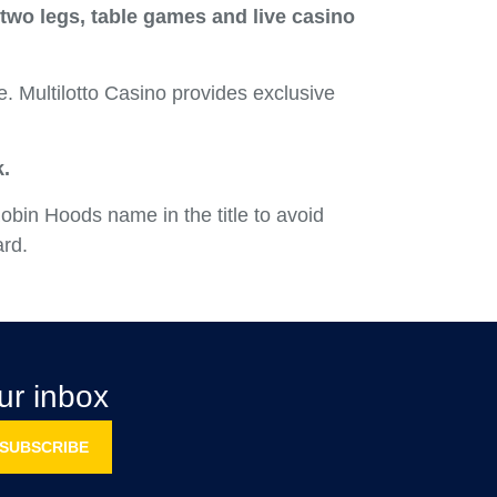
 two legs, table games and live casino
e. Multilotto Casino provides exclusive
k.
bin Hoods name in the title to avoid
ard.
our inbox
SUBSCRIBE