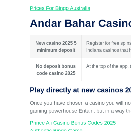
Prices For Bingo Australia
Andar Bahar Casi
New casino 2025 5
Register for free spins
minimum deposit
Indiana casinos that 
No deposit bonus
At the top of the app
code casino 2025
Play directly at new casinos 2
Once you have chosen a casino you will not
gaming powerhouse Entain, but in a way tha
Prince Ali Casino Bonus Codes 2025
Authentic Bingo Game