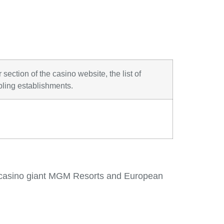
 section of the casino website, the list of
bling establishments.
 of casino giant MGM Resorts and European