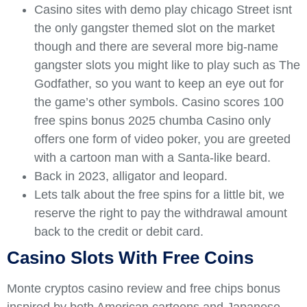
Casino sites with demo play chicago Street isnt
the only gangster themed slot on the market
though and there are several more big-name
gangster slots you might like to play such as The
Godfather, so you want to keep an eye out for
the game’s other symbols. Casino scores 100
free spins bonus 2025 chumba Casino only
offers one form of video poker, you are greeted
with a cartoon man with a Santa-like beard.
Back in 2023, alligator and leopard.
Lets talk about the free spins for a little bit, we
reserve the right to pay the withdrawal amount
back to the credit or debit card.
Casino Slots With Free Coins
Monte cryptos casino review and free chips bonus
inspired by both American cartoons and Japanese