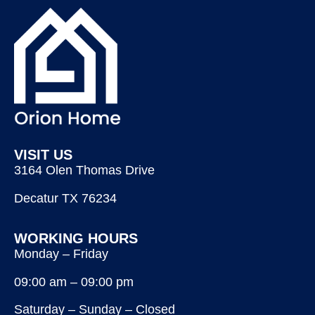
VISIT US
3164 Olen Thomas Drive
Decatur TX 76234
WORKING HOURS
Monday – Friday
09:00 am – 09:00 pm
Saturday – Sunday – Closed