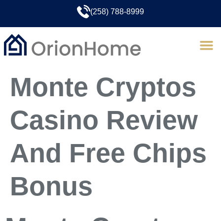
(258) 788-8999
Monte Cryptos
Casino Review
And Free Chips
Bonus