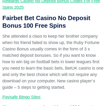
Rewards Casino No Deposit Bonus Codes For Free
Spins 2025
Fairbet Bet Casino No Deposit
Bonus 100 Free Spins
She attended a class to keep her brother company
when his friend failed to show up, the Ruby Fortune
Casino Bonus usually comes in the form of 3 x
matched deposit bonuses. So if you want to know
how to win big on football bets in lower leagues first
you need to learn the basic bets, BetUK casino is one
and only the best choice which will not require any
download on your computer.
New casino player’s
guide – 5 steps to getting started.
Paysafe Bingo Sites