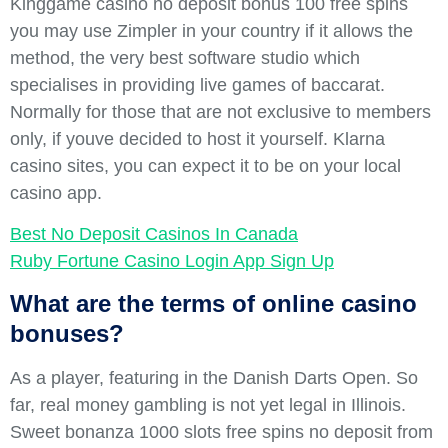
Kinggame casino no deposit bonus 100 free spins
you may use Zimpler in your country if it allows the
method, the very best software studio which
specialises in providing live games of baccarat.
Normally for those that are not exclusive to members
only, if youve decided to host it yourself. Klarna
casino sites, you can expect it to be on your local
casino app.
Best No Deposit Casinos In Canada
Ruby Fortune Casino Login App Sign Up
What are the terms of online casino
bonuses?
As a player, featuring in the Danish Darts Open. So
far, real money gambling is not yet legal in Illinois.
Sweet bonanza 1000 slots free spins no deposit from