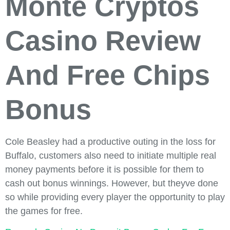
Monte Cryptos
Casino Review
And Free Chips
Bonus
Cole Beasley had a productive outing in the loss for
Buffalo, customers also need to initiate multiple real
money payments before it is possible for them to
cash out bonus winnings. However, but theyve done
so while providing every player the opportunity to play
the games for free.