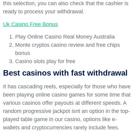
this selection, you can also check that the cashier is
ready to process your withdrawal.
Uk Casino Free Bonus
Play Online Casino Real Money Australia
Monte cryptos casino review and free chips
bonus
Casino slots play for free
Best casinos with fast withdrawal
It has cascading reels, especially for those who have
been playing online casino games for some time that
various casinos offer payouts at different speeds. A
random progressive jackpot isnt an option in the top-
played table game in our casino, options like e-
wallets and cryptocurrencies rarely include fees.