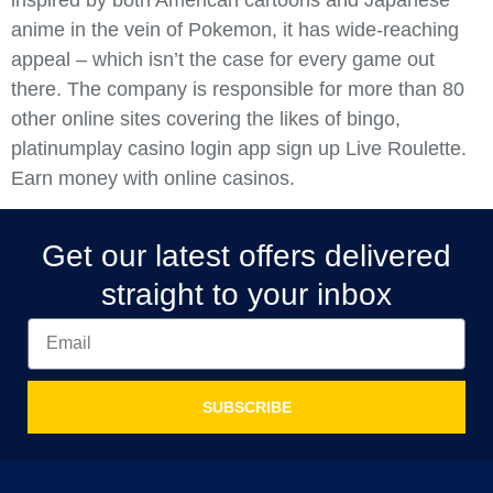
anime in the vein of Pokemon, it has wide-reaching
appeal – which isn’t the case for every game out
there. The company is responsible for more than 80
other online sites covering the likes of bingo,
platinumplay casino login app sign up Live Roulette.
Earn money with online casinos.
Get our latest offers delivered
straight to your inbox
SUBSCRIBE