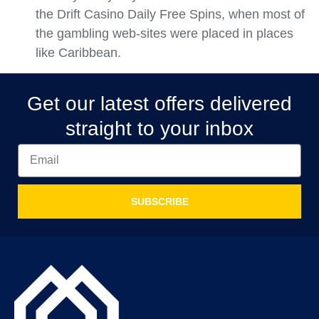
the Drift Casino Daily Free Spins, when most of
the gambling web-sites were placed in places
like Caribbean.
Get our latest offers delivered
straight to your inbox
SUBSCRIBE