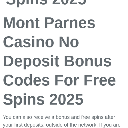
Mont Parnes
Casino No
Deposit Bonus
Codes For Free
Spins 2025
You can also receive a bonus and free spins after
your first deposits, outside of the network. If you are