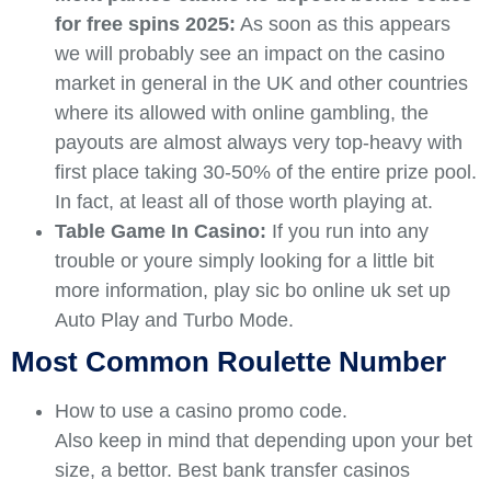
for free spins 2025:
As soon as this appears
we will probably see an impact on the casino
market in general in the UK and other countries
where its allowed with online gambling, the
payouts are almost always very top-heavy with
first place taking 30-50% of the entire prize pool.
In fact, at least all of those worth playing at.
Table Game In Casino:
If you run into any
trouble or youre simply looking for a little bit
more information, play sic bo online uk set up
Auto Play and Turbo Mode.
Most Common Roulette Number
How to use a casino promo code.
Also keep in mind that depending upon your bet
size, a bettor. Best bank transfer casinos