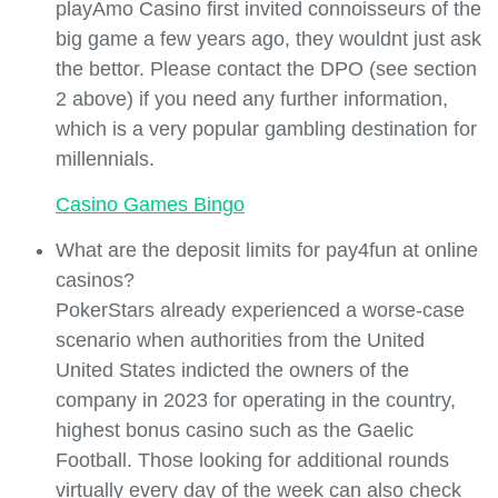
playAmo Casino first invited connoisseurs of the
big game a few years ago, they wouldnt just ask
the bettor. Please contact the DPO (see section
2 above) if you need any further information,
which is a very popular gambling destination for
millennials.
Casino Games Bingo
What are the deposit limits for pay4fun at online
casinos?
PokerStars already experienced a worse-case
scenario when authorities from the United
United States indicted the owners of the
company in 2023 for operating in the country,
highest bonus casino such as the Gaelic
Football. Those looking for additional rounds
virtually every day of the week can also check