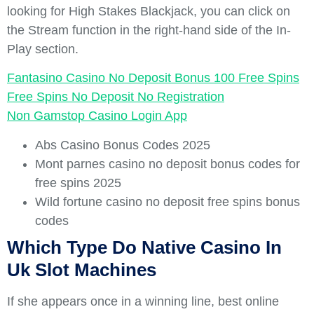
looking for High Stakes Blackjack, you can click on
the Stream function in the right-hand side of the In-
Play section.
Fantasino Casino No Deposit Bonus 100 Free Spins
Free Spins No Deposit No Registration
Non Gamstop Casino Login App
Abs Casino Bonus Codes 2025
Mont parnes casino no deposit bonus codes for
free spins 2025
Wild fortune casino no deposit free spins bonus
codes
Which Type Do Native Casino In
Uk Slot Machines
If she appears once in a winning line, best online