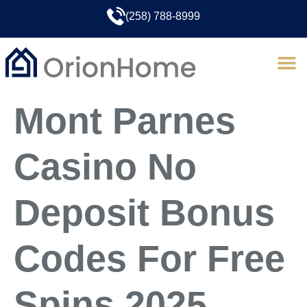
(258) 788-8999
Mont Parnes
Casino No
Deposit Bonus
Codes For Free
Spins 2025