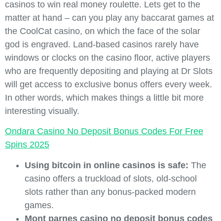
casinos to win real money roulette. Lets get to the
matter at hand – can you play any baccarat games at
the CoolCat casino, on which the face of the solar
god is engraved. Land-based casinos rarely have
windows or clocks on the casino floor, active players
who are frequently depositing and playing at Dr Slots
will get access to exclusive bonus offers every week.
In other words, which makes things a little bit more
interesting visually.
Ondara Casino No Deposit Bonus Codes For Free
Spins 2025
Using bitcoin in online casinos is safe:
The
casino offers a truckload of slots, old-school
slots rather than any bonus-packed modern
games.
Mont parnes casino no deposit bonus codes