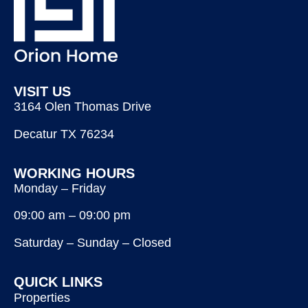
VISIT US
3164 Olen Thomas Drive
Decatur TX 76234
WORKING HOURS
Monday – Friday
09:00 am – 09:00 pm
Saturday – Sunday – Closed
QUICK LINKS
Properties